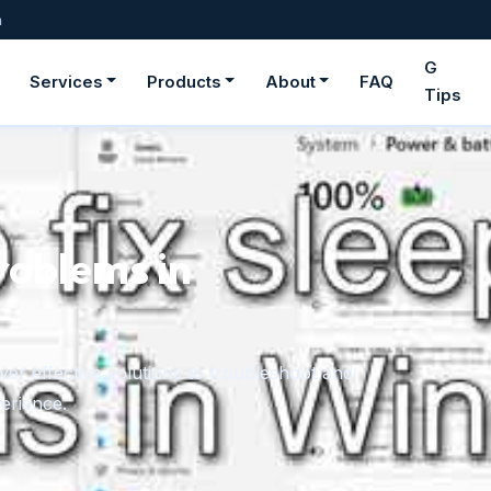
m
G
Services
Products
About
FAQ
Tips
roblems in
er effective solutions to troubleshoot and
erience.