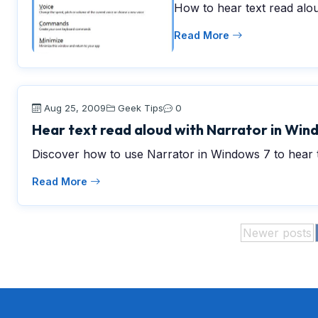
How to hear text read alo
Read More
Aug 25, 2009
Geek Tips
0
Hear text read aloud with Narrator in Win
Discover how to use Narrator in Windows 7 to hear t
Read More
Newer posts