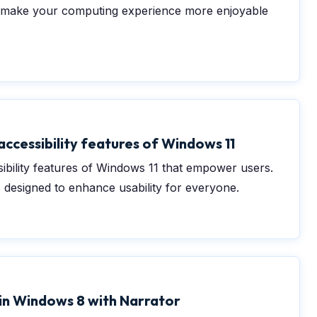
d make your computing experience more enjoyable
accessibility features of Windows 11
ibility features of Windows 11 that empower users.
 designed to enhance usability for everyone.
0
 in Windows 8 with Narrator