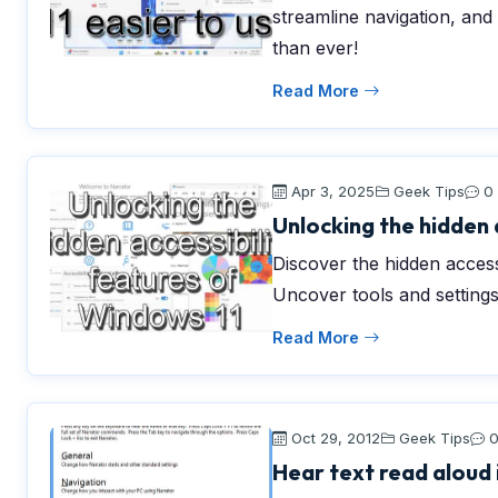
streamline navigation, an
than ever!
Read More
Apr 3, 2025
Geek Tips
0
Unlocking the hidden 
Discover the hidden access
Uncover tools and settings
Read More
Oct 29, 2012
Geek Tips
Hear text read aloud