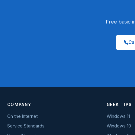
Free basic i
Cal
COMPANY
GEEK TIPS
On the Internet
Windows 11
Service Standards
Windows 10