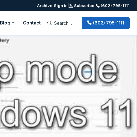
Archive
|
Sign in
|
Subscribe
|
(602) 795-1111
Blog
Contact
(602) 795-1111
Next