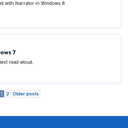
ud with Narrator in Windows 8
dows 7
ext read aloud.
1
2
Older posts