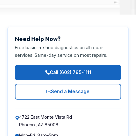
Need Help Now?
Free basic in-shop diagnostics on all repair
services. Same-day service on most repairs.
Call (602) 795-1111
Send a Message
4722 East Monte Vista Rd
Phoenix, AZ 85008
Mon–Fri, 8am–5pm