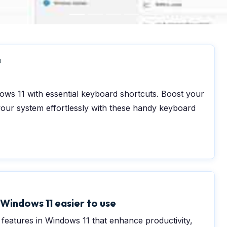
0
ws 11 with essential keyboard shortcuts. Boost your
your system effortlessly with these handy keyboard
0
Windows 11 easier to use
y features in Windows 11 that enhance productivity,