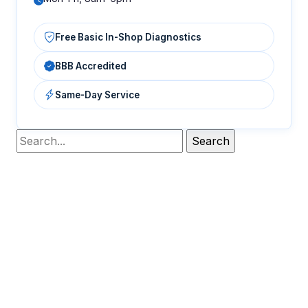
Free Basic In-Shop Diagnostics
BBB Accredited
Same-Day Service