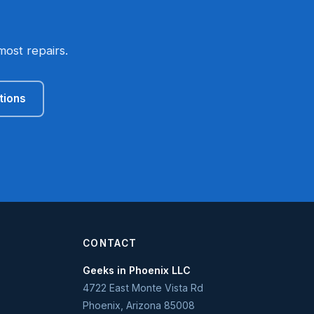
most repairs.
tions
CONTACT
Geeks in Phoenix LLC
4722 East Monte Vista Rd
Phoenix
,
Arizona
85008