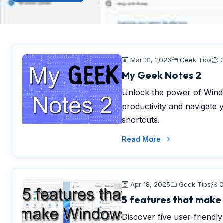
Mar 31, 2026
Geek Tips
My Geek Notes 2
Unlock the power of Windo
productivity and navigate 
shortcuts.
Read More
Apr 18, 2025
Geek Tips
5 features that make 
Discover five user-friendl