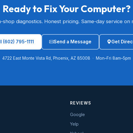
Ready to Fix Your Computer?
n-shop diagnostics. Honest pricing. Same-day service on 
l (602) 795-1111
Send a Message
Get Direc
4722 East Monte Vista Rd, Phoenix, AZ 85008 · Mon–Fri 8am–5pm
REVIEWS
Google
Yelp