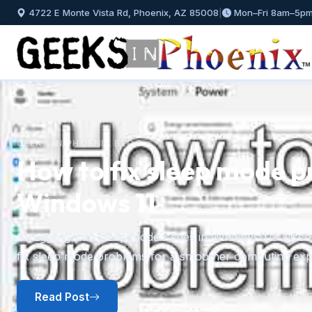
4722 E Monte Vista Rd, Phoenix, AZ 85008
|
Mon–Fri 8am–5p
GEEKS IN PHOENIX BLOG
How to fix sleep mode p
Windows 11
Previous
Struggling with sleep mode issues in Windows 11? Discov
fix sleep mode problems for a smoother computing exp
Read Post