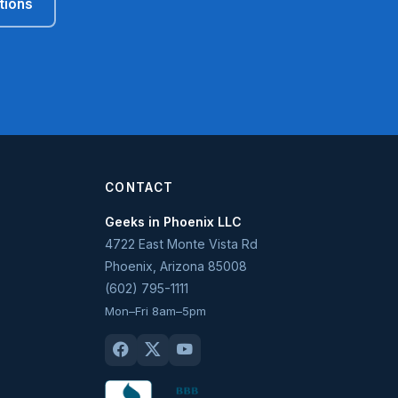
tions
CONTACT
Geeks in Phoenix LLC
4722 East Monte Vista Rd
Phoenix
,
Arizona
85008
(602) 795-1111
Mon–Fri 8am–5pm