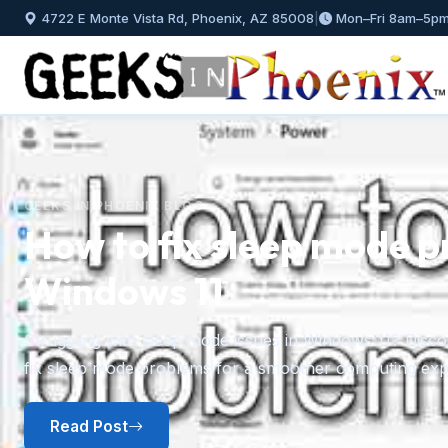
4722 E Monte Vista Rd, Phoenix, AZ 85008
|
Mon–Fri 8am–5p
GEEKS IN PHOENIX BLOG
How to fix sleep mode p
Windows 11
Previous
Struggling with sleep mode issues in Windows 11? Discov
fix sleep mode problems for a smoother computing exp
Read Post