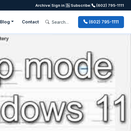
Archive
|
Sign in
|
Subscribe
|
(602) 795-1111
Blog
Contact
(602) 795-1111
Next