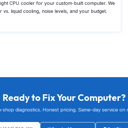
ight CPU cooler for your custom-built computer. We
ir vs. liquid cooling, noise levels, and your budget.
Ready to Fix Your Computer?
n-shop diagnostics. Honest pricing. Same-day service on 