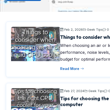
Feb 2, 2026
Geek Tips
0
Things to consider wh
When choosing an air or li
performance, noise levels,
budget for optimal perfor
Read More
Feb 27, 2024
Geek Tips
Tips for choosing the
computer