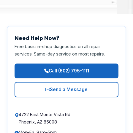
Need Help Now?
Free basic in-shop diagnostics on all repair
services. Same-day service on most repairs.
Call (602) 795-1111
Send a Message
4722 East Monte Vista Rd
Phoenix, AZ 85008
Mon–Fri, 8am–5pm