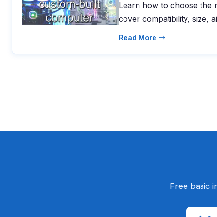
Learn how to choose the r
cover compatibility, size, a
Read More
Free basic i