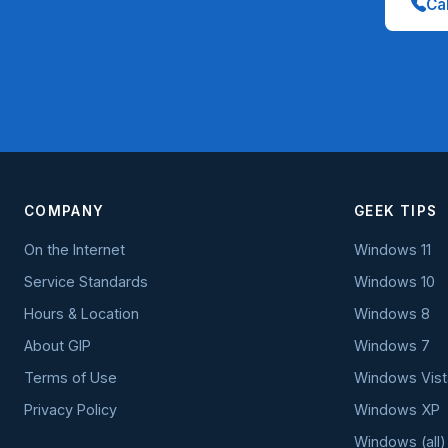
Cal
COMPANY
GEEK TIPS
On the Internet
Windows 11
Service Standards
Windows 10
Hours & Location
Windows 8
About GIP
Windows 7
Terms of Use
Windows Vist
Privacy Policy
Windows XP
Windows (all)