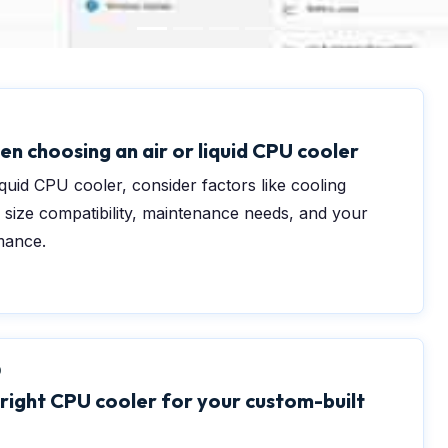
en choosing an air or liquid CPU cooler
quid CPU cooler, consider factors like cooling
 size compatibility, maintenance needs, and your
mance.
0
 right CPU cooler for your custom-built