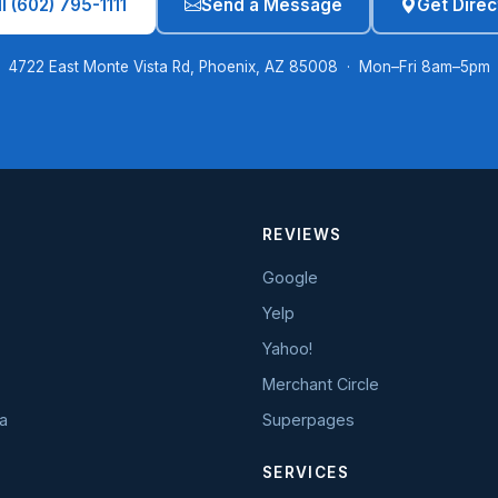
l (602) 795-1111
Send a Message
Get Direc
4722 East Monte Vista Rd, Phoenix, AZ 85008 · Mon–Fri 8am–5pm
REVIEWS
Google
Yelp
Yahoo!
Merchant Circle
a
Superpages
SERVICES