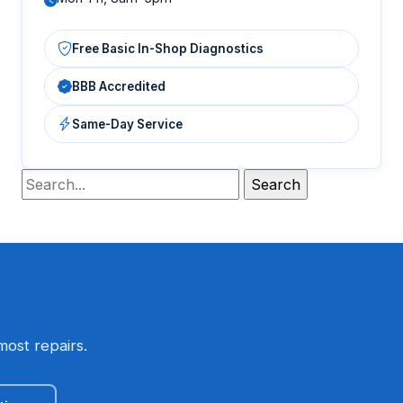
Free Basic In-Shop Diagnostics
BBB Accredited
Same-Day Service
most repairs.