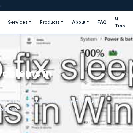
m
G
Services
Products
About
FAQ
Tips
roblems in
er effective solutions to troubleshoot and
erience.