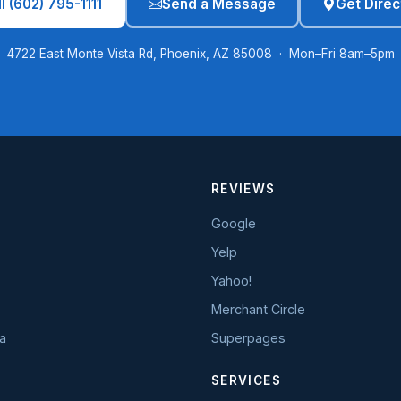
l (602) 795-1111
Send a Message
Get Direc
4722 East Monte Vista Rd, Phoenix, AZ 85008 · Mon–Fri 8am–5pm
REVIEWS
Google
Yelp
Yahoo!
Merchant Circle
a
Superpages
SERVICES