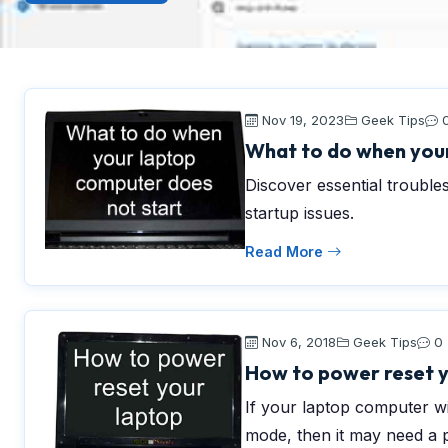
Nov 19, 2023
Geek Tips
What to do when your
Discover essential trouble
startup issues.
Read More
Nov 6, 2018
Geek Tips
0
How to power reset 
If your laptop computer will
mode, then it may need a 