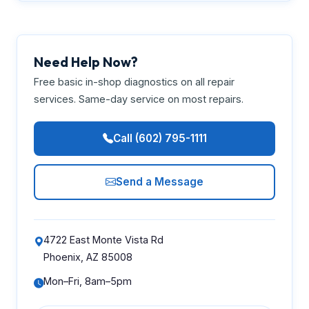
Need Help Now?
Free basic in-shop diagnostics on all repair
services. Same-day service on most repairs.
Call (602) 795-1111
Send a Message
4722 East Monte Vista Rd
Phoenix, AZ 85008
Mon–Fri, 8am–5pm