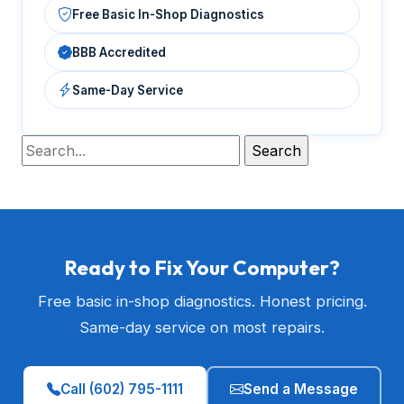
Free Basic In-Shop Diagnostics
BBB Accredited
Same-Day Service
Ready to Fix Your Computer?
Free basic in-shop diagnostics. Honest pricing.
Same-day service on most repairs.
Call (602) 795-1111
Send a Message