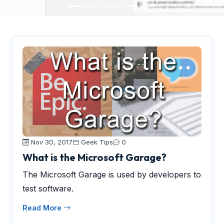
Nov 30, 2017
Geek Tips
0
What is the Microsoft Garage?
The Microsoft Garage is used by developers to
test software.
Read More