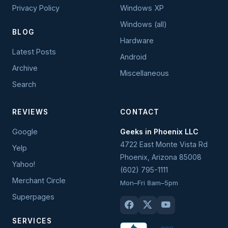
Privacy Policy
Windows XP
Windows (all)
BLOG
Hardware
Latest Posts
Android
Archive
Miscellaneous
Search
REVIEWS
CONTACT
Google
Geeks in Phoenix LLC
4722 East Monte Vista Rd
Yelp
Phoenix
,
Arizona
85008
Yahoo!
(602) 795-1111
Merchant Circle
Mon–Fri 8am–5pm
Superpages
SERVICES