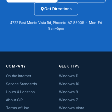
Get Directions
4722 East Monte Vista Rd, Phoenix, AZ 85008 · Mon–Fri
8am–5pm
COMPANY
GEEK TIPS
On the Internet
Windows 11
Service Standards
Windows 10
Hours & Location
Windows 8
About GIP
Windows 7
Terms of Use
Windows Vista