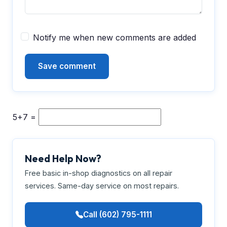
Notify me when new comments are added
5+7 =
Need Help Now?
Free basic in-shop diagnostics on all repair
services. Same-day service on most repairs.
Call (602) 795-1111