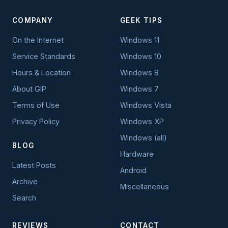
COMPANY
GEEK TIPS
On the Internet
Windows 11
Service Standards
Windows 10
Hours & Location
Windows 8
About GIP
Windows 7
Terms of Use
Windows Vista
Privacy Policy
Windows XP
Windows (all)
BLOG
Hardware
Latest Posts
Android
Archive
Miscellaneous
Search
REVIEWS
CONTACT