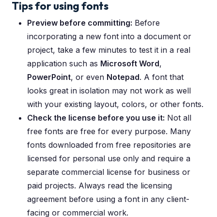
Tips for using fonts
Preview before committing:
Before
incorporating a new font into a document or
project, take a few minutes to test it in a real
application such as
Microsoft Word
,
PowerPoint
, or even
Notepad
. A font that
looks great in isolation may not work as well
with your existing layout, colors, or other fonts.
Check the license before you use it:
Not all
free fonts are free for every purpose. Many
fonts downloaded from free repositories are
licensed for personal use only and require a
separate commercial license for business or
paid projects. Always read the licensing
agreement before using a font in any client-
facing or commercial work.