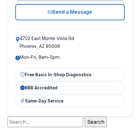
Send a Message
4722 East Monte Vista Rd
Phoenix, AZ 85008
Mon–Fri, 8am–5pm
Free Basic In-Shop Diagnostics
BBB Accredited
Same-Day Service