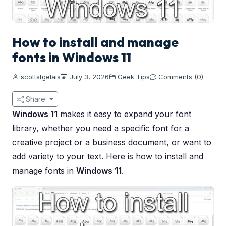
How to install and manage
fonts in Windows 11
scottstgelais
July 3, 2026
Geek Tips
Comments (0)
Share
Windows 11
makes it easy to expand your font
library, whether you need a specific font for a
creative project or a business document, or want to
add variety to your text. Here is how to install and
manage fonts in
Windows 11
.