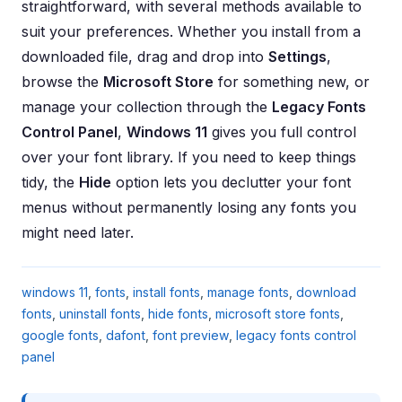
straightforward, with several methods available to
suit your preferences. Whether you install from a
downloaded file, drag and drop into
Settings
,
browse the
Microsoft Store
for something new, or
manage your collection through the
Legacy Fonts
Control Panel
,
Windows 11
gives you full control
over your font library. If you need to keep things
tidy, the
Hide
option lets you declutter your font
menus without permanently losing any fonts you
might need later.
windows 11
,
fonts
,
install fonts
,
manage fonts
,
download
fonts
,
uninstall fonts
,
hide fonts
,
microsoft store fonts
,
google fonts
,
dafont
,
font preview
,
legacy fonts control
panel