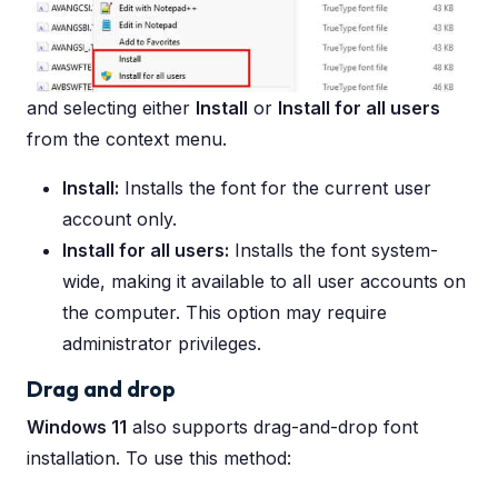
and selecting either
Install
or
Install for all users
from the context menu.
Install:
Installs the font for the current user
account only.
Install for all users:
Installs the font system-
wide, making it available to all user accounts on
the computer. This option may require
administrator privileges.
Drag and drop
Windows 11
also supports drag-and-drop font
installation. To use this method: