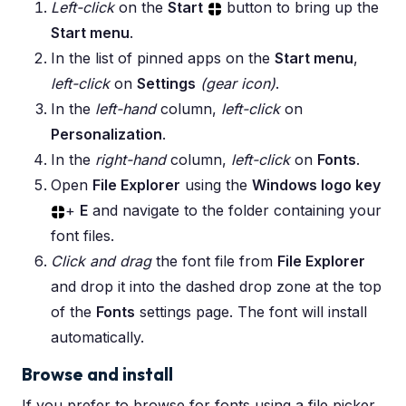
Left-click
on the
Start
button to bring up the
Start menu
.
In the list of pinned apps on the
Start menu
,
left-click
on
Settings
(gear icon)
.
In the
left-hand
column,
left-click
on
Personalization
.
In the
right-hand
column,
left-click
on
Fonts
.
Open
File Explorer
using the
Windows logo key
+
E
and navigate to the folder containing your
font files.
Click and drag
the font file from
File Explorer
and drop it into the dashed drop zone at the top
of the
Fonts
settings page. The font will install
automatically.
Browse and install
If you prefer to browse for fonts using a file picker,