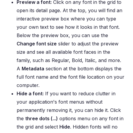
Preview a font:
Click on any font in the grid to
open its detail page. At the top, you will find an
interactive preview box where you can type
your own text to see how it looks in that font.
Below the preview box, you can use the
Change font size
slider to adjust the preview
size and see all available font faces in the
family, such as Regular, Bold, Italic, and more.
A
Metadata
section at the bottom displays the
full font name and the font file location on your
computer.
Hide a font:
If you want to reduce clutter in
your application's font menus without
permanently removing it, you can hide it. Click
the
three dots (...)
options menu on any font in
the grid and select
Hide
. Hidden fonts will no