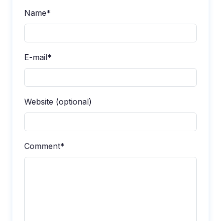
Name*
E-mail*
Website (optional)
Comment*