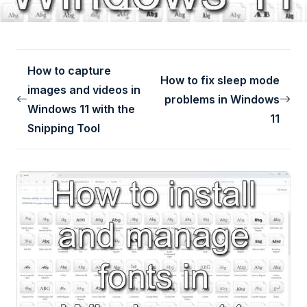
How to capture
How to fix sleep mode
images and videos in
problems in Windows
Windows 11 with the
11
Snipping Tool