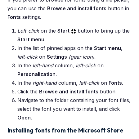
you can use the
Browse and install fonts
button in
Fonts
settings.
Left-click
on the
Start
button to bring up the
Start menu
.
In the list of pinned apps on the
Start menu
,
left-click
on
Settings
(gear icon)
.
In the
left-hand
column,
left-click
on
Personalization
.
In the
right-hand
column,
left-click
on
Fonts
.
Click the
Browse and install fonts
button.
Navigate to the folder containing your font files,
select the font you want to install, and click
Open
.
Installing fonts from the Microsoft Stor
e