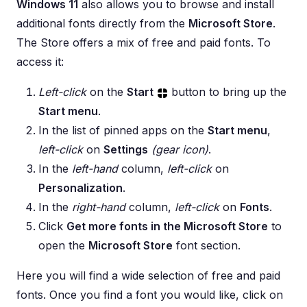
Windows 11
also allows you to browse and install
additional fonts directly from the
Microsoft Store
.
The Store offers a mix of free and paid fonts. To
access it:
Left-click
on the
Start
button to bring up the
Start menu
.
In the list of pinned apps on the
Start menu
,
left-click
on
Settings
(gear icon)
.
In the
left-hand
column,
left-click
on
Personalization
.
In the
right-hand
column,
left-click
on
Fonts
.
Click
Get more fonts in the Microsoft Store
to
open the
Microsoft Store
font section.
Here you will find a wide selection of free and paid
fonts. Once you find a font you would like, click on