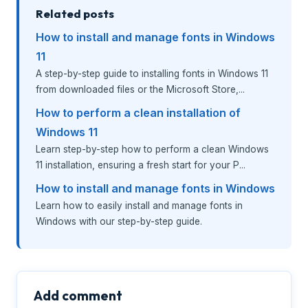
Related posts
How to install and manage fonts in Windows
11
A step-by-step guide to installing fonts in Windows 11
from downloaded files or the Microsoft Store,...
How to perform a clean installation of
Windows 11
Learn step-by-step how to perform a clean Windows
11 installation, ensuring a fresh start for your P...
How to install and manage fonts in Windows
Learn how to easily install and manage fonts in
Windows with our step-by-step guide.
Add comment