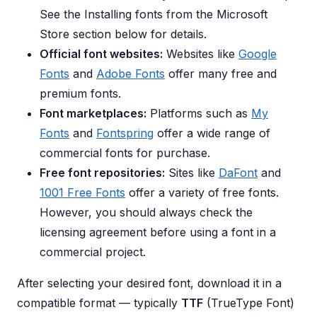
See the Installing fonts from the Microsoft
Store section below for details.
Official font websites:
Websites like
Google
Fonts
and
Adobe Fonts
offer many free and
premium fonts.
Font marketplaces:
Platforms such as
My
Fonts
and
Fontspring
offer a wide range of
commercial fonts for purchase.
Free font repositories:
Sites like
DaFont
and
1001 Free Fonts
offer a variety of free fonts.
However, you should always check the
licensing agreement before using a font in a
commercial project.
After selecting your desired font, download it in a
compatible format — typically
TTF
(TrueType Font)