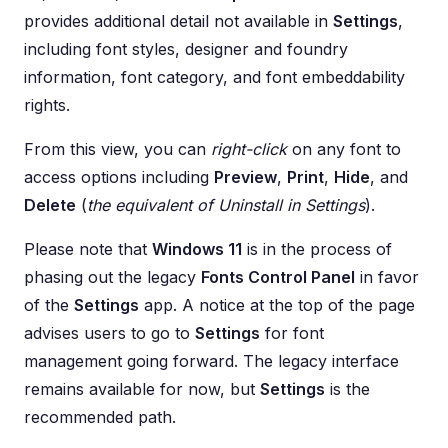
provides additional detail not available in
Settings
,
including font styles, designer and foundry
information, font category, and font embeddability
rights.
From this view, you can
right-click
on any font to
access options including
Preview
,
Print
,
Hide
, and
Delete
(
the equivalent of Uninstall in Settings
).
Please note that
Windows 11
is in the process of
phasing out the legacy
Fonts Control Panel
in favor
of the
Settings
app. A notice at the top of the page
advises users to go to
Settings
for font
management going forward. The legacy interface
remains available for now, but
Settings
is the
recommended path.