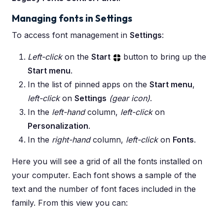
Managing fonts in Settings
To access font management in
Settings
:
Left-click
on the
Start
button to bring up the
Start menu
.
In the list of pinned apps on the
Start menu
,
left-click
on
Settings
(gear icon)
.
In the
left-hand
column,
left-click
on
Personalization
.
In the
right-hand
column,
left-click
on
Fonts
.
Here you will see a grid of all the fonts installed on
your computer. Each font shows a sample of the
text and the number of font faces included in the
family. From this view you can: