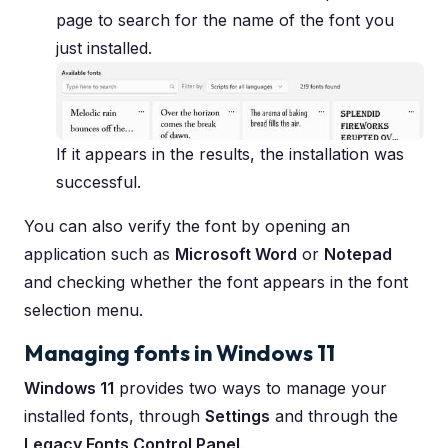
page to search for the name of the font you
just installed.
If it appears in the results, the installation was
successful.
You can also verify the font by opening an
application such as
Microsoft Word
or
Notepad
and checking whether the font appears in the font
selection menu.
Managing fonts in Windows 11
Windows 11
provides two ways to manage your
installed fonts, through
Settings
and through the
Legacy Fonts Control Panel
.