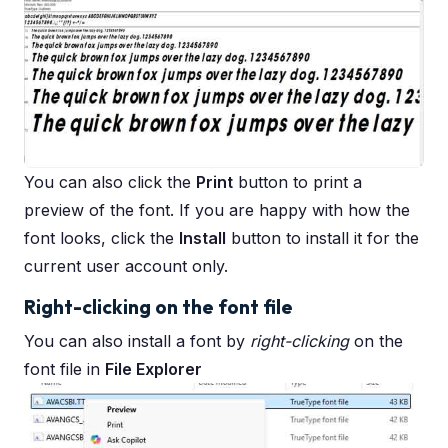
You can also click the
Print
button to print a
preview of the font. If you are happy with how the
font looks, click the
Install
button to install it for the
current user account only.
Right-clicking on the font file
You can also install a font by
right-clicking
on the
font file in
File Explorer