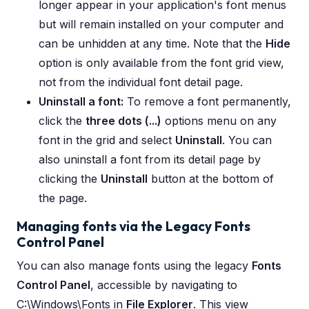
longer appear in your application's font menus
but will remain installed on your computer and
can be unhidden at any time. Note that the
Hide
option is only available from the font grid view,
not from the individual font detail page.
Uninstall a font:
To remove a font permanently,
click the
three dots (...)
options menu on any
font in the grid and select
Uninstall
. You can
also uninstall a font from its detail page by
clicking the
Uninstall
button at the bottom of
the page.
Managing fonts via the Legacy Fonts
Control Panel
You can also manage fonts using the legacy
Fonts
Control Panel
, accessible by navigating to
C:\Windows\Fonts in
File Explorer
. This view