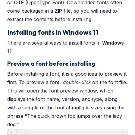
or
OTF
(OpenType Font). Downloaded fonts often
come packaged in a
ZIP file
, so you will need to
extract the contents before installing.
Installing fonts in Windows 11
There are several ways to install fonts in
Windows
11
.
Preview a font before installing
Before installing a font, it is a good idea to preview it
first. To preview a font,
double-click
on the font file.
This will open the font preview window, which
displays the font name, version, and type, along
with a sample of the font at multiple sizes using the
phrase "The quick brown fox jumps over the lazy
dog."