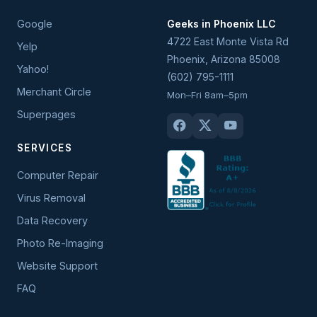
Google
Geeks in Phoenix LLC
4722 East Monte Vista Rd
Yelp
Phoenix
,
Arizona
85008
Yahoo!
(602) 795-1111
Merchant Circle
Mon–Fri 8am–5pm
Superpages
SERVICES
Computer Repair
Virus Removal
Data Recovery
Photo Re-Imaging
Website Support
FAQ