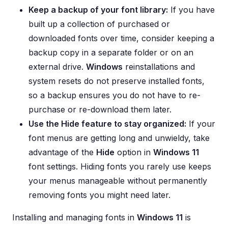
Keep a backup of your font library:
If you have
built up a collection of purchased or
downloaded fonts over time, consider keeping a
backup copy in a separate folder or on an
external drive.
Windows
reinstallations and
system resets do not preserve installed fonts,
so a backup ensures you do not have to re-
purchase or re-download them later.
Use the Hide feature to stay organized:
If your
font menus are getting long and unwieldy, take
advantage of the
Hide
option in
Windows 11
font settings. Hiding fonts you rarely use keeps
your menus manageable without permanently
removing fonts you might need later.
Installing and managing fonts in
Windows 11
is