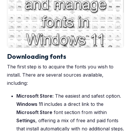
Downloading fonts
The first step is to acquire the fonts you wish to
install. There are several sources available,
including:
Microsoft Store:
The easiest and safest option.
Windows 11
includes a direct link to the
Microsoft Store
font section from within
Settings
, offering a mix of free and paid fonts
that install automatically with no additional steps.