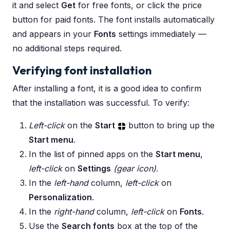
it and select
Get
for free fonts, or click the price
button for paid fonts. The font installs automatically
and appears in your
Fonts
settings immediately —
no additional steps required.
Verifying font installation
After installing a font, it is a good idea to confirm
that the installation was successful. To verify:
Left-click
on the
Start
button to bring up the
Start menu
.
In the list of pinned apps on the
Start menu
,
left-click
on
Settings
(gear icon)
.
In the
left-hand
column,
left-click
on
Personalization
.
In the
right-hand
column,
left-click
on
Fonts
.
Use the
Search fonts
box at the top of the