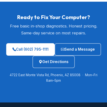
Ready to Fix Your Computer?
Free basic in-shop diagnostics. Honest pricing.
Same-day service on most repairs.
Call (602) 795-1111
Send a Message
Get Directions
4722 East Monte Vista Rd, Phoenix, AZ 85008 · Mon–Fri
8am–5pm