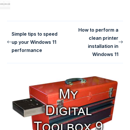
How to perform a
Simple tips to speed
clean printer
up your Windows 11
installation in
performance
Windows 11