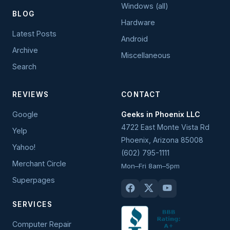
Windows (all)
BLOG
Hardware
Latest Posts
Android
Archive
Miscellaneous
Search
REVIEWS
CONTACT
Google
Geeks in Phoenix LLC
4722 East Monte Vista Rd
Yelp
Phoenix
,
Arizona
85008
Yahoo!
(602) 795-1111
Merchant Circle
Mon–Fri 8am–5pm
Superpages
SERVICES
Computer Repair