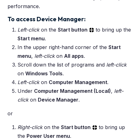
performance.
To access Device Manager:
Left-click
on the
Start button
to bring up the
Start menu
.
In the upper right-hand corner of the
Start
menu
,
left-click
on
All apps
.
Scroll down the list of programs and
left-click
on
Windows Tools
.
Left-click
on
Computer Management
.
Under
Computer Management (Local)
,
left-
click
on
Device Manager
.
or
Right-click
on the
Start button
to bring up
the
Power User menu
.