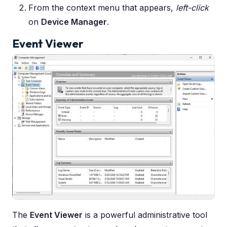
From the context menu that appears,
left-click
on
Device Manager
.
Event Viewer
The
Event Viewer
is a powerful administrative tool