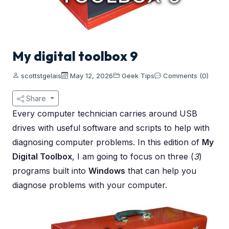
My digital toolbox 9
scottstgelais
May 12, 2026
Geek Tips
Comments (0)
Share
Every computer technician carries around USB
drives with useful software and scripts to help with
diagnosing computer problems. In this edition of
My
Digital Toolbox
, I am going to focus on three (
3
)
programs built into
Windows
that can help you
diagnose problems with your computer.