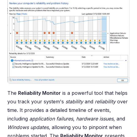
The
Reliability Monitor
is a powerful tool that helps
you track your system's
stability
and
reliability
over
time. It provides a detailed timeline of events,
including
application failures
,
hardware issues
, and
Windows updates
, allowing you to pinpoint when
problems started. The
Reliability Monitor
presents