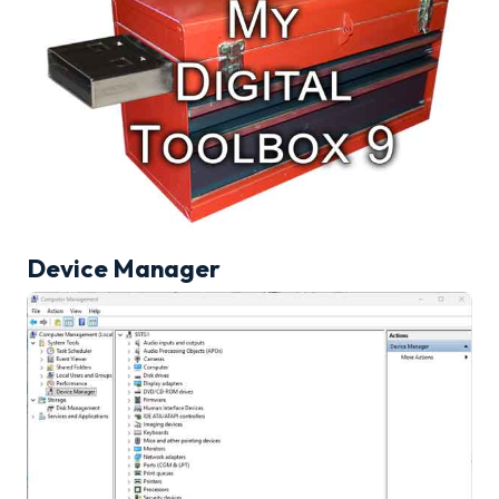
Device Manager