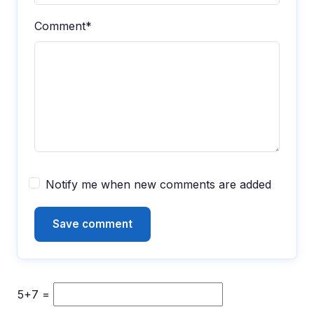
Comment*
Notify me when new comments are added
5+7 =