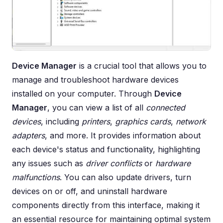
Device Manager
is a crucial tool that allows you to
manage and troubleshoot hardware devices
installed on your computer. Through
Device
Manager
, you can view a list of all
connected
devices
, including
printers
,
graphics cards
,
network
adapters
, and more. It provides information about
each device's status and functionality, highlighting
any issues such as
driver conflicts
or
hardware
malfunctions
. You can also update drivers, turn
devices on or off, and uninstall hardware
components directly from this interface, making it
an essential resource for maintaining optimal system