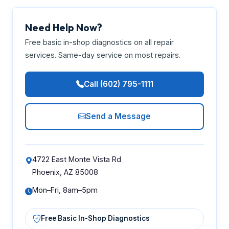
Need Help Now?
Free basic in-shop diagnostics on all repair
services. Same-day service on most repairs.
Call (602) 795-1111
Send a Message
4722 East Monte Vista Rd
Phoenix, AZ 85008
Mon–Fri, 8am–5pm
Free Basic In-Shop Diagnostics