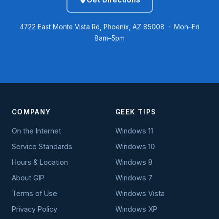
4722 East Monte Vista Rd, Phoenix, AZ 85008 · Mon–Fri
8am–5pm
COMPANY
GEEK TIPS
On the Internet
Windows 11
Service Standards
Windows 10
Hours & Location
Windows 8
About GIP
Windows 7
Terms of Use
Windows Vista
Privacy Policy
Windows XP