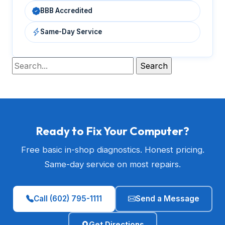
BBB Accredited
Same-Day Service
Ready to Fix Your Computer?
Free basic in-shop diagnostics. Honest pricing.
Same-day service on most repairs.
Call (602) 795-1111
Send a Message
Get Directions