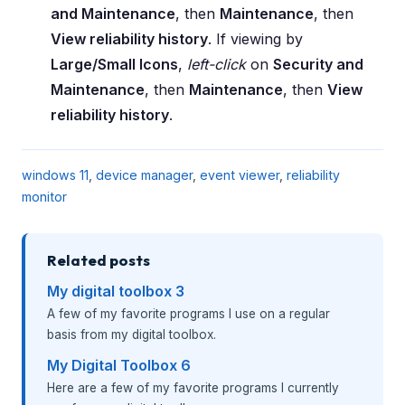
and Maintenance
, then
Maintenance
, then
View reliability history
. If viewing by
Large/Small Icons
,
left-click
on
Security and
Maintenance
, then
Maintenance
, then
View
reliability history
.
windows 11
,
device manager
,
event viewer
,
reliability
monitor
Related posts
My digital toolbox 3
A few of my favorite programs I use on a regular
basis from my digital toolbox.
My Digital Toolbox 6
Here are a few of my favorite programs I currently