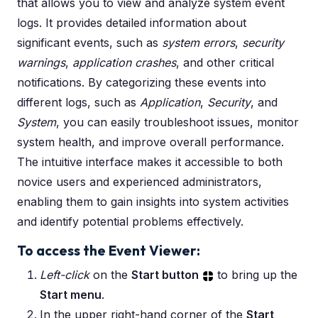
that allows you to view and analyze system event
logs. It provides detailed information about
significant events, such as
system errors
,
security
warnings
,
application crashes
, and other critical
notifications. By categorizing these events into
different logs, such as
Application
,
Security
, and
System
, you can easily troubleshoot issues, monitor
system health, and improve overall performance.
The intuitive interface makes it accessible to both
novice users and experienced administrators,
enabling them to gain insights into system activities
and identify potential problems effectively.
To access the Event Viewer:
Left-click
on the
Start button
to bring up the
Start menu
.
In the upper right-hand corner of the
Start