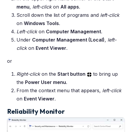
menu
,
left-click
on
All apps
.
Scroll down the list of programs and
left-click
on
Windows Tools
.
Left-click
on
Computer Management
.
Under
Computer Management (Local)
,
left-
click
on
Event Viewer
.
or
Right-click
on the
Start button
to bring up
the
Power User menu
.
From the context menu that appears,
left-click
on
Event Viewer
.
Reliability Monitor