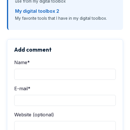
use from my digital toolbox
My digital toolbox 2
My favorite tools that I have in my digital toolbox.
Add comment
Name*
E-mail*
Website (optional)