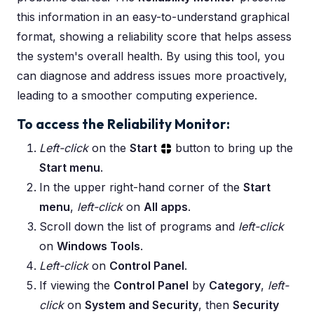
this information in an easy-to-understand graphical
format, showing a reliability score that helps assess
the system's overall health. By using this tool, you
can diagnose and address issues more proactively,
leading to a smoother computing experience.
To access the Reliability Monitor:
Left-click
on the
Start
button to bring up the
Start menu
.
In the upper right-hand corner of the
Start
menu
,
left-click
on
All apps
.
Scroll down the list of programs and
left-click
on
Windows Tools
.
Left-click
on
Control Panel
.
If viewing the
Control Panel
by
Category
,
left-
click
on
System and Security
, then
Security