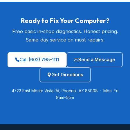
Ready to Fix Your Computer?
Free basic in-shop diagnostics. Honest pricing.
Same-day service on most repairs.
Call (602) 795-1111
Send a Message
Get Directions
4722 East Monte Vista Rd, Phoenix, AZ 85008 · Mon–Fri
8am–5pm