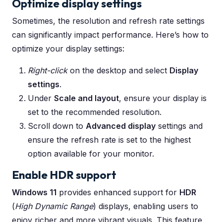
Optimize display settings
Sometimes, the resolution and refresh rate settings
can significantly impact performance. Here’s how to
optimize your display settings:
Right-click
on the desktop and select
Display
settings
.
Under
Scale and layout
, ensure your display is
set to the recommended resolution.
Scroll down to
Advanced display
settings and
ensure the refresh rate is set to the highest
option available for your monitor.
Enable HDR support
Windows 11
provides enhanced support for
HDR
(
High Dynamic Range
) displays, enabling users to
enjoy richer and more vibrant visuals. This feature