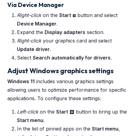
Via Device Manager
Right-click
on the
Start
button and select
Device Manager
.
Expand the
Display adapters
section.
Right-click
your graphics card and select
Update driver
.
Select
Search automatically for drivers
.
Adjust Windows graphics settings
Windows 11
includes various graphics settings
allowing users to optimize performance for specific
applications. To configure these settings:
Left-click
on the
Start
button to bring up the
Start menu
.
In the list of pinned apps on the
Start menu
,