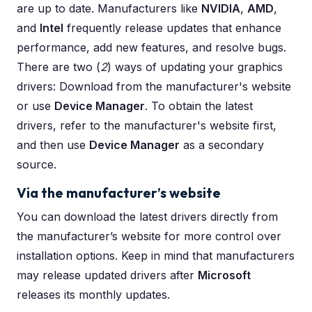
are up to date. Manufacturers like
NVIDIA
,
AMD
,
and
Intel
frequently release updates that enhance
performance, add new features, and resolve bugs.
There are two (
2
) ways of updating your graphics
drivers: Download from the manufacturer's website
or use
Device Manager
. To obtain the latest
drivers, refer to the manufacturer's website first,
and then use
Device Manager
as a secondary
source.
Via the manufacturer’s website
You can download the latest drivers directly from
the manufacturer’s website for more control over
installation options. Keep in mind that manufacturers
may release updated drivers after
Microsoft
releases its monthly updates.