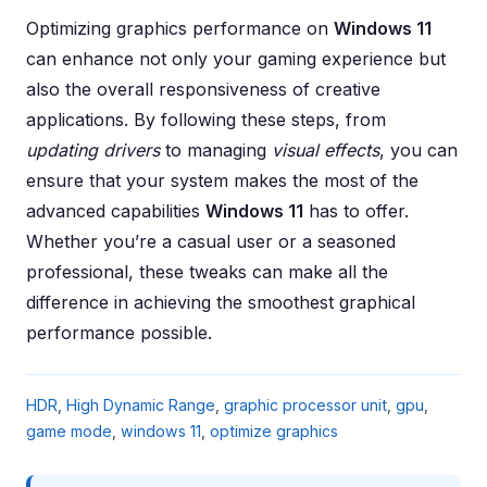
Optimizing graphics performance on
Windows 11
can enhance not only your gaming experience but
also the overall responsiveness of creative
applications. By following these steps, from
updating drivers
to managing
visual effects
, you can
ensure that your system makes the most of the
advanced capabilities
Windows 11
has to offer.
Whether you’re a casual user or a seasoned
professional, these tweaks can make all the
difference in achieving the smoothest graphical
performance possible.
HDR
,
High Dynamic Range
,
graphic processor unit
,
gpu
,
game mode
,
windows 11
,
optimize graphics