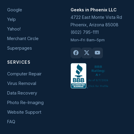
Google
Geeks in Phoenix LLC
4722 East Monte Vista Rd
Yelp
Phoenix
,
Arizona
85008
Yahoo!
(602) 795-1111
Merchant Circle
Mon–Fri 8am–5pm
Superpages
SERVICES
Computer Repair
Virus Removal
Data Recovery
Photo Re-Imaging
Website Support
FAQ