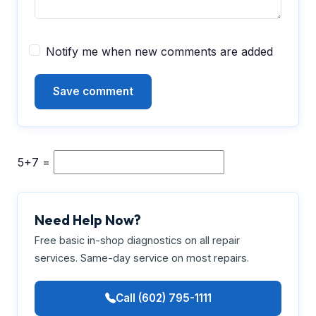
Notify me when new comments are added
5+7 =
Need Help Now?
Free basic in-shop diagnostics on all repair
services. Same-day service on most repairs.
Call (602) 795-1111