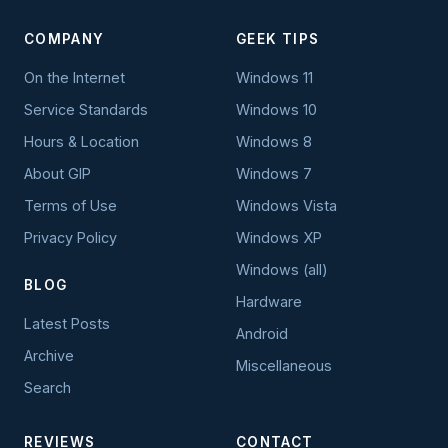
COMPANY
GEEK TIPS
On the Internet
Windows 11
Service Standards
Windows 10
Hours & Location
Windows 8
About GIP
Windows 7
Terms of Use
Windows Vista
Privacy Policy
Windows XP
Windows (all)
BLOG
Hardware
Latest Posts
Android
Archive
Miscellaneous
Search
REVIEWS
CONTACT