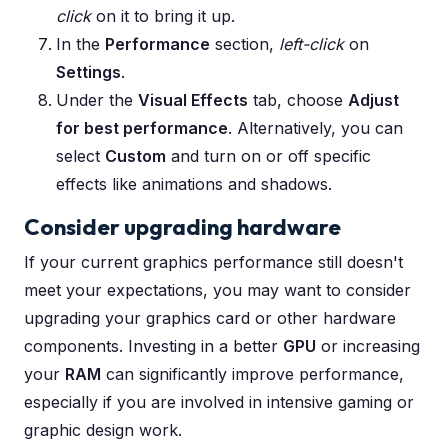
click
on it to bring it up.
In the
Performance
section,
left-click
on
Settings
.
Under the
Visual Effects
tab, choose
Adjust
for best performance
. Alternatively, you can
select
Custom
and turn on or off specific
effects like animations and shadows.
Consider upgrading hardware
If your current graphics performance still doesn't
meet your expectations, you may want to consider
upgrading your graphics card or other hardware
components. Investing in a better
GPU
or increasing
your
RAM
can significantly improve performance,
especially if you are involved in intensive gaming or
graphic design work.