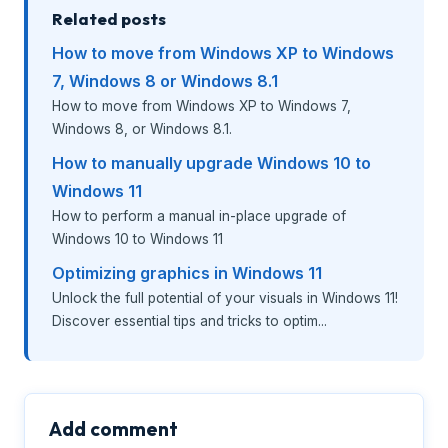
Related posts
How to move from Windows XP to Windows
7, Windows 8 or Windows 8.1
How to move from Windows XP to Windows 7,
Windows 8, or Windows 8.1.
How to manually upgrade Windows 10 to
Windows 11
How to perform a manual in-place upgrade of
Windows 10 to Windows 11
Optimizing graphics in Windows 11
Unlock the full potential of your visuals in Windows 11!
Discover essential tips and tricks to optim...
Add comment