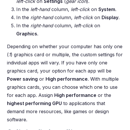
left-click
on
Settings
(
gear icon
).
In the
left-hand
column,
left-click
on
System
.
In the
right-hand
column,
left-click
on
Display
.
In the
right-hand
column,
left-click
on
Graphics
.
Depending on whether your computer has only one
(
1
) graphics card or multiple, the custom settings for
individual apps will vary. If you have only one
graphics card, your option for each app will be
Power saving
or
High performance
. With multiple
graphics cards, you can choose which one to use
for each app. Assign
High performance
or the
highest performing GPU
to applications that
demand more resources, like games or design
software.