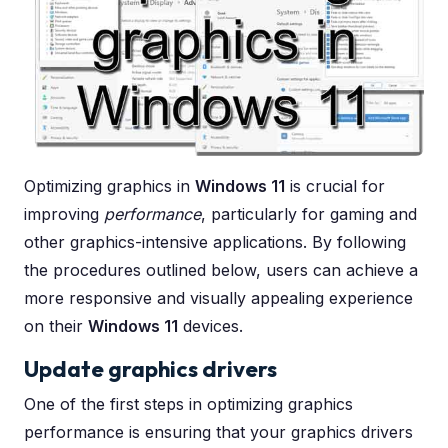
Optimizing graphics in
Windows 11
is crucial for
improving
performance
, particularly for gaming and
other graphics-intensive applications. By following
the procedures outlined below, users can achieve a
more responsive and visually appealing experience
on their
Windows 11
devices.
Update graphics drivers
One of the first steps in optimizing graphics
performance is ensuring that your graphics drivers