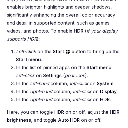
enables brighter highlights and deeper shadows,
significantly enhancing the overall color accuracy
and detail in supported content, such as games,
videos, and photos. To enable
HDR
(
if your display
supports HDR
):
Left-click
on the
Start
button to bring up the
Start menu
.
In the list of pinned apps on the
Start menu
,
left-click
on
Settings
(
gear icon
).
In the
left-hand
column,
left-click
on
System
.
In the
right-hand
column,
left-click
on
Display
.
In the
right-hand
column,
left-click
on
HDR
.
Here, you can toggle
HDR
on or off, adjust the
HDR
brightness
, and toggle
Auto HDR
on or off.