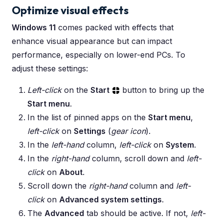
Optimize visual effects
Windows 11
comes packed with effects that
enhance visual appearance but can impact
performance, especially on lower-end PCs. To
adjust these settings:
Left-click
on the
Start
button to bring up the
Start menu
.
In the list of pinned apps on the
Start menu
,
left-click
on
Settings
(
gear icon
).
In the
left-hand
column,
left-click
on
System
.
In the
right-hand
column, scroll down and
left-
click
on
About
.
Scroll down the
right-hand
column and
left-
click
on
Advanced system settings
.
The
Advanced
tab should be active. If not,
left-