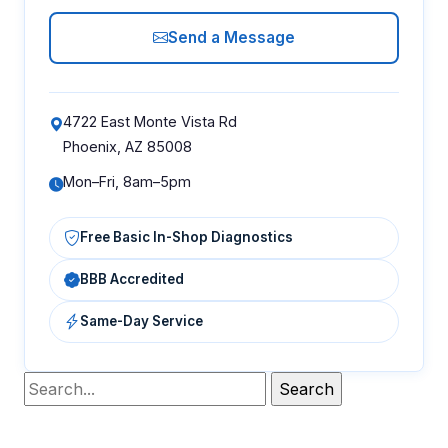
Send a Message
4722 East Monte Vista Rd
Phoenix, AZ 85008
Mon–Fri, 8am–5pm
Free Basic In-Shop Diagnostics
BBB Accredited
Same-Day Service