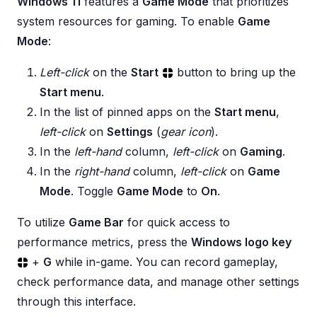
Windows 11
features a
Game Mode
that prioritizes
system resources for gaming. To enable
Game
Mode
:
Left-click
on the
Start
button to bring up the
Start menu
.
In the list of pinned apps on the
Start menu
,
left-click
on
Settings
(
gear icon
).
In the
left-hand
column,
left-click
on
Gaming
.
In the
right-hand
column,
left-click
on
Game
Mode
. Toggle
Game Mode
to
On
.
To utilize
Game Bar
for quick access to
performance metrics, press the
Windows logo key
+
G
while in-game. You can record gameplay,
check performance data, and manage other settings
through this interface.