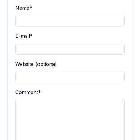
Name*
E-mail*
Website (optional)
Comment*