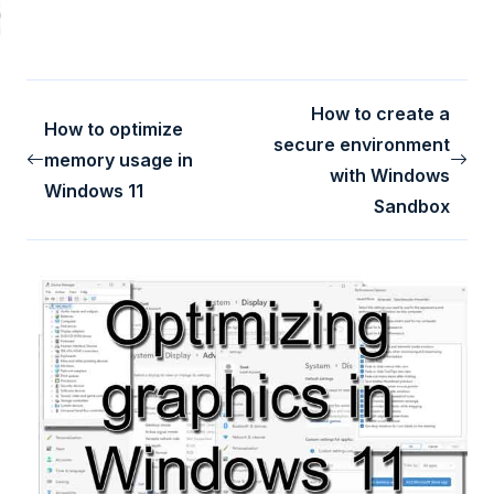
How to create a
How to optimize
secure environment
memory usage in
with Windows
Windows 11
Sandbox