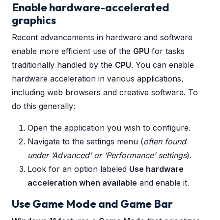
Enable hardware-accelerated
graphics
Recent advancements in hardware and software
enable more efficient use of the
GPU
for tasks
traditionally handled by the
CPU
. You can enable
hardware acceleration in various applications,
including web browsers and creative software. To
do this generally:
Open the application you wish to configure.
Navigate to the settings menu (
often found
under ‘Advanced’ or ‘Performance’ settings
).
Look for an option labeled
Use hardware
acceleration when available
and enable it.
Use Game Mode and Game Bar