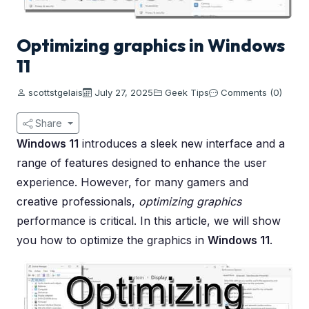
Optimizing graphics in Windows
11
scottstgelais
July 27, 2025
Geek Tips
Comments (0)
Share
Windows 11
introduces a sleek new interface and a
range of features designed to enhance the user
experience. However, for many gamers and
creative professionals,
optimizing graphics
performance is critical. In this article, we will show
you how to optimize the graphics in
Windows 11
.