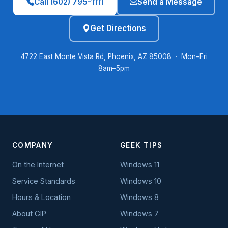
Call (602) 795-1111
Send a Message
Get Directions
4722 East Monte Vista Rd, Phoenix, AZ 85008 · Mon–Fri
8am–5pm
COMPANY
GEEK TIPS
On the Internet
Windows 11
Service Standards
Windows 10
Hours & Location
Windows 8
About GIP
Windows 7