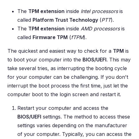
The
TPM extension
inside
Intel processors
is
called
Platform Trust Technology
(
PTT
).
The
TPM extension
inside
AMD processors
is
called
Firmware TPM
(
fTPM
).
The quickest and easiest way to check for a
TPM
is
to boot your computer into the
BIOS/UEFI
. This may
take several tries, as interrupting the booting cycle
for your computer can be challenging. If you don't
interrupt the boot process the first time, just let the
computer boot to the login screen and restart it.
Restart your computer and access the
BIOS/UEFI
settings. The method to access these
settings varies depending on the manufacturer
of your computer. Typically, you can access the