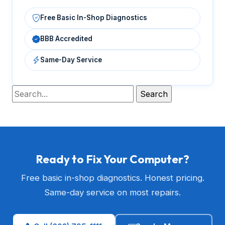
Free Basic In-Shop Diagnostics
BBB Accredited
Same-Day Service
Ready to Fix Your Computer?
Free basic in-shop diagnostics. Honest pricing.
Same-day service on most repairs.