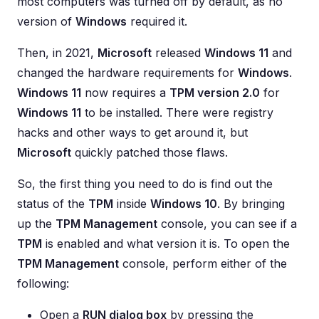
most computers was turned off by default, as no
version of
Windows
required it.
Then, in 2021,
Microsoft
released
Windows 11
and
changed the hardware requirements for
Windows
.
Windows 11
now requires a
TPM version 2.0
for
Windows 11
to be installed. There were registry
hacks and other ways to get around it, but
Microsoft
quickly patched those flaws.
So, the first thing you need to do is find out the
status of the
TPM
inside
Windows 10
. By bringing
up the
TPM Management
console, you can see if a
TPM
is enabled and what version it is. To open the
TPM Management
console, perform either of the
following:
Open a
RUN dialog box
by pressing the