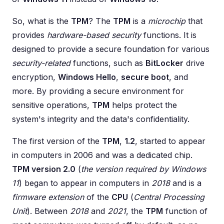
So, what is the
TPM
? The
TPM
is a
microchip
that
provides
hardware-based security
functions. It is
designed to provide a secure foundation for various
security-related
functions, such as
BitLocker
drive
encryption,
Windows Hello
,
secure boot
, and
more. By providing a secure environment for
sensitive operations,
TPM
helps protect the
system's integrity and the data's confidentiality.
The first version of the
TPM
,
1.2
, started to appear
in computers in 2006 and was a dedicated chip.
TPM version 2.0
(
the version required by Windows
11
) began to appear in computers in
2018
and is a
firmware extension
of the
CPU
(
Central Processing
Unit
). Between
2018
and
2021
, the
TPM
function of