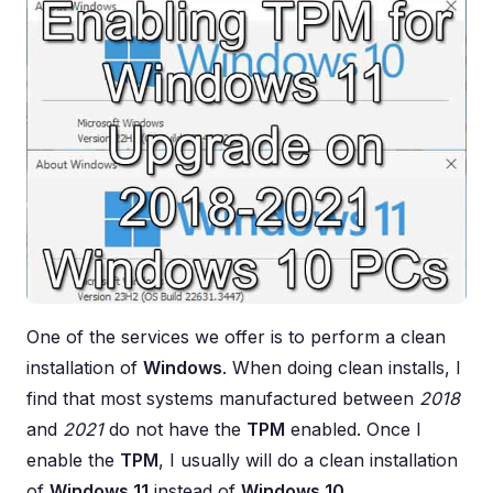
One of the services we offer is to perform a clean
installation of
Windows
. When doing clean installs, I
find that most systems manufactured between
2018
and
2021
do not have the
TPM
enabled. Once I
enable the
TPM
, I usually will do a clean installation
of
Windows 11
instead of
Windows 10
.