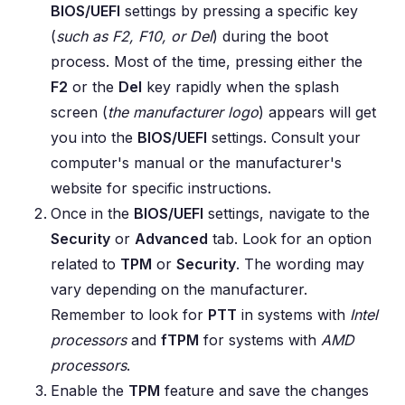
BIOS/UEFI
settings by pressing a specific key
(
such as F2, F10, or Del
) during the boot
process. Most of the time, pressing either the
F2
or the
Del
key rapidly when the splash
screen (
the manufacturer logo
) appears will get
you into the
BIOS/UEFI
settings. Consult your
computer's manual or the manufacturer's
website for specific instructions.
Once in the
BIOS/UEFI
settings, navigate to the
Security
or
Advanced
tab. Look for an option
related to
TPM
or
Security
. The wording may
vary depending on the manufacturer.
Remember to look for
PTT
in systems with
Intel
processors
and
fTPM
for systems with
AMD
processors
.
Enable the
TPM
feature and save the changes