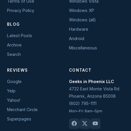
Terms of Use
Windows Vista
Privacy Policy
Windows XP
Windows (all)
BLOG
Hardware
Latest Posts
Android
Archive
Miscellaneous
Search
REVIEWS
CONTACT
Google
Geeks in Phoenix LLC
4722 East Monte Vista Rd
Yelp
Phoenix
,
Arizona
85008
Yahoo!
(602) 795-1111
Merchant Circle
Mon–Fri 8am–5pm
Superpages