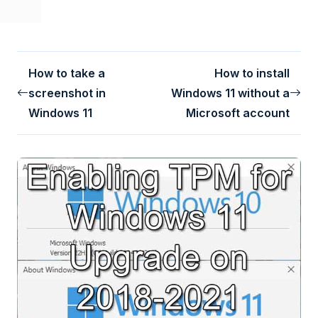
How to take a
How to install
screenshot in
Windows 11 without a
Windows 11
Microsoft account