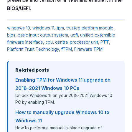
BIOS/UEFI
.
windows 10
,
windows 11
,
tpm
,
trusted platform module
,
bios
,
basic input output system
,
uefi
,
unified extensible
firmware interface
,
cpu
,
central processor unit
,
PTT
,
Platform Trust Technology
,
fTPM
,
Firmware TPM
Related posts
Enabling TPM for Windows 11 upgrade on
2018-2021 Windows 10 PCs
Unlock Windows 11 on your 2018-2021 Windows 10
PC by enabling TPM.
How to manually upgrade Windows 10 to
Windows 11
How to perform a manual in-place upgrade of