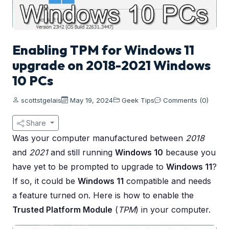
Enabling TPM for Windows 11
upgrade on 2018-2021 Windows
10 PCs
scottstgelais
May 19, 2024
Geek Tips
Comments (0)
Share
Was your computer manufactured between
2018
and
2021
and still running
Windows 10
because you
have yet to be prompted to upgrade to
Windows 11
?
If so, it could be
Windows 11
compatible and needs
a feature turned on. Here is how to enable the
Trusted Platform Module
(
TPM
) in your computer.