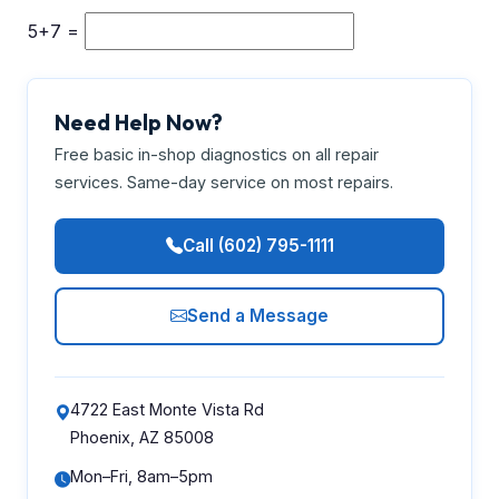
5+7 =
Need Help Now?
Free basic in-shop diagnostics on all repair
services. Same-day service on most repairs.
Call (602) 795-1111
Send a Message
4722 East Monte Vista Rd
Phoenix, AZ 85008
Mon–Fri, 8am–5pm