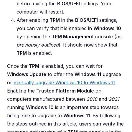
before exiting the
BIOS/UEFI
settings. Your
computer will restart.
After enabling
TPM
in the
BIOS/UEFI
settings,
you can verify that it is enabled in
Windows 10
by opening the
TPM Management
console (
as
previously outlined
). It should now show that
TPM
is enabled.
Once the
TPM
is enabled, you can wait for
Windows Update
to offer the
Windows 11
upgrade
or
manually upgrade Windows 10 to Windows 11
.
Enabling the
Trusted Platform Module
on
computers manufactured between
2018
and
2021
running
Windows 10
is an important step towards
being able to upgrade to
Windows 11
. By following
the steps outlined in this article, users can verify the
presence and version of a
TPM
and enable it in the