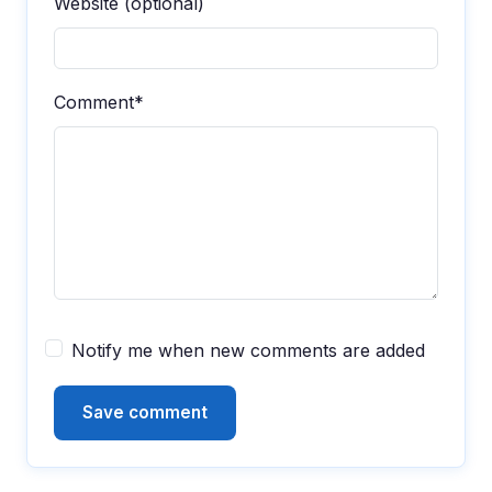
Website (optional)
Comment*
Notify me when new comments are added