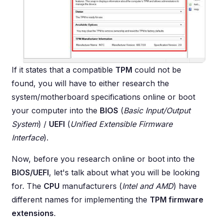
If it states that a compatible
TPM
could not be
found, you will have to either research the
system/motherboard specifications online or boot
your computer into the
BIOS
(
Basic Input/Output
System
) /
UEFI
(
Unified Extensible Firmware
Interface
).
Now, before you research online or boot into the
BIOS/UEFI
, let's talk about what you will be looking
for. The
CPU
manufacturers (
Intel and AMD
) have
different names for implementing the
TPM firmware
extensions
.