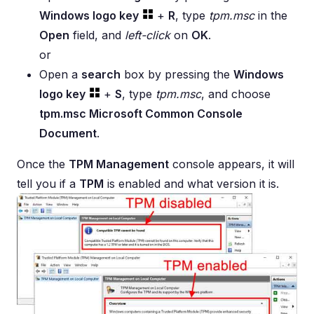
Windows logo key
+
R
, type
tpm.msc
in the
Open
field, and
left-click
on
OK
.
or
Open a
search
box by pressing the
Windows
logo key
+
S
, type
tpm.msc
, and choose
tpm.msc Microsoft Common Console
Document
.
Once the
TPM Management
console appears, it will
tell you if a
TPM
is enabled and what version it is.