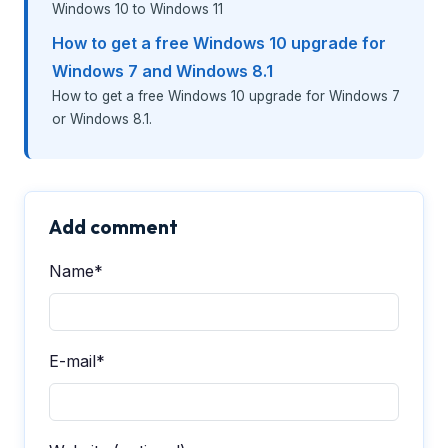
Windows 10 to Windows 11
How to get a free Windows 10 upgrade for
Windows 7 and Windows 8.1
How to get a free Windows 10 upgrade for Windows 7
or Windows 8.1.
Add comment
Name*
E-mail*