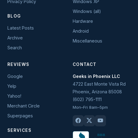
Privacy Policy
Windows XP
Windows (all)
BLOG
Hardware
Latest Posts
Android
Archive
Miscellaneous
Search
REVIEWS
CONTACT
Google
Geeks in Phoenix LLC
4722 East Monte Vista Rd
Yelp
Phoenix
,
Arizona
85008
Yahoo!
(602) 795-1111
Merchant Circle
Mon–Fri 8am–5pm
Superpages
SERVICES