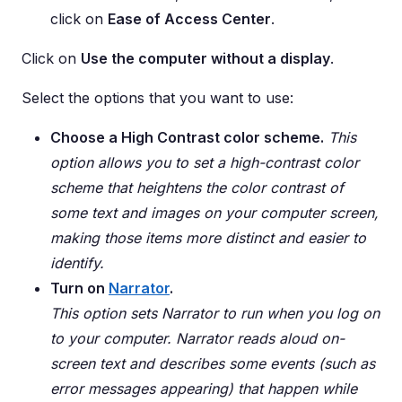
click on
Ease of Access Center
.
Click on
Use the computer without a display
.
Select the options that you want to use:
Choose a High Contrast color scheme.
This
option allows you to set a high-contrast color
scheme that heightens the color contrast of
some text and images on your computer screen,
making those items more distinct and easier to
identify.
Turn on
Narrator
.
This option sets Narrator to run when you log on
to your computer. Narrator reads aloud on-
screen text and describes some events (such as
error messages appearing) that happen while