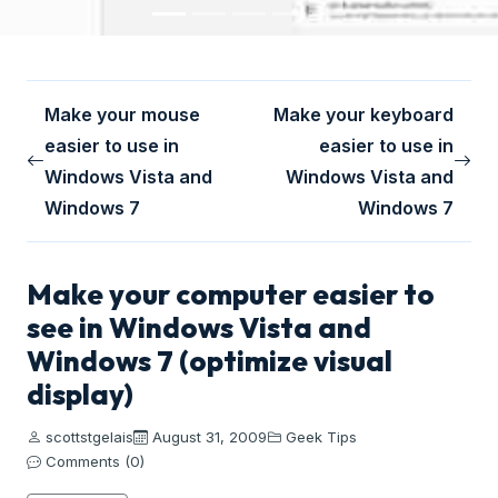
Make your mouse
Make your keyboard
easier to use in
easier to use in
Windows Vista and
Windows Vista and
Windows 7
Windows 7
Make your computer easier to
see in Windows Vista and
Windows 7 (optimize visual
display)
scottstgelais
August 31, 2009
Geek Tips
Comments (0)