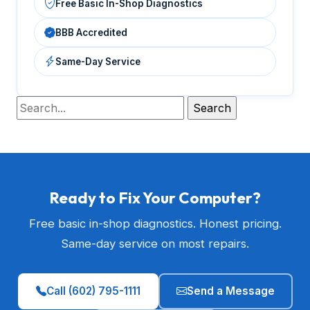
Free Basic In-Shop Diagnostics
BBB Accredited
Same-Day Service
Ready to Fix Your Computer?
Free basic in-shop diagnostics. Honest pricing.
Same-day service on most repairs.
Call (602) 795-1111
Send a Message