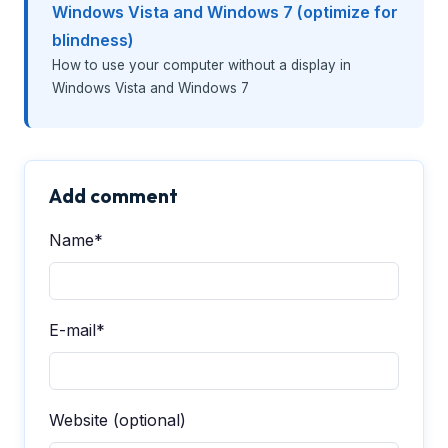
Windows Vista and Windows 7 (optimize for
blindness)
How to use your computer without a display in
Windows Vista and Windows 7
Add comment
Name*
E-mail*
Website (optional)