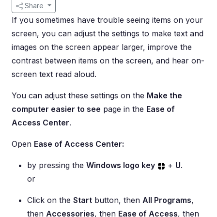
Share
If you sometimes have trouble seeing items on your
screen, you can adjust the settings to make text and
images on the screen appear larger, improve the
contrast between items on the screen, and hear on-
screen text read aloud.
You can adjust these settings on the
Make the
computer easier to see
page in the
Ease of
Access Center
.
Open
Ease of Access Center:
by pressing the
Windows logo key
+
U
.
or
Click on the
Start
button, then
All Programs
,
then
Accessories
, then
Ease of Access
, then