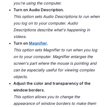
you're using the computer.
Turn on Audio Description.
This option sets Audio Descriptions to run when
you log on to your computer. Audio
Descriptions describe what's happening in
videos.
Turn on
Magnifier
.
This option sets Magnifier to run when you log
on to your computer. Magnifier enlarges the
screen's part where the mouse is pointing and
can be especially useful for viewing complex
objects.
Adjust the color and transparency of the
window borders.
This option allows you to change the
appearance of window borders to make them