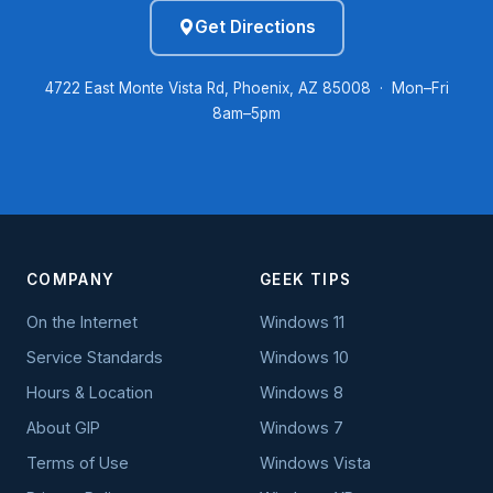
Get Directions
4722 East Monte Vista Rd, Phoenix, AZ 85008 · Mon–Fri
8am–5pm
COMPANY
GEEK TIPS
On the Internet
Windows 11
Service Standards
Windows 10
Hours & Location
Windows 8
About GIP
Windows 7
Terms of Use
Windows Vista