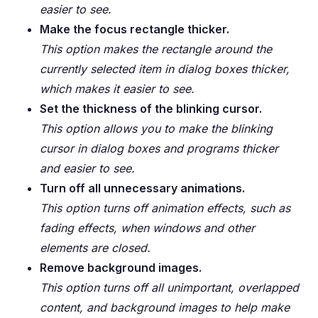
easier to see.
Make the focus rectangle thicker.
This option makes the rectangle around the
currently selected item in dialog boxes thicker,
which makes it easier to see.
Set the thickness of the blinking cursor.
This option allows you to make the blinking
cursor in dialog boxes and programs thicker
and easier to see.
Turn off all unnecessary animations.
This option turns off animation effects, such as
fading effects, when windows and other
elements are closed.
Remove background images.
This option turns off all unimportant, overlapped
content, and background images to help make