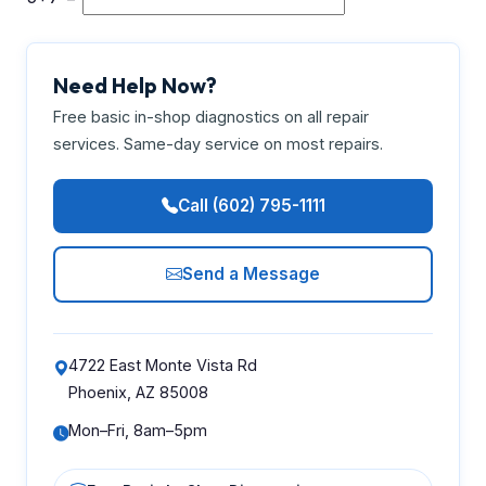
Need Help Now?
Free basic in-shop diagnostics on all repair
services. Same-day service on most repairs.
Call (602) 795-1111
Send a Message
4722 East Monte Vista Rd
Phoenix, AZ 85008
Mon–Fri, 8am–5pm