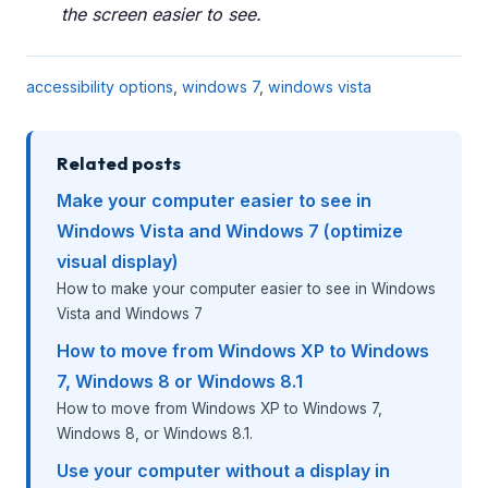
the screen easier to see.
accessibility options
,
windows 7
,
windows vista
Related posts
Make your computer easier to see in
Windows Vista and Windows 7 (optimize
visual display)
How to make your computer easier to see in Windows
Vista and Windows 7
How to move from Windows XP to Windows
7, Windows 8 or Windows 8.1
How to move from Windows XP to Windows 7,
Windows 8, or Windows 8.1.
Use your computer without a display in