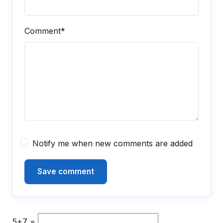
Comment*
Notify me when new comments are added
5+7 =