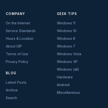
COMPANY
GEEK TIPS
On the Internet
Windows 11
Service Standards
Windows 10
Hours & Location
Windows 8
About GIP
Windows 7
Terms of Use
Windows Vista
Privacy Policy
Windows XP
Windows (all)
BLOG
Hardware
Latest Posts
Android
Archive
Miscellaneous
Search