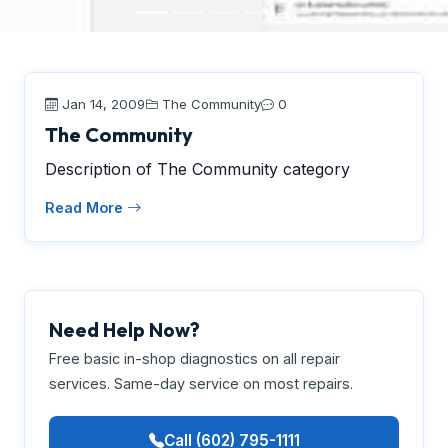
Jan 14, 2009
The Community
0
The Community
Description of The Community category
Read More
Need Help Now?
Free basic in-shop diagnostics on all repair
services. Same-day service on most repairs.
Call (602) 795-1111