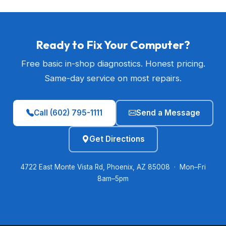
Ready to Fix Your Computer?
Free basic in-shop diagnostics. Honest pricing.
Same-day service on most repairs.
Call (602) 795-1111
Send a Message
Get Directions
4722 East Monte Vista Rd, Phoenix, AZ 85008 · Mon–Fri
8am–5pm