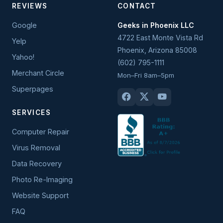
REVIEWS
CONTACT
Google
Geeks in Phoenix LLC
4722 East Monte Vista Rd
Yelp
Phoenix
,
Arizona
85008
Yahoo!
(602) 795-1111
Merchant Circle
Mon–Fri 8am–5pm
Superpages
SERVICES
Computer Repair
Virus Removal
Data Recovery
Photo Re-Imaging
Website Support
FAQ