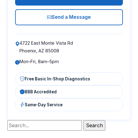
Send a Message
4722 East Monte Vista Rd
Phoenix, AZ 85008
Mon–Fri, 8am–5pm
Free Basic In-Shop Diagnostics
BBB Accredited
Same-Day Service