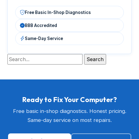
Free Basic In-Shop Diagnostics
BBB Accredited
Same-Day Service
Ready to Fix Your Computer?
Free basic in-shop diagnostics. Honest pricing.
Same-day service on most repairs.