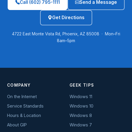
Call (602) 795-1111
Send a Message
Get Directions
4722 East Monte Vista Rd, Phoenix, AZ 85008 · Mon–Fri
8am–5pm
COMPANY
GEEK TIPS
On the Internet
Windows 11
Service Standards
Windows 10
Hours & Location
Windows 8
About GIP
Windows 7