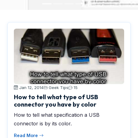
Jan 12, 2014
Geek Tips
15
How to tell what type of USB
connector you have by color
How to tell what specification a USB
connector is by its color.
Read More