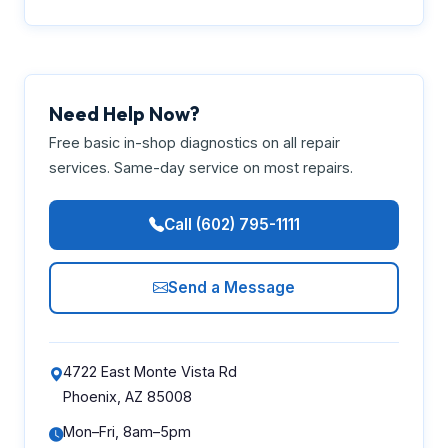
Need Help Now?
Free basic in-shop diagnostics on all repair
services. Same-day service on most repairs.
Call (602) 795-1111
Send a Message
4722 East Monte Vista Rd
Phoenix, AZ 85008
Mon–Fri, 8am–5pm