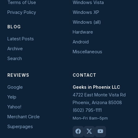
Terms of Use
Windows Vista
Privacy Policy
Windows XP
Windows (all)
BLOG
Hardware
Latest Posts
Android
Archive
Miscellaneous
Search
REVIEWS
CONTACT
Google
Geeks in Phoenix LLC
4722 East Monte Vista Rd
Yelp
Phoenix
,
Arizona
85008
Yahoo!
(602) 795-1111
Merchant Circle
Mon–Fri 8am–5pm
Superpages