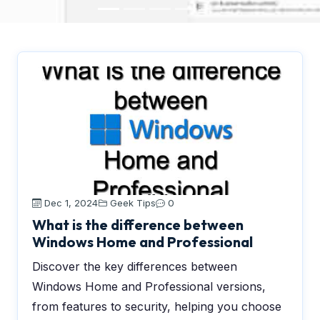
Dec 1, 2024
Geek Tips
0
What is the difference between
Windows Home and Professional
Discover the key differences between
Windows Home and Professional versions,
from features to security, helping you choose