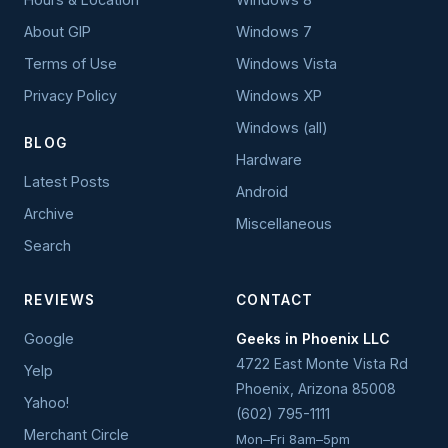
About GIP
Windows 7
Terms of Use
Windows Vista
Privacy Policy
Windows XP
Windows (all)
BLOG
Hardware
Latest Posts
Android
Archive
Miscellaneous
Search
REVIEWS
CONTACT
Google
Geeks in Phoenix LLC
4722 East Monte Vista Rd
Yelp
Phoenix
,
Arizona
85008
Yahoo!
(602) 795-1111
Merchant Circle
Mon–Fri 8am–5pm