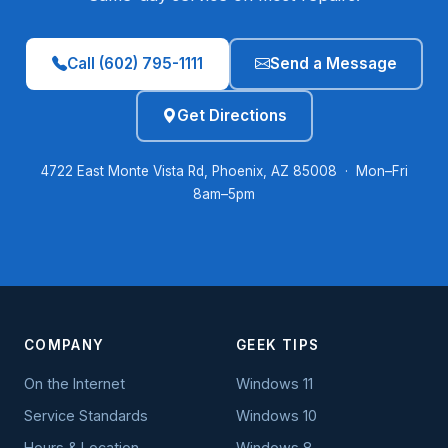
Call (602) 795-1111
Send a Message
Get Directions
4722 East Monte Vista Rd, Phoenix, AZ 85008 · Mon–Fri
8am–5pm
COMPANY
GEEK TIPS
On the Internet
Windows 11
Service Standards
Windows 10
Hours & Location
Windows 8