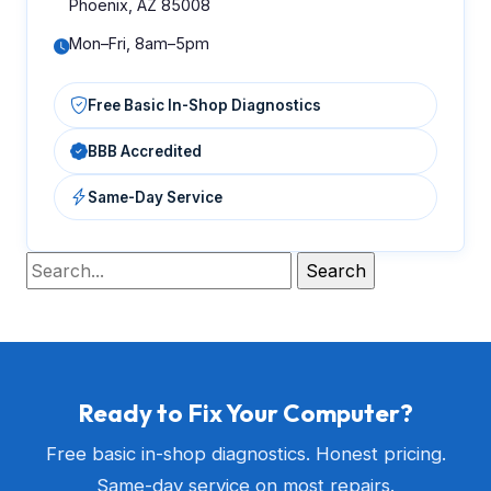
Phoenix, AZ 85008
Mon–Fri, 8am–5pm
Free Basic In-Shop Diagnostics
BBB Accredited
Same-Day Service
Ready to Fix Your Computer?
Free basic in-shop diagnostics. Honest pricing.
Same-day service on most repairs.