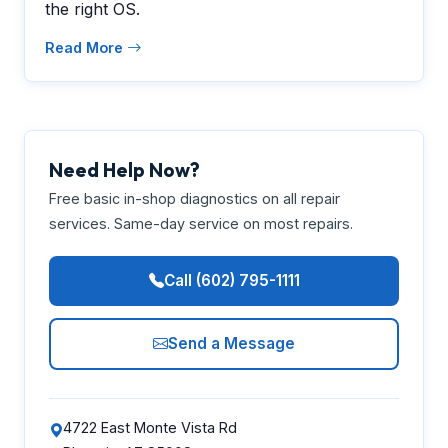
the right OS.
Read More
Need Help Now?
Free basic in-shop diagnostics on all repair
services. Same-day service on most repairs.
Call (602) 795-1111
Send a Message
4722 East Monte Vista Rd