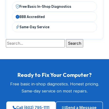
Free Basic In-Shop Diagnostics
BBB Accredited
Same-Day Service
Ready to Fix Your Computer?
Free basic in-shop diagnostics. Honest pricing.
Same-day service on most repairs.
Call (602) 795-1111
Send a Message