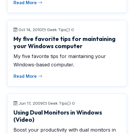
Read More
Oct 14, 2010
Geek Tips
0
My five favorite tips for maintaining
your Windows computer
My five favorite tips for maintaining your
Windows-based computer.
Read More
Jun 17, 2009
Geek Tips
0
Using Dual Monitors in Windows
(Video)
Boost your productivity with dual monitors in