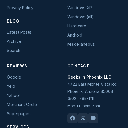
Privacy Policy
Windows XP
Windows (all)
BLOG
Hardware
Latest Posts
Android
Archive
Miscellaneous
Search
REVIEWS
CONTACT
Google
Geeks in Phoenix LLC
4722 East Monte Vista Rd
Yelp
Phoenix
,
Arizona
85008
Yahoo!
(602) 795-1111
Merchant Circle
Mon–Fri 8am–5pm
Superpages
SERVICES