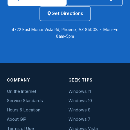
Get Directions
4722 East Monte Vista Rd, Phoenix, AZ 85008 · Mon–Fri
8am–5pm
COMPANY
GEEK TIPS
On the Internet
Windows 11
Service Standards
Windows 10
Hours & Location
Windows 8
About GIP
Windows 7
Terms of Use
Windows Vista