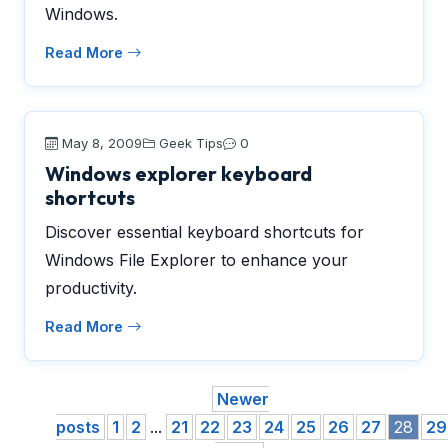
Windows.
Read More
May 8, 2009
Geek Tips
0
Windows explorer keyboard
shortcuts
Discover essential keyboard shortcuts for
Windows File Explorer to enhance your
productivity.
Read More
Newer
posts
1
2
...
21
22
23
24
25
26
27
28
29