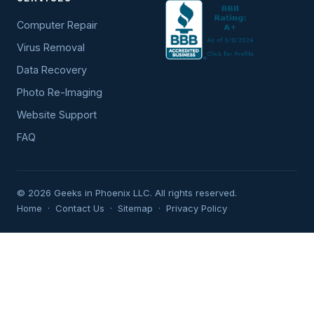
Computer Repair
Virus Removal
Data Recovery
Photo Re-Imaging
Website Support
FAQ
© 2026 Geeks in Phoenix LLC. All rights reserved.
Home
·
Contact Us
·
Sitemap
·
Privacy Policy