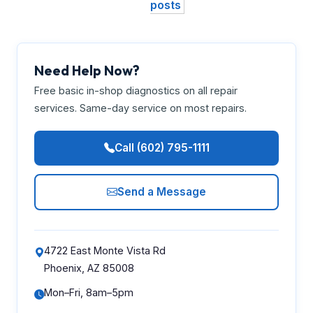
posts
Need Help Now?
Free basic in-shop diagnostics on all repair
services. Same-day service on most repairs.
Call (602) 795-1111
Send a Message
4722 East Monte Vista Rd
Phoenix, AZ 85008
Mon–Fri, 8am–5pm