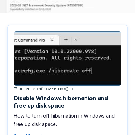
Jul 28, 2011
Geek Tips
0
Disable Windows hibernation and
free up disk space
How to turn off hibernation in Windows and
free up disk space.