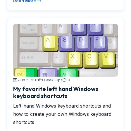
Read More
Jun 5, 2011
Geek Tips
0
My favorite left hand Windows
keyboard shortcuts
Left-hand Windows keyboard shortcuts and
how to create your own Windows keyboard
shortcuts