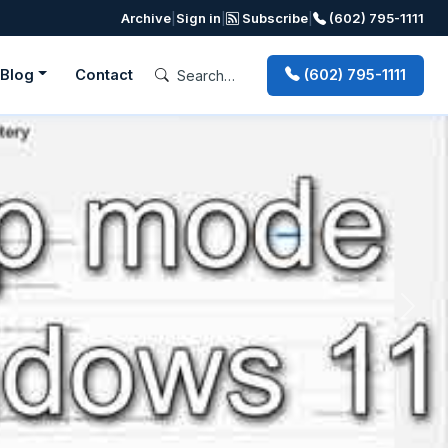
Archive
|
Sign in
|
Subscribe
|
(602) 795-1111
Blog
Contact
(602) 795-1111
Next