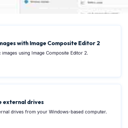
mages with Image Composite Editor 2
 images using Image Composite Editor 2.
 external drives
ernal drives from your Windows-based computer.