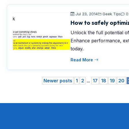
Jul 23, 2014
Geek Tips
0
How to safely optimiz
Unlock the full potential of
Enhance performance, exte
today.
Read More
Newer posts
1
2
...
17
18
19
20