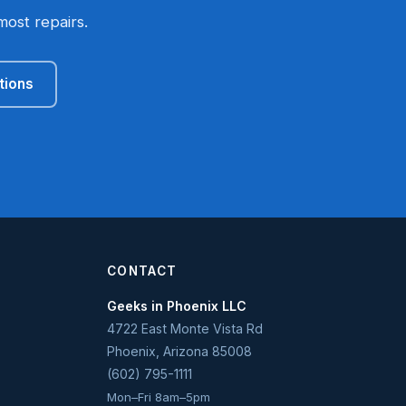
most repairs.
tions
CONTACT
Geeks in Phoenix LLC
4722 East Monte Vista Rd
Phoenix
,
Arizona
85008
(602) 795-1111
Mon–Fri 8am–5pm