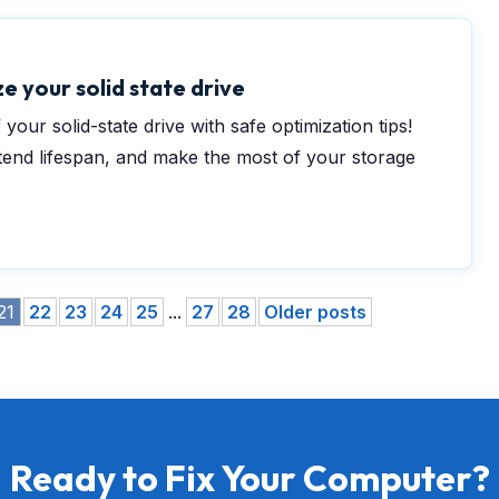
e your solid state drive
 your solid-state drive with safe optimization tips!
nd lifespan, and make the most of your storage
21
22
23
24
25
...
27
28
Older posts
Ready to Fix Your Computer?