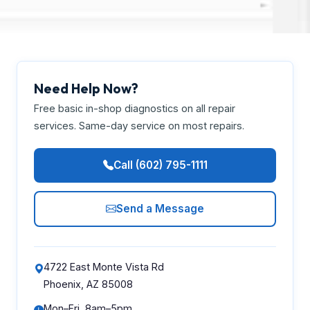
Need Help Now?
Free basic in-shop diagnostics on all repair
services. Same-day service on most repairs.
Call (602) 795-1111
Send a Message
4722 East Monte Vista Rd
Phoenix, AZ 85008
Mon–Fri, 8am–5pm