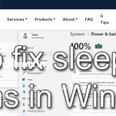
m
G
Services
Products
About
FAQ
Tips
roblems in
er effective solutions to troubleshoot and
erience.