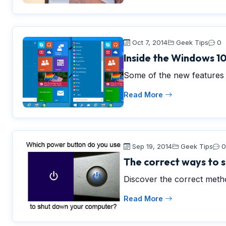
Oct 7, 2014
Geek Tips
0
Inside the Windows 10
Some of the new features 
Read More
Sep 19, 2014
Geek Tips
0
The correct ways to
Discover the correct met
Read More