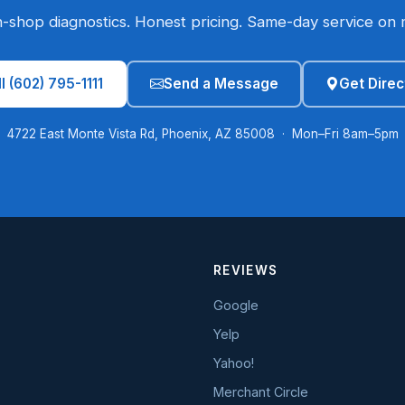
n-shop diagnostics. Honest pricing. Same-day service on 
l (602) 795-1111
Send a Message
Get Direc
4722 East Monte Vista Rd, Phoenix, AZ 85008 · Mon–Fri 8am–5pm
REVIEWS
Google
Yelp
Yahoo!
Merchant Circle