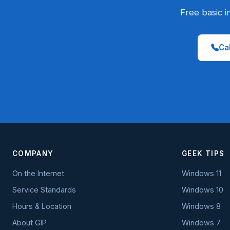
Free basic i
Cal
COMPANY
GEEK TIPS
On the Internet
Windows 11
Service Standards
Windows 10
Hours & Location
Windows 8
About GIP
Windows 7