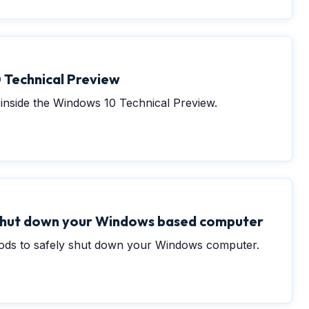
 Technical Preview
inside the Windows 10 Technical Preview.
 shut down your Windows based computer
hods to safely shut down your Windows computer.