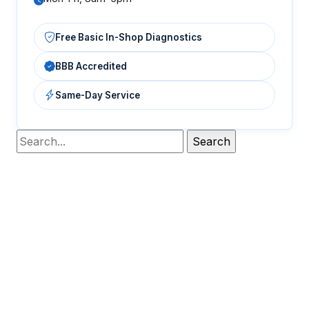
Free Basic In-Shop Diagnostics
BBB Accredited
Same-Day Service