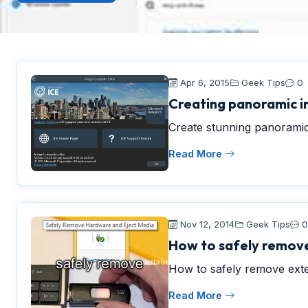
Apr 6, 2015
Geek Tips
0
Creating panoramic i
Create stunning panoramic
Read More
Nov 12, 2014
Geek Tips
0
How to safely remove
How to safely remove ext
Read More