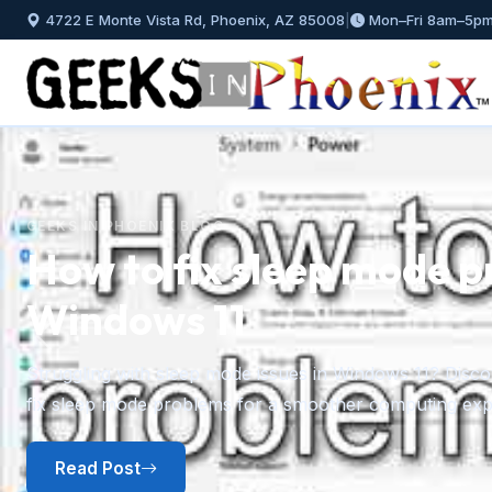
4722 E Monte Vista Rd, Phoenix, AZ 85008
|
Mon–Fri 8am–5p
GEEKS IN PHOENIX BLOG
How to fix sleep mode p
Windows 11
Previous
Struggling with sleep mode issues in Windows 11? Discov
fix sleep mode problems for a smoother computing exp
Read Post