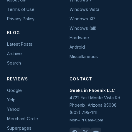
Terms of Use
Windows Vista
Privacy Policy
Windows XP
Windows (all)
BLOG
Hardware
Latest Posts
Android
Archive
Miscellaneous
Search
REVIEWS
CONTACT
Google
Geeks in Phoenix LLC
4722 East Monte Vista Rd
Yelp
Phoenix
,
Arizona
85008
Yahoo!
(602) 795-1111
Merchant Circle
Mon–Fri 8am–5pm
Superpages