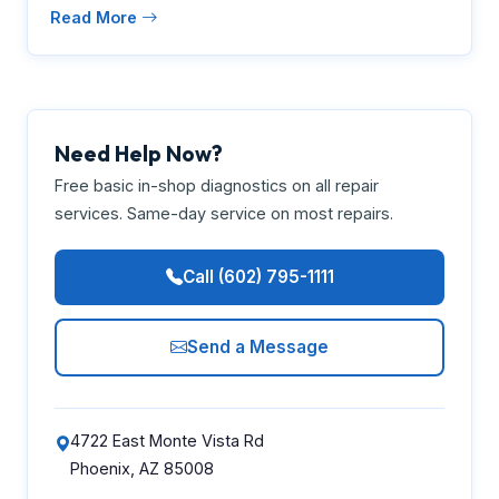
Read More
Need Help Now?
Free basic in-shop diagnostics on all repair
services. Same-day service on most repairs.
Call (602) 795-1111
Send a Message
4722 East Monte Vista Rd
Phoenix, AZ 85008