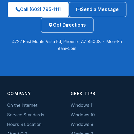
Call (602) 795-1111
Send a Message
Get Directions
4722 East Monte Vista Rd, Phoenix, AZ 85008 · Mon–Fri
8am–5pm
COMPANY
GEEK TIPS
On the Internet
Windows 11
Service Standards
Windows 10
Hours & Location
Windows 8
About GIP
Windows 7