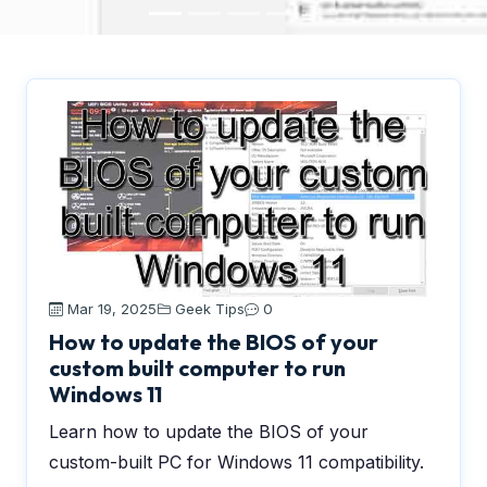
Mar 19, 2025
Geek Tips
0
How to update the BIOS of your
custom built computer to run
Windows 11
Learn how to update the BIOS of your
custom-built PC for Windows 11 compatibility.