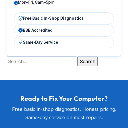
Mon–Fri, 8am–5pm
Free Basic In-Shop Diagnostics
BBB Accredited
Same-Day Service
Ready to Fix Your Computer?
Free basic in-shop diagnostics. Honest pricing.
Same-day service on most repairs.