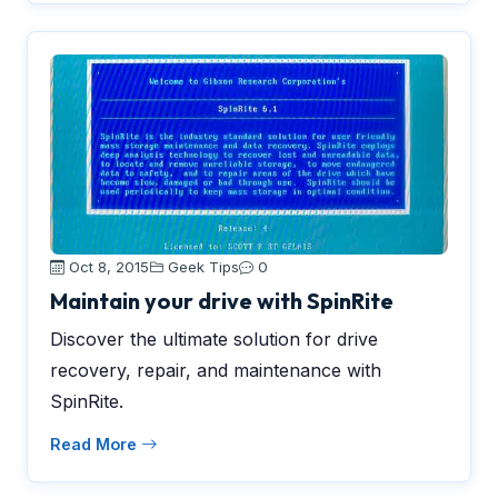
Oct 8, 2015
Geek Tips
0
Maintain your drive with SpinRite
Discover the ultimate solution for drive
recovery, repair, and maintenance with
SpinRite.
Read More