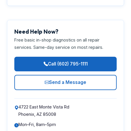
Need Help Now?
Free basic in-shop diagnostics on all repair
services. Same-day service on most repairs.
Call (602) 795-1111
Send a Message
4722 East Monte Vista Rd
Phoenix, AZ 85008
Mon–Fri, 8am–5pm