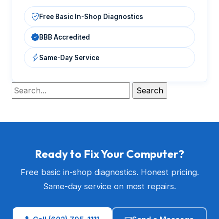
Free Basic In-Shop Diagnostics
BBB Accredited
Same-Day Service
Ready to Fix Your Computer?
Free basic in-shop diagnostics. Honest pricing.
Same-day service on most repairs.