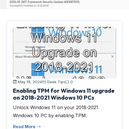
May 19, 2024
Geek Tips
0
Enabling TPM for Windows 11 upgrade
on 2018-2021 Windows 10 PCs
Unlock Windows 11 on your 2018-2021
Windows 10 PC by enabling TPM.
Read More