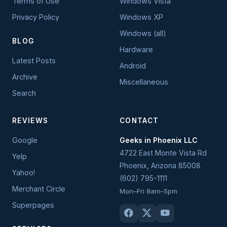
Terms of Use
Windows Vista
Privacy Policy
Windows XP
Windows (all)
BLOG
Hardware
Latest Posts
Android
Archive
Miscellaneous
Search
REVIEWS
CONTACT
Google
Geeks in Phoenix LLC
4722 East Monte Vista Rd
Yelp
Phoenix
,
Arizona
85008
Yahoo!
(602) 795-1111
Merchant Circle
Mon–Fri 8am–5pm
Superpages