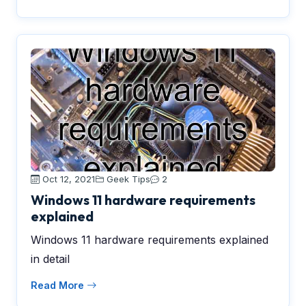
Oct 12, 2021
Geek Tips
2
Windows 11 hardware requirements
explained
Windows 11 hardware requirements explained
in detail
Read More