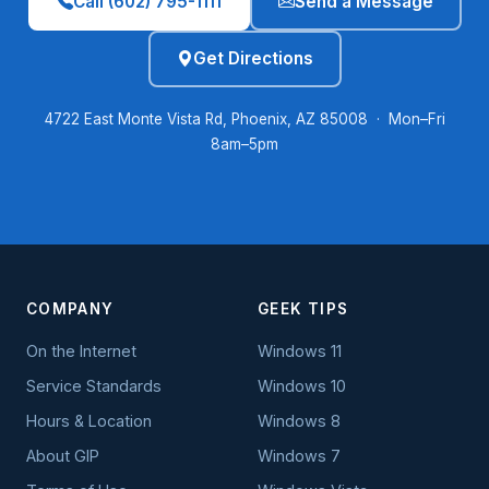
Call (602) 795-1111
Send a Message
Get Directions
4722 East Monte Vista Rd, Phoenix, AZ 85008 · Mon–Fri
8am–5pm
COMPANY
GEEK TIPS
On the Internet
Windows 11
Service Standards
Windows 10
Hours & Location
Windows 8
About GIP
Windows 7