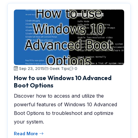
Sep 23, 2015
Geek Tips
0
How to use Windows 10 Advanced
Boot Options
Discover how to access and utilize the
powerful features of Windows 10 Advanced
Boot Options to troubleshoot and optimize
your system.
Read More