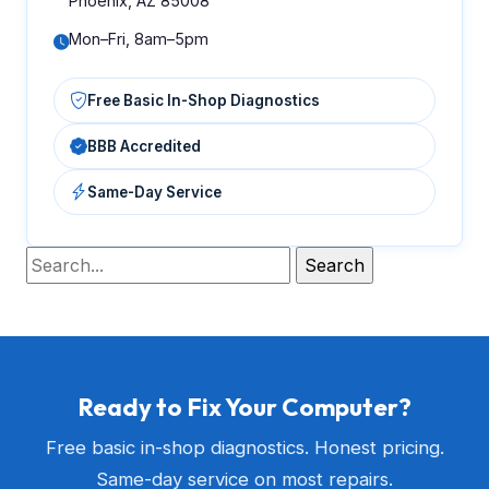
Phoenix, AZ 85008
Mon–Fri, 8am–5pm
Free Basic In-Shop Diagnostics
BBB Accredited
Same-Day Service
Ready to Fix Your Computer?
Free basic in-shop diagnostics. Honest pricing.
Same-day service on most repairs.