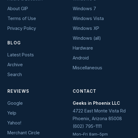
About GIP
Windows 7
Terms of Use
Windows Vista
Privacy Policy
Windows XP
Windows (all)
BLOG
Hardware
Latest Posts
Android
Archive
Miscellaneous
Search
REVIEWS
CONTACT
Google
Geeks in Phoenix LLC
4722 East Monte Vista Rd
Yelp
Phoenix
,
Arizona
85008
Yahoo!
(602) 795-1111
Merchant Circle
Mon–Fri 8am–5pm