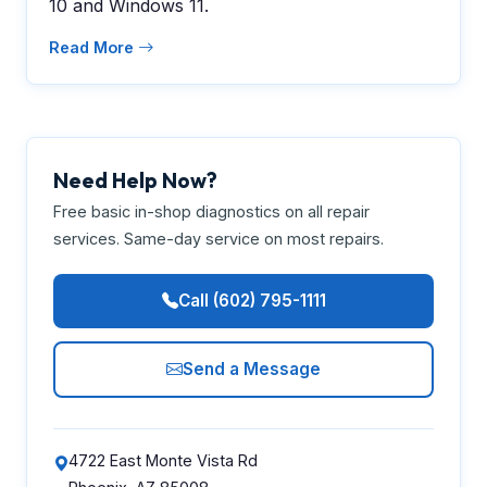
10 and Windows 11.
Read More
Need Help Now?
Free basic in-shop diagnostics on all repair
services. Same-day service on most repairs.
Call (602) 795-1111
Send a Message
4722 East Monte Vista Rd