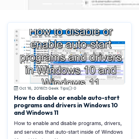
Oct 16, 2016
Geek Tips
0
How to disable or enable auto-start
programs and drivers in Windows 10
and Windows 11
How to enable and disable programs, drivers,
and services that auto-start inside of Windows