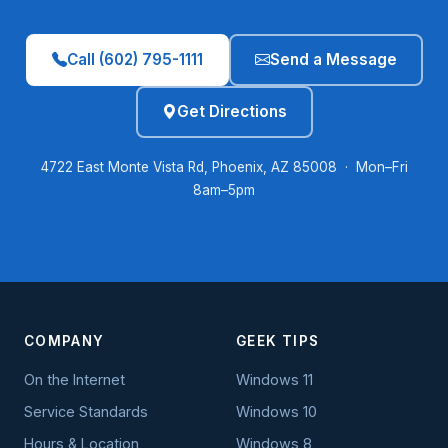
Call (602) 795-1111
Send a Message
Get Directions
4722 East Monte Vista Rd, Phoenix, AZ 85008 · Mon–Fri
8am–5pm
COMPANY
GEEK TIPS
On the Internet
Windows 11
Service Standards
Windows 10
Hours & Location
Windows 8