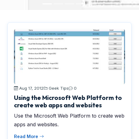
Aug 17, 2012
Geek Tips
0
Using the Microsoft Web Platform to
create web apps and websites
Use the Microsoft Web Platform to create web
apps and websites.
Read More