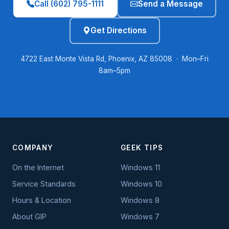
Call (602) 795-1111
Send a Message
Get Directions
4722 East Monte Vista Rd, Phoenix, AZ 85008 · Mon–Fri
8am–5pm
COMPANY
GEEK TIPS
On the Internet
Windows 11
Service Standards
Windows 10
Hours & Location
Windows 8
About GIP
Windows 7