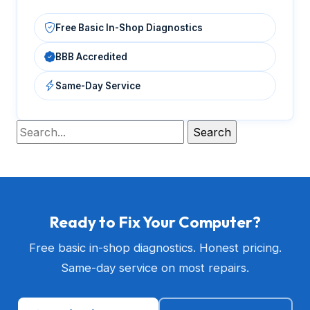
Free Basic In-Shop Diagnostics
BBB Accredited
Same-Day Service
Ready to Fix Your Computer?
Free basic in-shop diagnostics. Honest pricing.
Same-day service on most repairs.