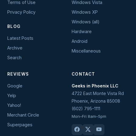
Terms of Use
Windows Vista
Privacy Policy
Windows XP
Windows (all)
BLOG
Hardware
Latest Posts
Android
Archive
Miscellaneous
Search
REVIEWS
CONTACT
Google
Geeks in Phoenix LLC
4722 East Monte Vista Rd
Yelp
Phoenix
,
Arizona
85008
Yahoo!
(602) 795-1111
Merchant Circle
Mon–Fri 8am–5pm
Superpages