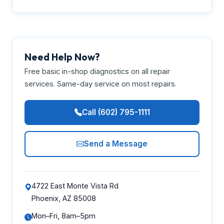
Need Help Now?
Free basic in-shop diagnostics on all repair
services. Same-day service on most repairs.
Call (602) 795-1111
Send a Message
4722 East Monte Vista Rd
Phoenix, AZ 85008
Mon–Fri, 8am–5pm