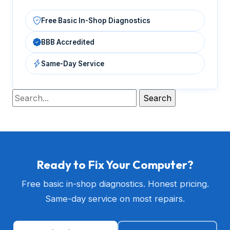
Free Basic In-Shop Diagnostics
BBB Accredited
Same-Day Service
Ready to Fix Your Computer?
Free basic in-shop diagnostics. Honest pricing.
Same-day service on most repairs.