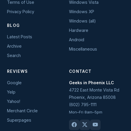
Terms of Use
Windows Vista
Privacy Policy
Windows XP
Windows (all)
BLOG
Hardware
Latest Posts
Android
Archive
Miscellaneous
Search
REVIEWS
CONTACT
Google
Geeks in Phoenix LLC
4722 East Monte Vista Rd
Yelp
Phoenix
,
Arizona
85008
Yahoo!
(602) 795-1111
Merchant Circle
Mon–Fri 8am–5pm
Superpages