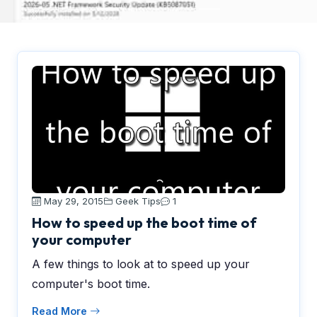
May 29, 2015
Geek Tips
1
How to speed up the boot time of
your computer
A few things to look at to speed up your
computer's boot time.
Read More