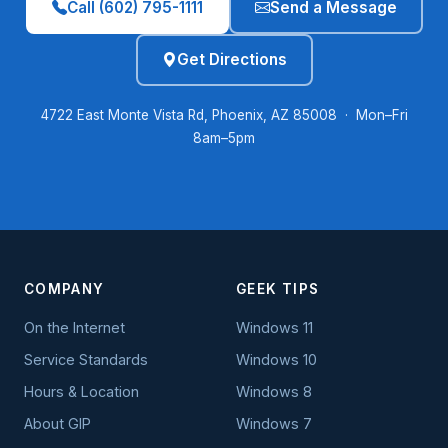
Call (602) 795-1111
Send a Message
Get Directions
4722 East Monte Vista Rd, Phoenix, AZ 85008 · Mon–Fri
8am–5pm
COMPANY
GEEK TIPS
On the Internet
Windows 11
Service Standards
Windows 10
Hours & Location
Windows 8
About GIP
Windows 7