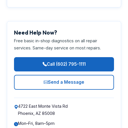
Need Help Now?
Free basic in-shop diagnostics on all repair
services. Same-day service on most repairs.
Call (602) 795-1111
Send a Message
4722 East Monte Vista Rd
Phoenix, AZ 85008
Mon–Fri, 8am–5pm