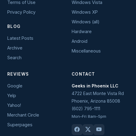
Terms of Use
Windows Vista
Privacy Policy
Windows XP
Windows (all)
BLOG
Hardware
Latest Posts
Android
Archive
Miscellaneous
Search
REVIEWS
CONTACT
Google
Geeks in Phoenix LLC
4722 East Monte Vista Rd
Yelp
Phoenix
,
Arizona
85008
Yahoo!
(602) 795-1111
Merchant Circle
Mon–Fri 8am–5pm
Superpages