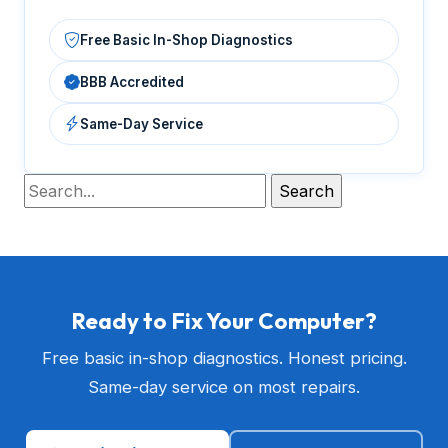
Free Basic In-Shop Diagnostics
BBB Accredited
Same-Day Service
Ready to Fix Your Computer?
Free basic in-shop diagnostics. Honest pricing.
Same-day service on most repairs.