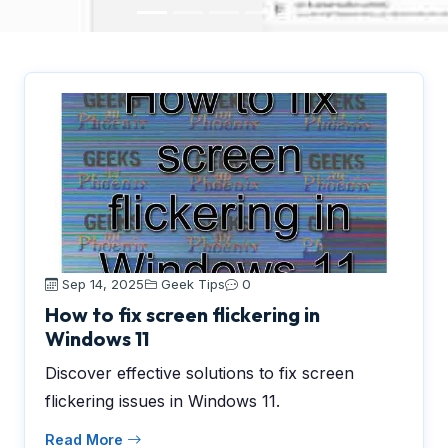
Sep 14, 2025
Geek Tips
0
How to fix screen flickering in
Windows 11
Discover effective solutions to fix screen
flickering issues in Windows 11.
Read More