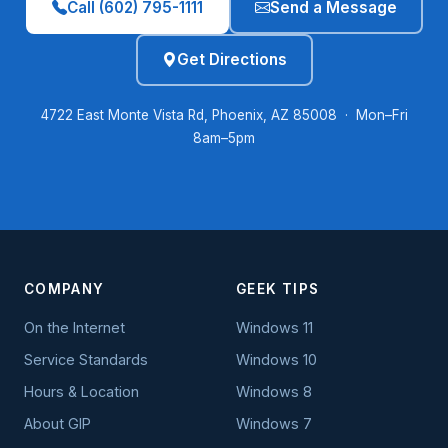
Call (602) 795-1111
Send a Message
Get Directions
4722 East Monte Vista Rd, Phoenix, AZ 85008 · Mon–Fri
8am–5pm
COMPANY
GEEK TIPS
On the Internet
Windows 11
Service Standards
Windows 10
Hours & Location
Windows 8
About GIP
Windows 7