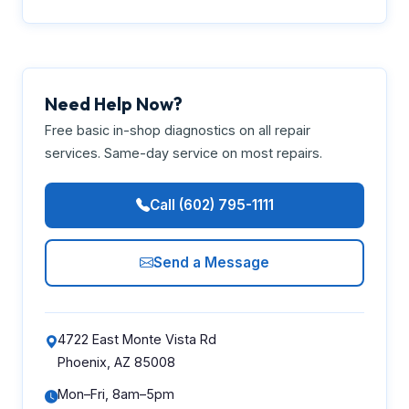
Need Help Now?
Free basic in-shop diagnostics on all repair
services. Same-day service on most repairs.
Call (602) 795-1111
Send a Message
4722 East Monte Vista Rd
Phoenix, AZ 85008
Mon–Fri, 8am–5pm