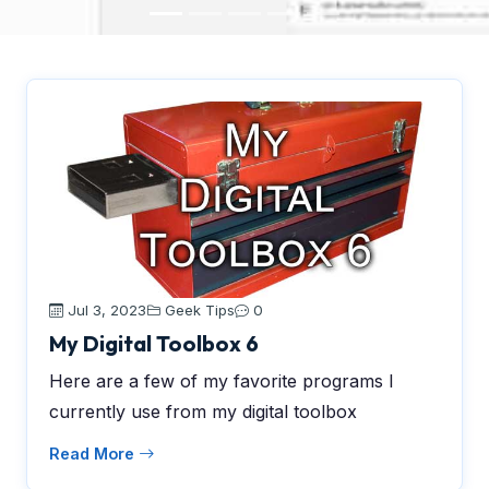
Jul 3, 2023
Geek Tips
0
My Digital Toolbox 6
Here are a few of my favorite programs I
currently use from my digital toolbox
Read More