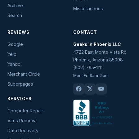
Archive
Miscellaneous
Search
REVIEWS
CONTACT
Google
Geeks in Phoenix LLC
4722 East Monte Vista Rd
Yelp
Phoenix
,
Arizona
85008
Yahoo!
(602) 795-1111
Merchant Circle
Mon–Fri 8am–5pm
Superpages
SERVICES
Computer Repair
Virus Removal
Data Recovery