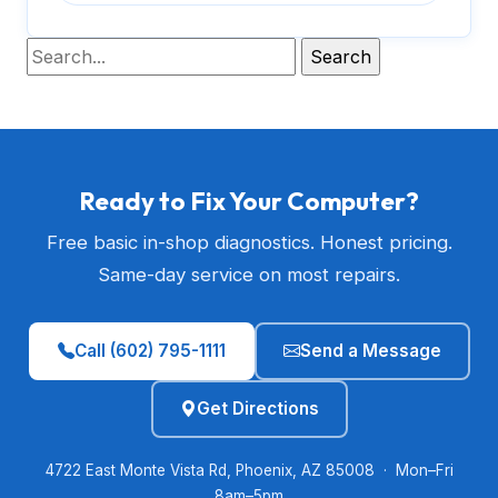
Ready to Fix Your Computer?
Free basic in-shop diagnostics. Honest pricing.
Same-day service on most repairs.
Call (602) 795-1111
Send a Message
Get Directions
4722 East Monte Vista Rd, Phoenix, AZ 85008 · Mon–Fri
8am–5pm