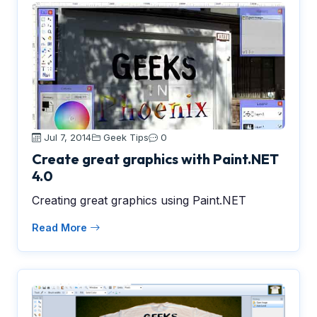
Jul 7, 2014
Geek Tips
0
Create great graphics with Paint.NET
4.0
Creating great graphics using Paint.NET
Read More