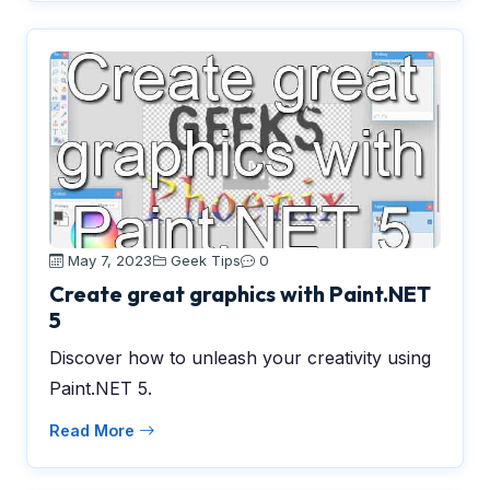
May 7, 2023
Geek Tips
0
Create great graphics with Paint.NET
5
Discover how to unleash your creativity using
Paint.NET 5.
Read More