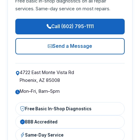
Free basic in-shop diagnostics on all repair
services. Same-day service on most repairs.
Call (602) 795-1111
Send a Message
4722 East Monte Vista Rd
Phoenix, AZ 85008
Mon–Fri, 8am–5pm
Free Basic In-Shop Diagnostics
BBB Accredited
Same-Day Service