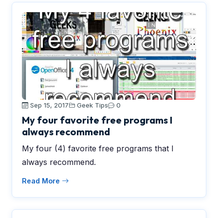
Sep 15, 2017
Geek Tips
0
My four favorite free programs I
always recommend
My four (4) favorite free programs that I
always recommend.
Read More