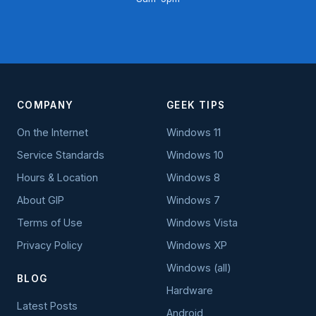
COMPANY
GEEK TIPS
On the Internet
Windows 11
Service Standards
Windows 10
Hours & Location
Windows 8
About GIP
Windows 7
Terms of Use
Windows Vista
Privacy Policy
Windows XP
Windows (all)
BLOG
Hardware
Latest Posts
Android