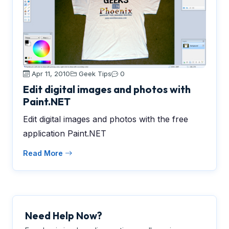
Apr 11, 2010
Geek Tips
0
Edit digital images and photos with
Paint.NET
Edit digital images and photos with the free
application Paint.NET
Read More
Need Help Now?