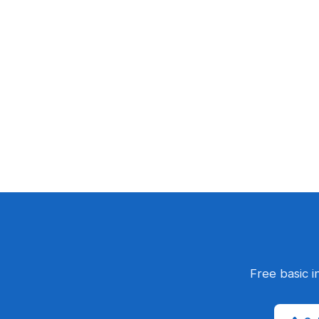
Free basic i