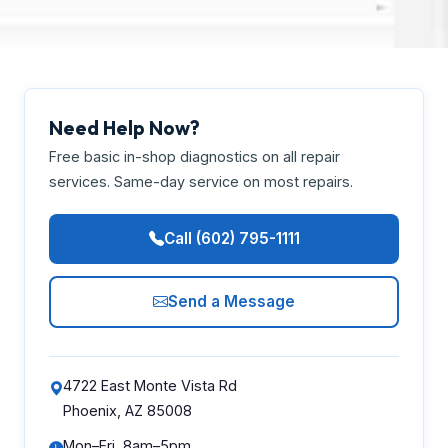
Need Help Now?
Free basic in-shop diagnostics on all repair
services. Same-day service on most repairs.
Call (602) 795-1111
Send a Message
4722 East Monte Vista Rd
Phoenix, AZ 85008
Mon–Fri, 8am–5pm