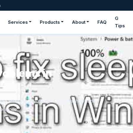
m
G
Services
Products
About
FAQ
Tips
n
 to troubleshoot and