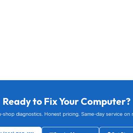
Ready to Fix Your Computer?
n-shop diagnostics. Honest pricing. Same-day service on 