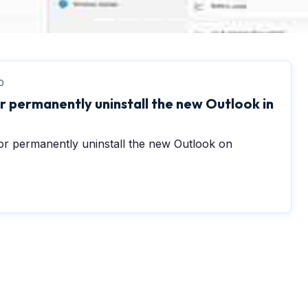
0
r permanently uninstall the new Outlook in
or permanently uninstall the new Outlook on