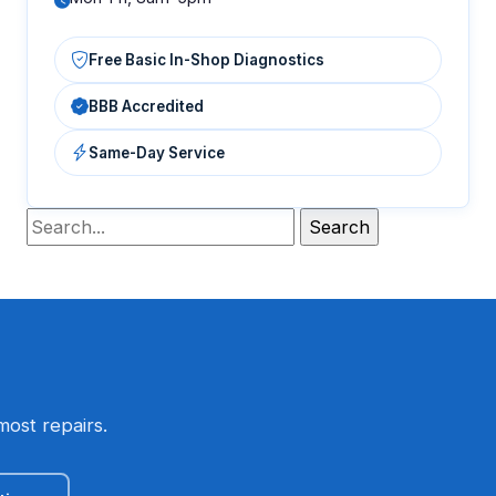
Free Basic In-Shop Diagnostics
BBB Accredited
Same-Day Service
most repairs.