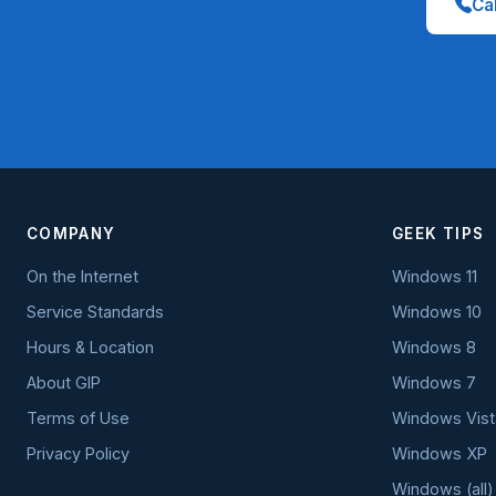
Cal
COMPANY
GEEK TIPS
On the Internet
Windows 11
Service Standards
Windows 10
Hours & Location
Windows 8
About GIP
Windows 7
Terms of Use
Windows Vist
Privacy Policy
Windows XP
Windows (all)