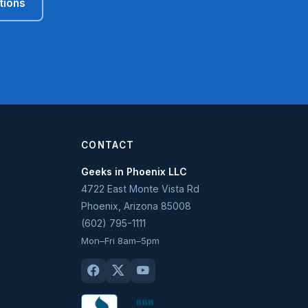
tions
CONTACT
Geeks in Phoenix LLC
4722 East Monte Vista Rd
Phoenix
,
Arizona
85008
(602) 795-1111
Mon–Fri 8am–5pm