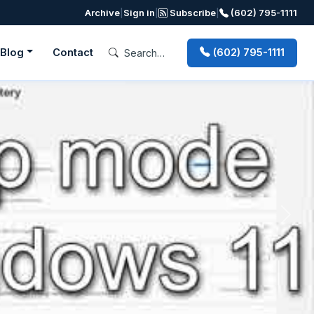
Archive
|
Sign in
|
Subscribe
|
(602) 795-1111
Blog
Contact
(602) 795-1111
Next