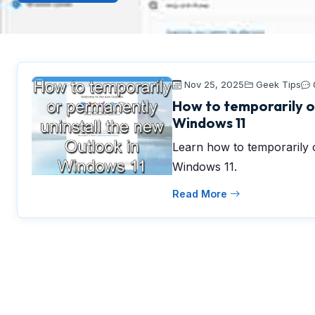
Nov 25, 2025
Geek Tips
How to temporarily o
Windows 11
Learn how to temporarily 
Windows 11.
Read More