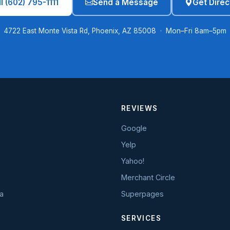
l (602) 795-1111
Send a Message
Get Direc
4722 East Monte Vista Rd, Phoenix, AZ 85008 · Mon–Fri 8am–5pm
REVIEWS
Google
Yelp
Yahoo!
Merchant Circle
a
Superpages
SERVICES