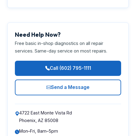
Need Help Now?
Free basic in-shop diagnostics on all repair
services. Same-day service on most repairs.
Call (602) 795-1111
Send a Message
4722 East Monte Vista Rd
Phoenix, AZ 85008
Mon–Fri, 8am–5pm