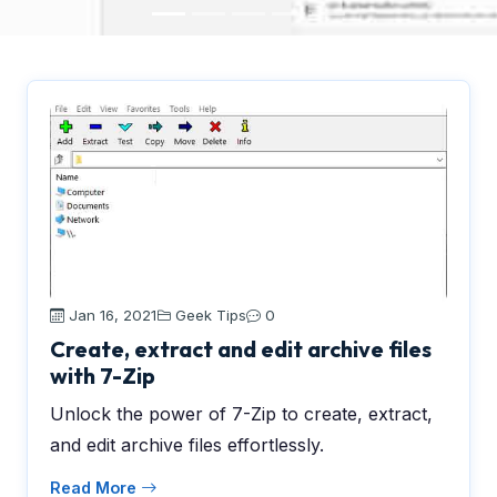
Jan 16, 2021
Geek Tips
0
Create, extract and edit archive files
with 7-Zip
Unlock the power of 7-Zip to create, extract,
and edit archive files effortlessly.
Read More