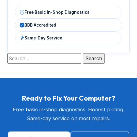
Free Basic In-Shop Diagnostics
BBB Accredited
Same-Day Service
Ready to Fix Your Computer?
Free basic in-shop diagnostics. Honest pricing.
Same-day service on most repairs.