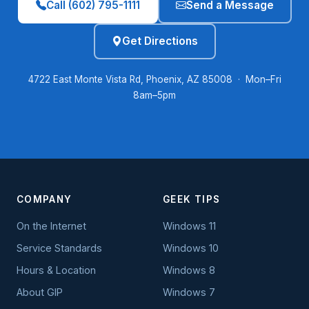
Call (602) 795-1111
Send a Message
Get Directions
4722 East Monte Vista Rd, Phoenix, AZ 85008 · Mon–Fri
8am–5pm
COMPANY
GEEK TIPS
On the Internet
Windows 11
Service Standards
Windows 10
Hours & Location
Windows 8
About GIP
Windows 7