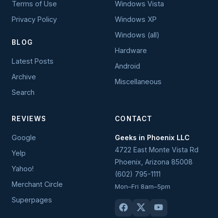
Terms of Use
Windows Vista
Privacy Policy
Windows XP
Windows (all)
BLOG
Hardware
Latest Posts
Android
Archive
Miscellaneous
Search
REVIEWS
CONTACT
Google
Geeks in Phoenix LLC
4722 East Monte Vista Rd
Yelp
Phoenix
,
Arizona
85008
Yahoo!
(602) 795-1111
Merchant Circle
Mon–Fri 8am–5pm
Superpages