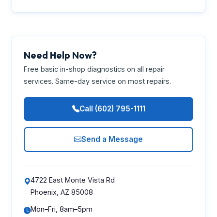
Need Help Now?
Free basic in-shop diagnostics on all repair
services. Same-day service on most repairs.
Call (602) 795-1111
Send a Message
4722 East Monte Vista Rd
Phoenix, AZ 85008
Mon–Fri, 8am–5pm