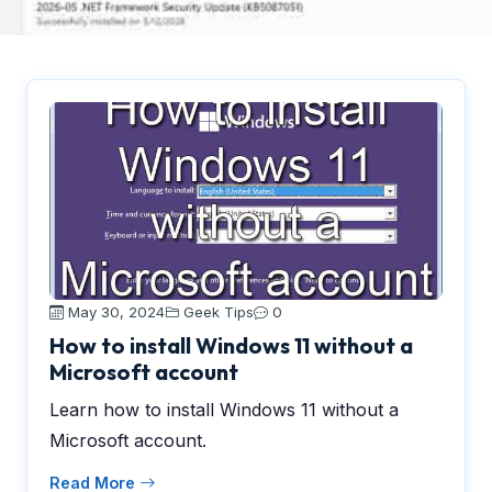
May 30, 2024
Geek Tips
0
How to install Windows 11 without a
Microsoft account
Learn how to install Windows 11 without a
Microsoft account.
Read More