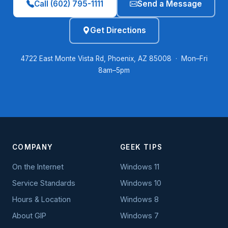
Call (602) 795-1111
Send a Message
Get Directions
4722 East Monte Vista Rd, Phoenix, AZ 85008 · Mon–Fri
8am–5pm
COMPANY
GEEK TIPS
On the Internet
Windows 11
Service Standards
Windows 10
Hours & Location
Windows 8
About GIP
Windows 7