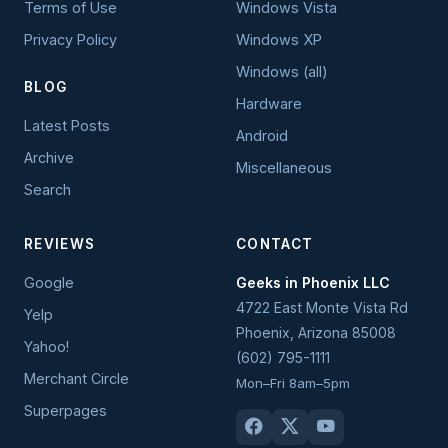
Terms of Use
Windows Vista
Privacy Policy
Windows XP
Windows (all)
BLOG
Hardware
Latest Posts
Android
Archive
Miscellaneous
Search
REVIEWS
CONTACT
Google
Geeks in Phoenix LLC
4722 East Monte Vista Rd
Yelp
Phoenix
,
Arizona
85008
Yahoo!
(602) 795-1111
Merchant Circle
Mon–Fri 8am–5pm
Superpages