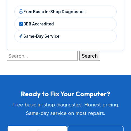
Free Basic In-Shop Diagnostics
BBB Accredited
Same-Day Service
Ready to Fix Your Computer?
Free basic in-shop diagnostics. Honest pricing.
Same-day service on most repairs.