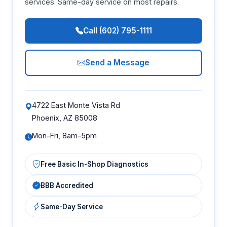
services. Same-day service on most repairs.
Call (602) 795-1111
Send a Message
4722 East Monte Vista Rd
Phoenix, AZ 85008
Mon–Fri, 8am–5pm
Free Basic In-Shop Diagnostics
BBB Accredited
Same-Day Service