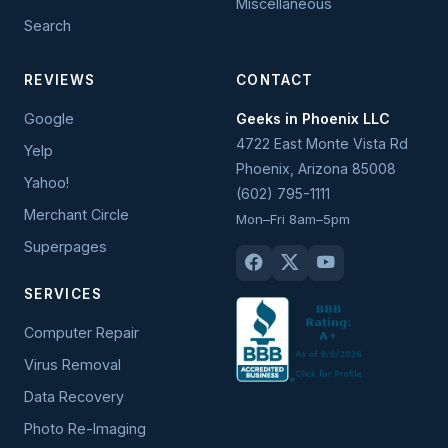
Miscellaneous
Search
REVIEWS
CONTACT
Google
Geeks in Phoenix LLC
4722 East Monte Vista Rd
Yelp
Phoenix
,
Arizona
85008
Yahoo!
(602) 795-1111
Merchant Circle
Mon–Fri 8am–5pm
Superpages
SERVICES
Computer Repair
Virus Removal
Data Recovery
Photo Re-Imaging