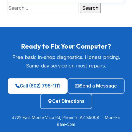
Ready to Fix Your Computer?
Free basic in-shop diagnostics. Honest pricing.
Same-day service on most repairs.
Call (602) 795-1111
Send a Message
Get Directions
4722 East Monte Vista Rd, Phoenix, AZ 85008 · Mon–Fri
8am–5pm