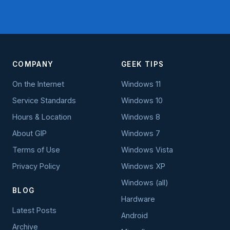
COMPANY
GEEK TIPS
On the Internet
Windows 11
Service Standards
Windows 10
Hours & Location
Windows 8
About GIP
Windows 7
Terms of Use
Windows Vista
Privacy Policy
Windows XP
Windows (all)
BLOG
Hardware
Latest Posts
Android
Archive