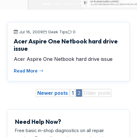
Jul 16, 2009
Geek Tips
0
Acer Aspire One Netbook hard drive
issue
Acer Aspire One Netbook hard drive issue
Read More
Newer posts
1
2
Older posts
Need Help Now?
Free basic in-shop diagnostics on all repair