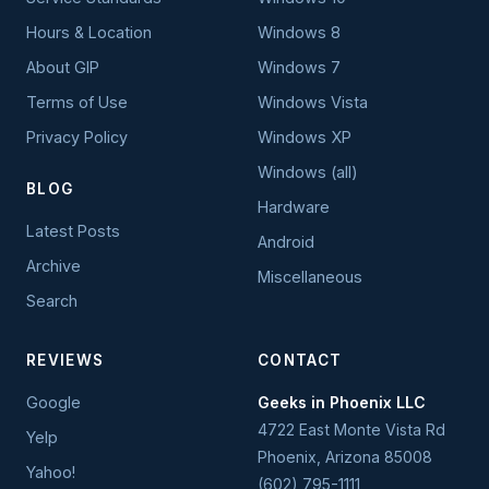
Hours & Location
Windows 8
About GIP
Windows 7
Terms of Use
Windows Vista
Privacy Policy
Windows XP
Windows (all)
BLOG
Hardware
Latest Posts
Android
Archive
Miscellaneous
Search
REVIEWS
CONTACT
Google
Geeks in Phoenix LLC
4722 East Monte Vista Rd
Yelp
Phoenix
,
Arizona
85008
Yahoo!
(602) 795-1111