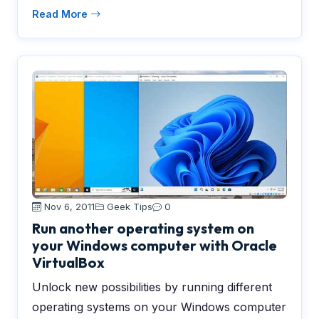
Read More
Nov 6, 2011
Geek Tips
0
Run another operating system on
your Windows computer with Oracle
VirtualBox
Unlock new possibilities by running different
operating systems on your Windows computer