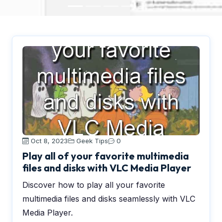
Oct 8, 2023
Geek Tips
0
Play all of your favorite multimedia
files and disks with VLC Media Player
Discover how to play all your favorite
multimedia files and disks seamlessly with VLC
Media Player.