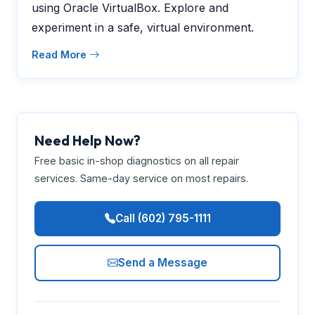
using Oracle VirtualBox. Explore and
experiment in a safe, virtual environment.
Read More
Need Help Now?
Free basic in-shop diagnostics on all repair
services. Same-day service on most repairs.
Call (602) 795-1111
Send a Message