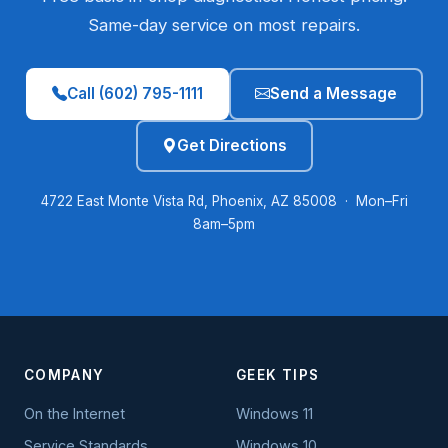
Same-day service on most repairs.
Call (602) 795-1111
Send a Message
Get Directions
4722 East Monte Vista Rd, Phoenix, AZ 85008 · Mon–Fri
8am–5pm
COMPANY
GEEK TIPS
On the Internet
Windows 11
Service Standards
Windows 10