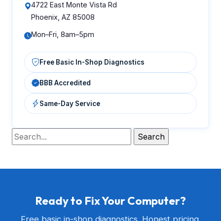
4722 East Monte Vista Rd
Phoenix, AZ 85008
Mon–Fri, 8am–5pm
Free Basic In-Shop Diagnostics
BBB Accredited
Same-Day Service
Ready to Fix Your Computer?
Free basic in-shop diagnostics. Honest pricing.