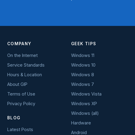
COMPANY
GEEK TIPS
On the Internet
Windows 11
Service Standards
Windows 10
Hours & Location
Windows 8
About GIP
Windows 7
Terms of Use
Windows Vista
Privacy Policy
Windows XP
Windows (all)
BLOG
Hardware
Latest Posts
Android