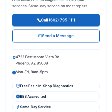
services. Same-day service on most repairs.
Call (602) 795-1111
Send a Message
4722 East Monte Vista Rd
Phoenix, AZ 85008
Mon–Fri, 8am–5pm
Free Basic In-Shop Diagnostics
BBB Accredited
Same-Day Service