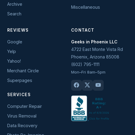
Archive
Miscellaneous
Search
REVIEWS
CONTACT
Google
Geeks in Phoenix LLC
4722 East Monte Vista Rd
Yelp
Phoenix
,
Arizona
85008
Yahoo!
(602) 795-1111
Merchant Circle
Mon–Fri 8am–5pm
Superpages
SERVICES
Computer Repair
Virus Removal
Data Recovery