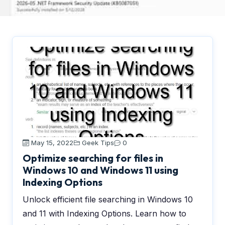
May 15, 2022
Geek Tips
0
Optimize searching for files in
Windows 10 and Windows 11 using
Indexing Options
Unlock efficient file searching in Windows 10
and 11 with Indexing Options. Learn how to