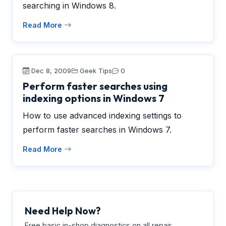
searching in Windows 8.
Read More
Dec 8, 2009
Geek Tips
0
Perform faster searches using
indexing options in Windows 7
How to use advanced indexing settings to
perform faster searches in Windows 7.
Read More
Need Help Now?
Free basic in-shop diagnostics on all repair