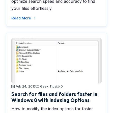
optimize search speed and accuracy to find
your files effortlessly.
Read More
Feb 24, 2013
Geek Tips
0
Search for files and folders faster in
Windows 8 with Indexing Options
How to modify the index options for faster