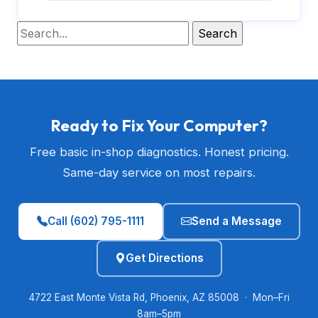
Ready to Fix Your Computer?
Free basic in-shop diagnostics. Honest pricing.
Same-day service on most repairs.
Call (602) 795-1111
Send a Message
Get Directions
4722 East Monte Vista Rd, Phoenix, AZ 85008 · Mon–Fri
8am–5pm