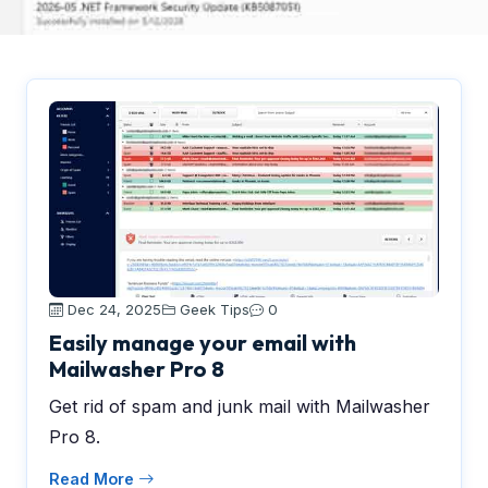
Dec 24, 2025
Geek Tips
0
Easily manage your email with
Mailwasher Pro 8
Get rid of spam and junk mail with Mailwasher
Pro 8.
Read More