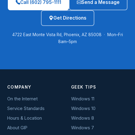
Call (602) 795-1111
Send a Message
Get Directions
4722 East Monte Vista Rd, Phoenix, AZ 85008 · Mon–Fri
8am–5pm
COMPANY
GEEK TIPS
On the Internet
Windows 11
Service Standards
Windows 10
Hours & Location
Windows 8
About GIP
Windows 7