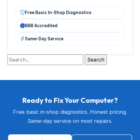
Free Basic In-Shop Diagnostics
BBB Accredited
Same-Day Service
Ready to Fix Your Computer?
Free basic in-shop diagnostics. Honest pricing.
Same-day service on most repairs.