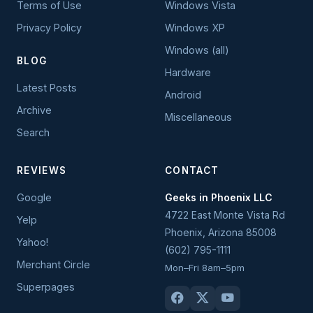
Terms of Use
Windows Vista
Privacy Policy
Windows XP
Windows (all)
BLOG
Hardware
Latest Posts
Android
Archive
Miscellaneous
Search
REVIEWS
CONTACT
Google
Geeks in Phoenix LLC
4722 East Monte Vista Rd
Yelp
Phoenix
,
Arizona
85008
Yahoo!
(602) 795-1111
Merchant Circle
Mon–Fri 8am–5pm
Superpages