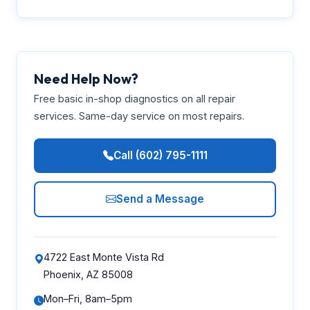
Need Help Now?
Free basic in-shop diagnostics on all repair
services. Same-day service on most repairs.
Call (602) 795-1111
Send a Message
4722 East Monte Vista Rd
Phoenix, AZ 85008
Mon–Fri, 8am–5pm