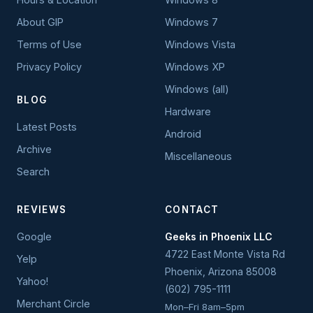
About GIP
Windows 7
Terms of Use
Windows Vista
Privacy Policy
Windows XP
Windows (all)
BLOG
Hardware
Latest Posts
Android
Archive
Miscellaneous
Search
REVIEWS
CONTACT
Google
Geeks in Phoenix LLC
4722 East Monte Vista Rd
Yelp
Phoenix
,
Arizona
85008
Yahoo!
(602) 795-1111
Merchant Circle
Mon–Fri 8am–5pm