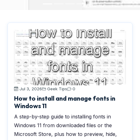
Jul 3, 2026
Geek Tips
0
How to install and manage fonts in
Windows 11
A step-by-step guide to installing fonts in
Windows 11 from downloaded files or the
Microsoft Store, plus how to preview, hide,