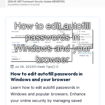
Jul 29, 2022
Geek Tips
0
How to edit autofill passwords in
Windows and your browser
Learn how to edit autofill passwords in
Windows and popular browsers. Enhance
your online security by managing saved