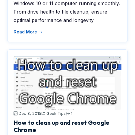
Windows 10 or 11 computer running smoothly.
From drive health to file cleanup, ensure
optimal performance and longevity.
Read More
Dec 8, 2015
Geek Tips
1
How to clean up and reset Google
Chrome