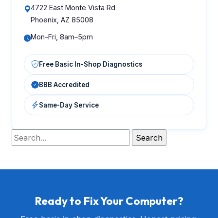
4722 East Monte Vista Rd
Phoenix, AZ 85008
Mon–Fri, 8am–5pm
Free Basic In-Shop Diagnostics
BBB Accredited
Same-Day Service
Ready to Fix Your Computer?