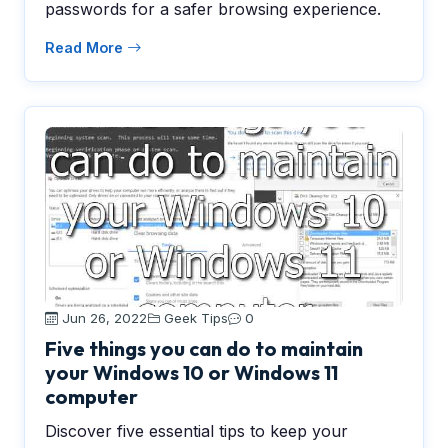
passwords for a safer browsing experience.
Read More
Jun 26, 2022
Geek Tips
0
Five things you can do to maintain
your Windows 10 or Windows 11
computer
Discover five essential tips to keep your