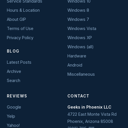
Service Standards
Windows 10
Hours & Location
Windows 8
About GIP
Windows 7
Terms of Use
Windows Vista
Privacy Policy
Windows XP
Windows (all)
BLOG
Hardware
Latest Posts
Android
Archive
Miscellaneous
Search
REVIEWS
CONTACT
Google
Geeks in Phoenix LLC
4722 East Monte Vista Rd
Yelp
Phoenix
,
Arizona
85008
Yahoo!