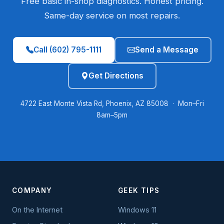
Free basic in-shop diagnostics. Honest pricing.
Same-day service on most repairs.
Call (602) 795-1111
Send a Message
Get Directions
4722 East Monte Vista Rd, Phoenix, AZ 85008 · Mon–Fri
8am–5pm
COMPANY
GEEK TIPS
On the Internet
Windows 11