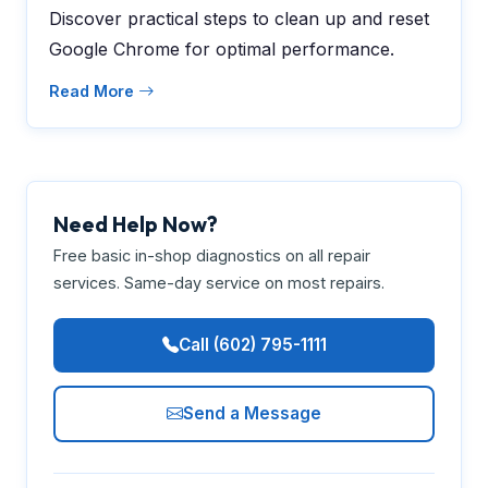
Discover practical steps to clean up and reset
Google Chrome for optimal performance.
Read More
Need Help Now?
Free basic in-shop diagnostics on all repair
services. Same-day service on most repairs.
Call (602) 795-1111
Send a Message