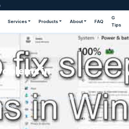
m
G
Services
Products
About
FAQ
Tips
roblems in
er effective solutions to troubleshoot and
erience.