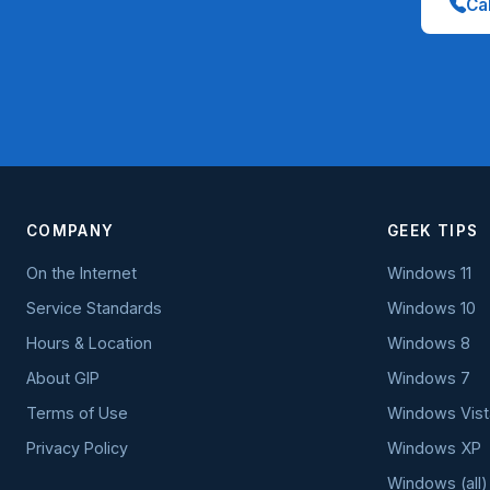
Cal
COMPANY
GEEK TIPS
On the Internet
Windows 11
Service Standards
Windows 10
Hours & Location
Windows 8
About GIP
Windows 7
Terms of Use
Windows Vist
Privacy Policy
Windows XP
Windows (all)