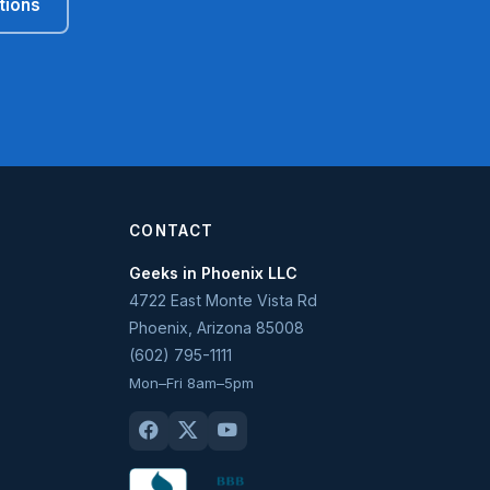
tions
CONTACT
Geeks in Phoenix LLC
4722 East Monte Vista Rd
Phoenix
,
Arizona
85008
(602) 795-1111
Mon–Fri 8am–5pm