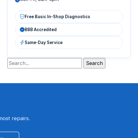
Free Basic In-Shop Diagnostics
BBB Accredited
Same-Day Service
most repairs.