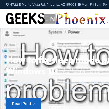
4722 E Monte Vista Rd, Phoenix, AZ 85008
|
Mon–Fri 8am–5p
GEEKS IN PHOENIX BLOG
How to fix sleep mode p
Windows 11
Previous
Struggling with sleep mode issues in Windows 11? Discov
fix sleep mode problems for a smoother computing exp
Read Post