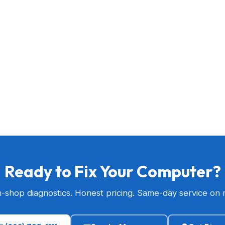
Ready to Fix Your Computer?
n-shop diagnostics. Honest pricing. Same-day service on 