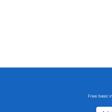
Free basic i