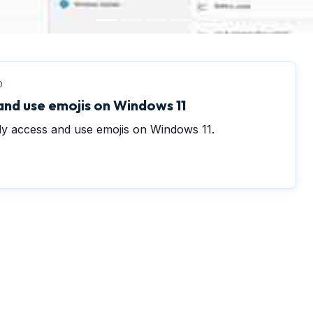
0
and use emojis on Windows 11
sly access and use emojis on Windows 11.