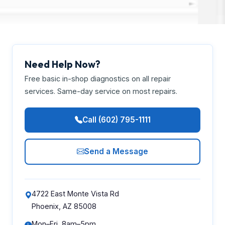
Need Help Now?
Free basic in-shop diagnostics on all repair
services. Same-day service on most repairs.
Call (602) 795-1111
Send a Message
4722 East Monte Vista Rd
Phoenix, AZ 85008
Mon–Fri, 8am–5pm