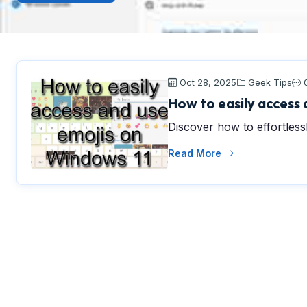
Oct 28, 2025
Geek Tips
How to easily access 
Discover how to effortles
Read More