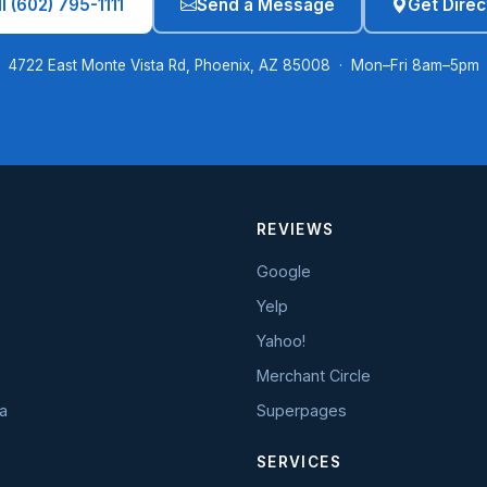
l (602) 795-1111
Send a Message
Get Direc
4722 East Monte Vista Rd, Phoenix, AZ 85008 · Mon–Fri 8am–5pm
REVIEWS
Google
Yelp
Yahoo!
Merchant Circle
a
Superpages
SERVICES