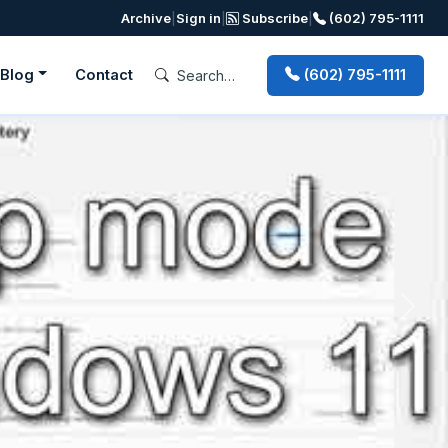
Archive
|
Sign in
|
Subscribe
|
(602) 795-1111
Blog
Contact
(602) 795-1111
Next