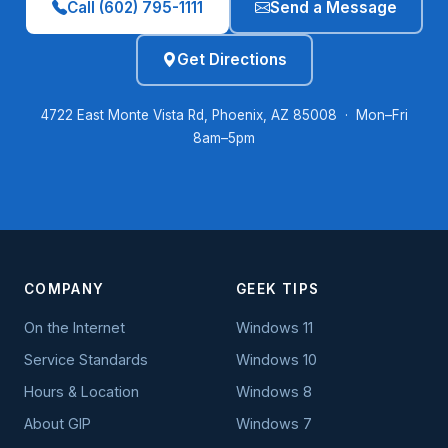
Call (602) 795-1111
Send a Message
Get Directions
4722 East Monte Vista Rd, Phoenix, AZ 85008 · Mon–Fri
8am–5pm
COMPANY
GEEK TIPS
On the Internet
Windows 11
Service Standards
Windows 10
Hours & Location
Windows 8
About GIP
Windows 7