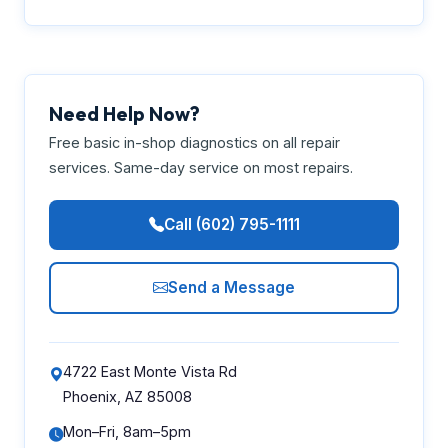
Need Help Now?
Free basic in-shop diagnostics on all repair
services. Same-day service on most repairs.
Call (602) 795-1111
Send a Message
4722 East Monte Vista Rd
Phoenix, AZ 85008
Mon–Fri, 8am–5pm