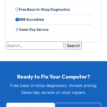
Free Basic In-Shop Diagnostics
BBB Accredited
Same-Day Service
Ready to Fix Your Computer?
Free basic in-shop diagnostics. Honest pricing.
Same-day service on most repairs.