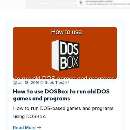
Jul 18, 2016
Geek Tips
1
How to use DOSBox to run old DOS
games and programs
How to run DOS-based games and programs
using DOSBox.
Read More