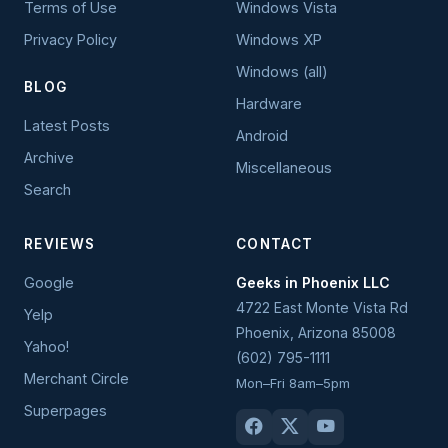
Terms of Use
Windows Vista
Privacy Policy
Windows XP
Windows (all)
BLOG
Hardware
Latest Posts
Android
Archive
Miscellaneous
Search
REVIEWS
CONTACT
Google
Geeks in Phoenix LLC
4722 East Monte Vista Rd
Yelp
Phoenix
,
Arizona
85008
Yahoo!
(602) 795-1111
Merchant Circle
Mon–Fri 8am–5pm
Superpages