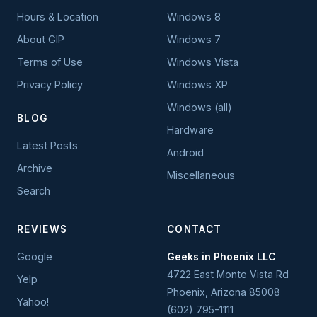
Hours & Location
Windows 8
About GIP
Windows 7
Terms of Use
Windows Vista
Privacy Policy
Windows XP
Windows (all)
BLOG
Hardware
Latest Posts
Android
Archive
Miscellaneous
Search
REVIEWS
CONTACT
Google
Geeks in Phoenix LLC
4722 East Monte Vista Rd
Yelp
Phoenix
,
Arizona
85008
Yahoo!
(602) 795-1111