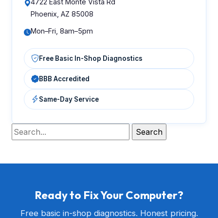
4722 East Monte Vista Rd
Phoenix, AZ 85008
Mon–Fri, 8am–5pm
Free Basic In-Shop Diagnostics
BBB Accredited
Same-Day Service
Ready to Fix Your Computer?
Free basic in-shop diagnostics. Honest pricing.