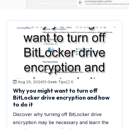
Aug 25, 2024
Geek Tips
0
Why you might want to turn off
BitLocker drive encryption and how
to do it
Discover why turning off BitLocker drive
encryption may be necessary and learn the