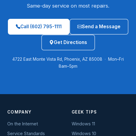
Same-day service on most repairs.
Call (602) 795-1111
Send a Message
Get Directions
4722 East Monte Vista Rd, Phoenix, AZ 85008 · Mon–Fri
8am–5pm
COMPANY
GEEK TIPS
On the Internet
Windows 11
Service Standards
Windows 10