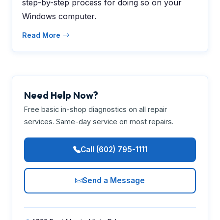
step-by-step process for doing so on your
Windows computer.
Read More
Need Help Now?
Free basic in-shop diagnostics on all repair
services. Same-day service on most repairs.
Call (602) 795-1111
Send a Message