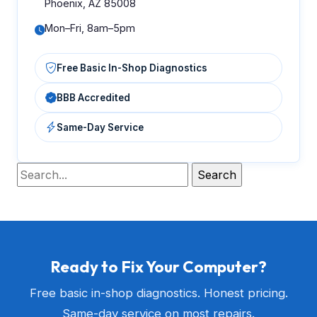
Phoenix, AZ 85008
Mon–Fri, 8am–5pm
Free Basic In-Shop Diagnostics
BBB Accredited
Same-Day Service
Ready to Fix Your Computer?
Free basic in-shop diagnostics. Honest pricing.
Same-day service on most repairs.