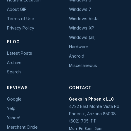
About GIP
Windows 7
Terms of Use
Windows Vista
Privacy Policy
Windows XP
Windows (all)
BLOG
Hardware
Latest Posts
Android
Archive
Miscellaneous
Search
REVIEWS
CONTACT
Google
Geeks in Phoenix LLC
4722 East Monte Vista Rd
Yelp
Phoenix
,
Arizona
85008
Yahoo!
(602) 795-1111
Merchant Circle
Mon–Fri 8am–5pm