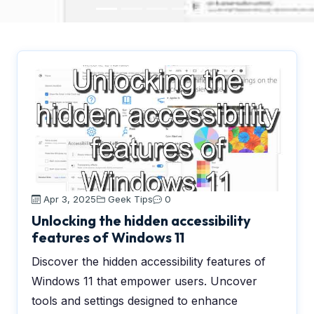
Apr 3, 2025
Geek Tips
0
Unlocking the hidden accessibility
features of Windows 11
Discover the hidden accessibility features of
Windows 11 that empower users. Uncover
tools and settings designed to enhance