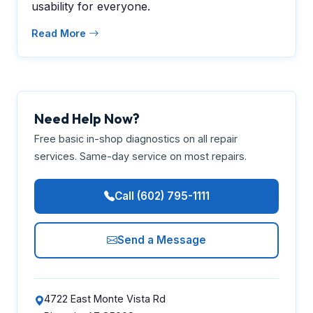
usability for everyone.
Read More
Need Help Now?
Free basic in-shop diagnostics on all repair
services. Same-day service on most repairs.
Call (602) 795-1111
Send a Message
4722 East Monte Vista Rd