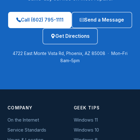
Call (602) 795-1111
Send a Message
Get Directions
4722 East Monte Vista Rd, Phoenix, AZ 85008 · Mon–Fri
8am–5pm
COMPANY
GEEK TIPS
On the Internet
Windows 11
Service Standards
Windows 10
Hours & Location
Windows 8