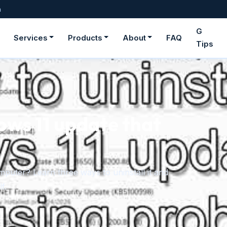
m
G
Services
Products
About
FAQ
Tips
ows 11 update that
uter? Learn three ways to uninstall it and
f.