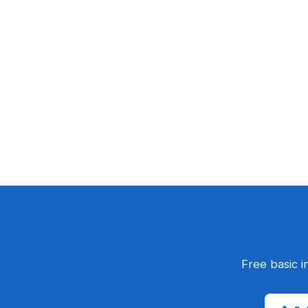
Free basic i