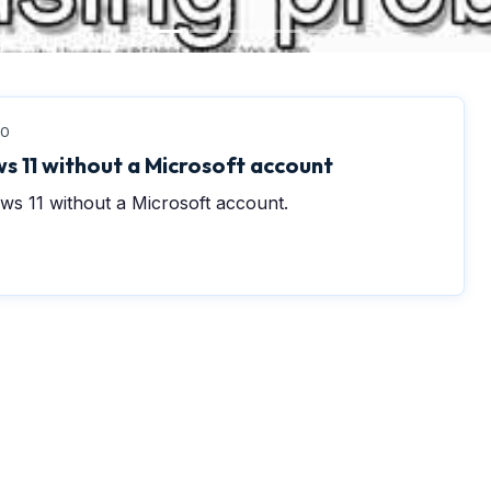
0
s 11 without a Microsoft account
ws 11 without a Microsoft account.