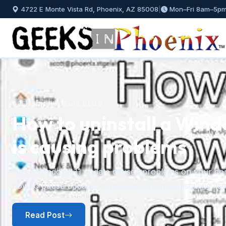
4722 E Monte Vista Rd, Phoenix, AZ 85008
|
Mon–Fri 8am–5p
GEEKS IN PHOENIX BLOG
How to uninstall a Wind
is causing problems
Previous
Has a Windows 11 update caused problems on your comp
how to pause updates to prevent it from reinstalling itsel
Read Post