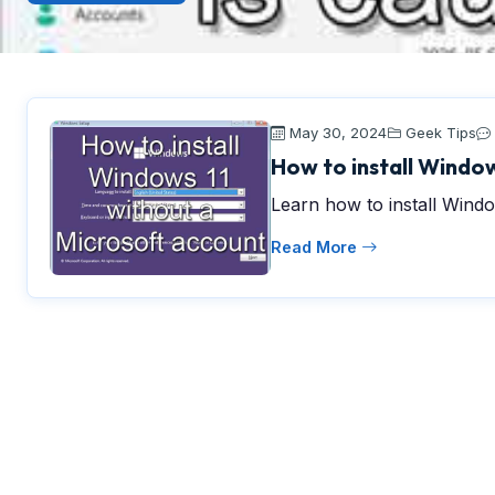
May 30, 2024
Geek Tips
How to install Window
Learn how to install Windo
Read More