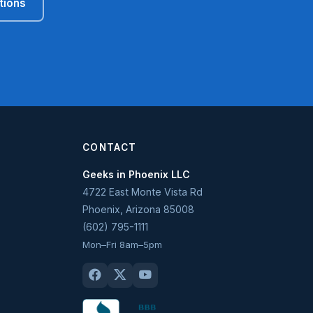
tions
CONTACT
Geeks in Phoenix LLC
4722 East Monte Vista Rd
Phoenix
,
Arizona
85008
(602) 795-1111
Mon–Fri 8am–5pm