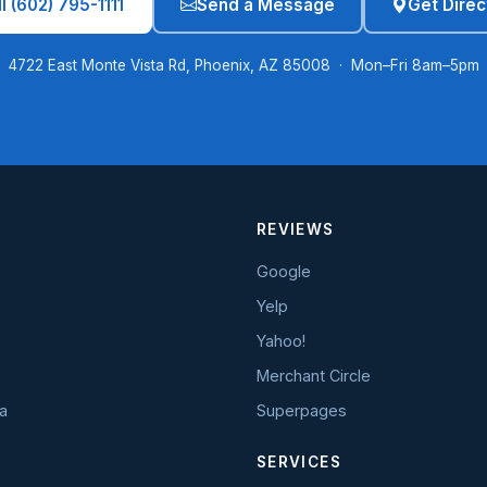
l (602) 795-1111
Send a Message
Get Direc
4722 East Monte Vista Rd, Phoenix, AZ 85008 · Mon–Fri 8am–5pm
REVIEWS
Google
Yelp
Yahoo!
Merchant Circle
a
Superpages
SERVICES