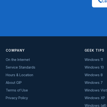
Cal
COMPANY
GEEK TIPS
On the Internet
Windows 11
Service Standards
Windows 10
Hours & Location
Windows 8
About GIP
Windows 7
Terms of Use
Windows Vist
Privacy Policy
Windows XP
Windows (all)