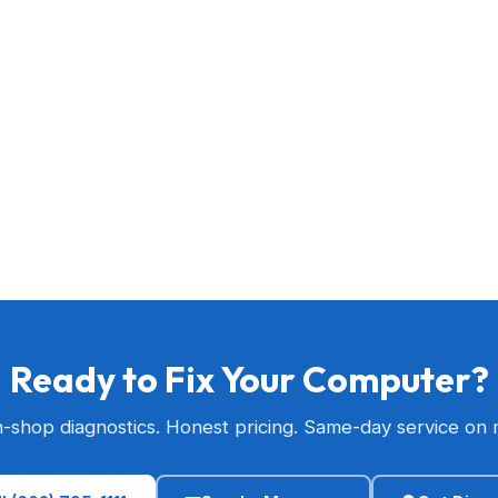
Ready to Fix Your Computer?
n-shop diagnostics. Honest pricing. Same-day service on 