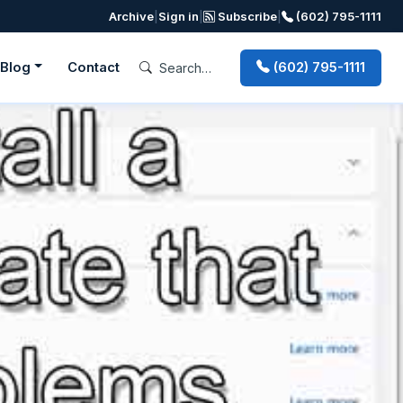
Archive
|
Sign in
|
Subscribe
|
(602) 795-1111
Blog
Contact
(602) 795-1111
Next