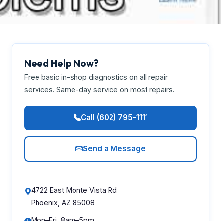
Need Help Now?
Free basic in-shop diagnostics on all repair
services. Same-day service on most repairs.
Call (602) 795-1111
Send a Message
4722 East Monte Vista Rd
Phoenix, AZ 85008
Mon–Fri, 8am–5pm