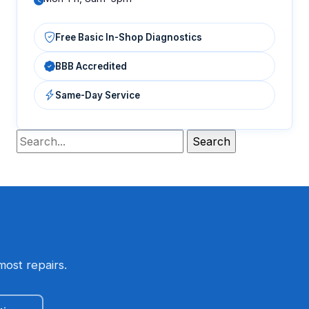
Free Basic In-Shop Diagnostics
BBB Accredited
Same-Day Service
most repairs.