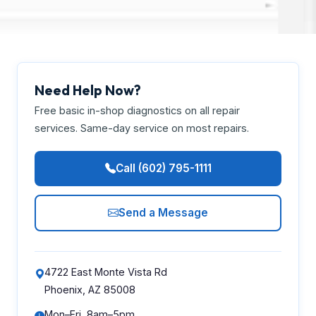
Need Help Now?
Free basic in-shop diagnostics on all repair
services. Same-day service on most repairs.
Call (602) 795-1111
Send a Message
4722 East Monte Vista Rd
Phoenix, AZ 85008
Mon–Fri, 8am–5pm