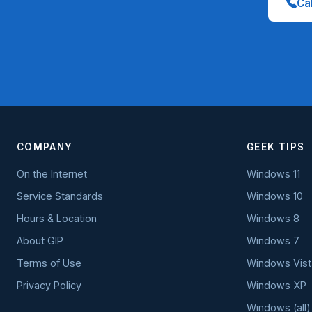
Cal
COMPANY
GEEK TIPS
On the Internet
Windows 11
Service Standards
Windows 10
Hours & Location
Windows 8
About GIP
Windows 7
Terms of Use
Windows Vist
Privacy Policy
Windows XP
Windows (all)