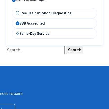
Free Basic In-Shop Diagnostics
BBB Accredited
Same-Day Service
most repairs.