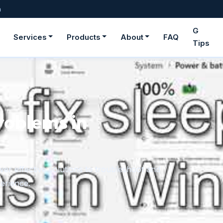
m
G
Services
Products
About
FAQ
Tips
roblems in
er effective solutions to troubleshoot and
erience.