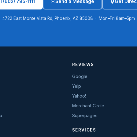
l (602) 795-1111
Send a Message
Get Direc
4722 East Monte Vista Rd, Phoenix, AZ 85008 · Mon–Fri 8am–5pm
REVIEWS
Google
Yelp
Yahoo!
Merchant Circle
a
Superpages
SERVICES