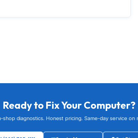
Ready to Fix Your Computer?
n-shop diagnostics. Honest pricing. Same-day service on 