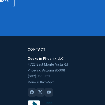
tions
CONTACT
Geeks in Phoenix LLC
4722 East Monte Vista Rd
Phoenix
,
Arizona
85008
(602) 795-1111
Mon–Fri 8am–5pm