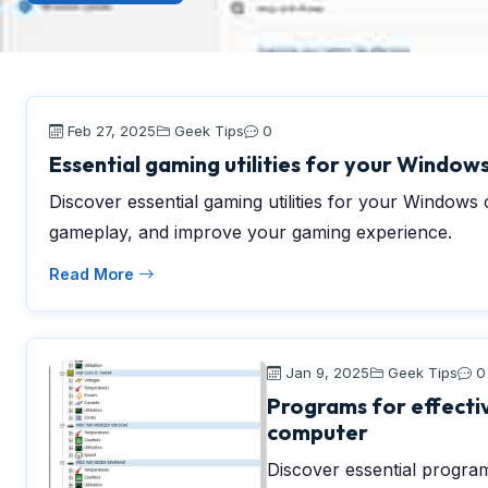
Feb 27, 2025
Geek Tips
0
Essential gaming utilities for your Windo
Discover essential gaming utilities for your Window
gameplay, and improve your gaming experience.
Read More
Jan 9, 2025
Geek Tips
0
Programs for effectiv
computer
Discover essential program