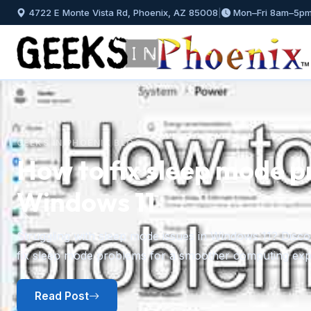
4722 E Monte Vista Rd, Phoenix, AZ 85008
|
Mon–Fri 8am–5p
GEEKS IN PHOENIX BLOG
How to fix sleep mode p
Windows 11
Previous
Struggling with sleep mode issues in Windows 11? Discov
fix sleep mode problems for a smoother computing exp
Read Post