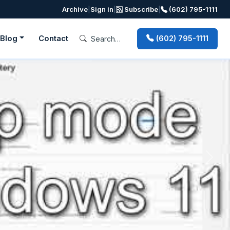
Archive
|
Sign in
|
Subscribe
|
(602) 795-1111
Blog
Contact
(602) 795-1111
Next