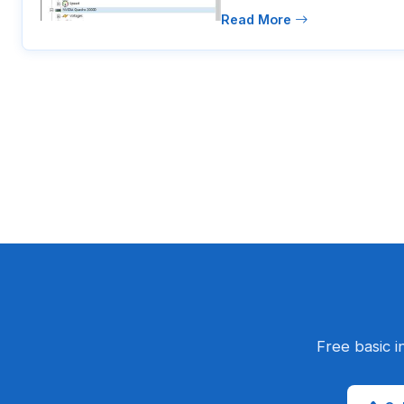
Read More
Free basic i