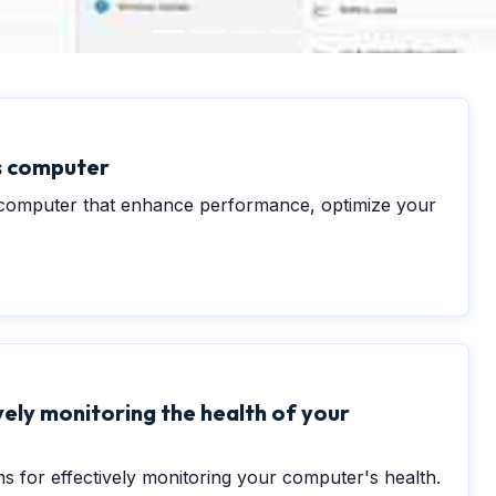
ws computer
s computer that enhance performance, optimize your
ely monitoring the health of your
s for effectively monitoring your computer's health.