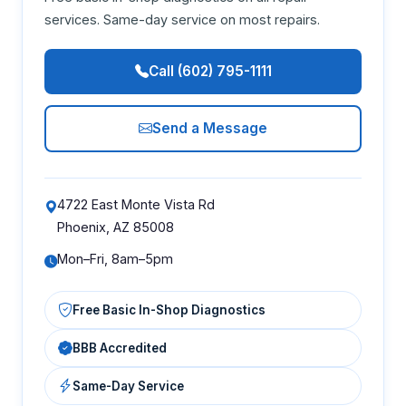
services. Same-day service on most repairs.
Call (602) 795-1111
Send a Message
4722 East Monte Vista Rd
Phoenix, AZ 85008
Mon–Fri, 8am–5pm
Free Basic In-Shop Diagnostics
BBB Accredited
Same-Day Service