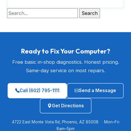
Ready to Fix Your Computer?
Free basic in-shop diagnostics. Honest pricing.
Same-day service on most repairs.
Call (602) 795-1111
Send a Message
Get Directions
4722 East Monte Vista Rd, Phoenix, AZ 85008 · Mon–Fri
8am–5pm