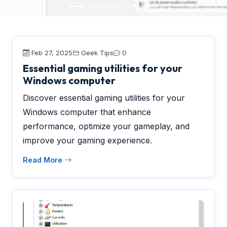
Feb 27, 2025
Geek Tips
0
Essential gaming utilities for your
Windows computer
Discover essential gaming utilities for your
Windows computer that enhance
performance, optimize your gameplay, and
improve your gaming experience.
Read More