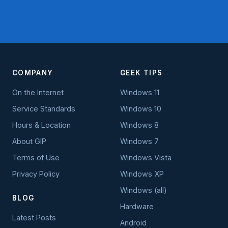
COMPANY
GEEK TIPS
On the Internet
Windows 11
Service Standards
Windows 10
Hours & Location
Windows 8
About GIP
Windows 7
Terms of Use
Windows Vista
Privacy Policy
Windows XP
Windows (all)
BLOG
Hardware
Latest Posts
Android