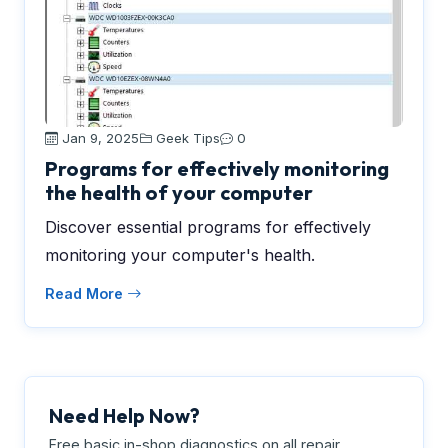
Jan 9, 2025
Geek Tips
0
Programs for effectively monitoring
the health of your computer
Discover essential programs for effectively
monitoring your computer's health.
Read More
Need Help Now?
Free basic in-shop diagnostics on all repair