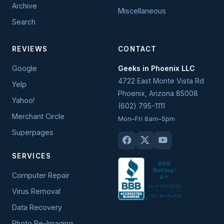
Archive
Miscellaneous
Search
REVIEWS
CONTACT
Google
Geeks in Phoenix LLC
4722 East Monte Vista Rd
Yelp
Phoenix
,
Arizona
85008
Yahoo!
(602) 795-1111
Merchant Circle
Mon–Fri 8am–5pm
Superpages
SERVICES
Computer Repair
Virus Removal
Data Recovery
Photo Re-Imaging