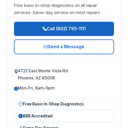
Free basic in-shop diagnostics on all repair
services. Same-day service on most repairs.
Call (602) 795-1111
Send a Message
4722 East Monte Vista Rd
Phoenix, AZ 85008
Mon–Fri, 8am–5pm
Free Basic In-Shop Diagnostics
BBB Accredited
Same-Day Service