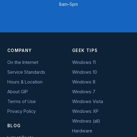
8am–5pm
COMPANY
GEEK TIPS
On the Internet
Windows 11
Service Standards
Windows 10
Hours & Location
Windows 8
About GIP
Windows 7
Terms of Use
Windows Vista
Privacy Policy
Windows XP
Windows (all)
BLOG
Hardware