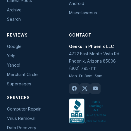
Latest Posts
Android
Archive
Miscellaneous
Search
REVIEWS
CONTACT
Google
Geeks in Phoenix LLC
4722 East Monte Vista Rd
Yelp
Phoenix
,
Arizona
85008
Yahoo!
(602) 795-1111
Merchant Circle
Mon–Fri 8am–5pm
Superpages
SERVICES
Computer Repair
Virus Removal
Data Recovery