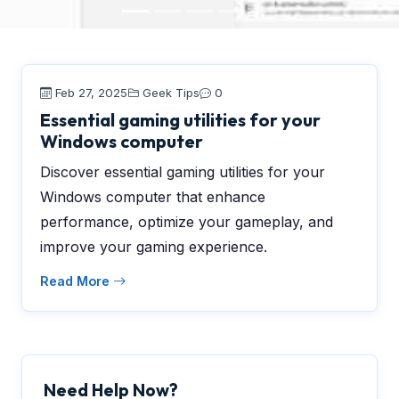
Feb 27, 2025
Geek Tips
0
Essential gaming utilities for your
Windows computer
Discover essential gaming utilities for your
Windows computer that enhance
performance, optimize your gameplay, and
improve your gaming experience.
Read More
Need Help Now?