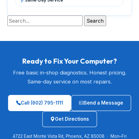
Ready to Fix Your Computer?
Free basic in-shop diagnostics. Honest pricing.
Same-day service on most repairs.
Call (602) 795-1111
Send a Message
Get Directions
4722 East Monte Vista Rd, Phoenix, AZ 85008 · Mon–Fri