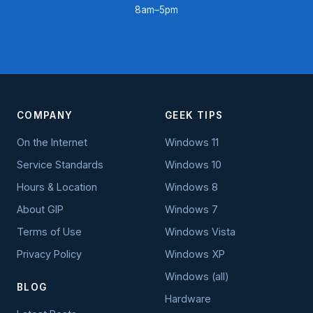
8am–5pm
COMPANY
GEEK TIPS
On the Internet
Windows 11
Service Standards
Windows 10
Hours & Location
Windows 8
About GIP
Windows 7
Terms of Use
Windows Vista
Privacy Policy
Windows XP
Windows (all)
BLOG
Hardware