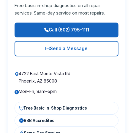
Free basic in-shop diagnostics on all repair
services. Same-day service on most repairs.
Call (602) 795-1111
Send a Message
4722 East Monte Vista Rd
Phoenix, AZ 85008
Mon–Fri, 8am–5pm
Free Basic In-Shop Diagnostics
BBB Accredited
Same-Day Service