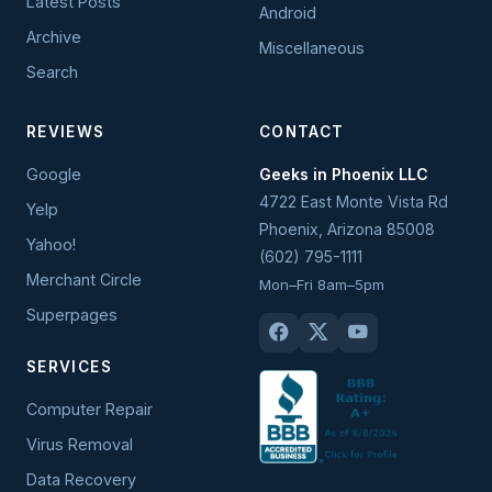
Latest Posts
Android
Archive
Miscellaneous
Search
REVIEWS
CONTACT
Google
Geeks in Phoenix LLC
4722 East Monte Vista Rd
Yelp
Phoenix
,
Arizona
85008
Yahoo!
(602) 795-1111
Merchant Circle
Mon–Fri 8am–5pm
Superpages
SERVICES
Computer Repair
Virus Removal
Data Recovery