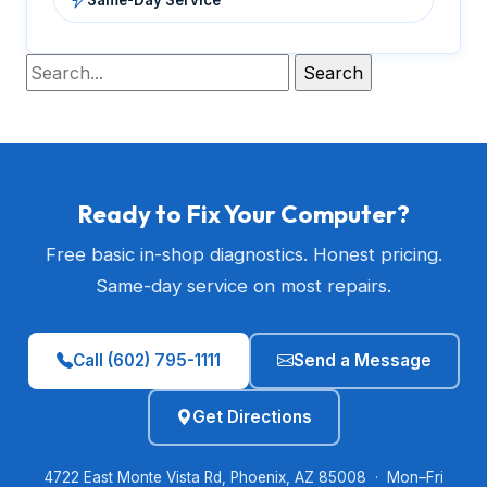
Ready to Fix Your Computer?
Free basic in-shop diagnostics. Honest pricing.
Same-day service on most repairs.
Call (602) 795-1111
Send a Message
Get Directions
4722 East Monte Vista Rd, Phoenix, AZ 85008 · Mon–Fri