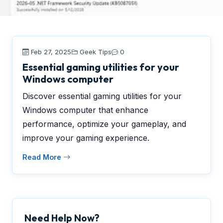
Feb 27, 2025
Geek Tips
0
Essential gaming utilities for your
Windows computer
Discover essential gaming utilities for your
Windows computer that enhance
performance, optimize your gameplay, and
improve your gaming experience.
Read More
Need Help Now?