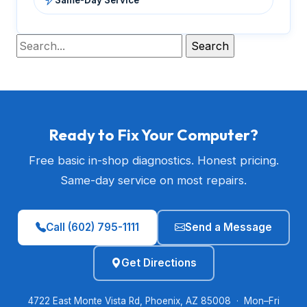
Ready to Fix Your Computer?
Free basic in-shop diagnostics. Honest pricing.
Same-day service on most repairs.
Call (602) 795-1111
Send a Message
Get Directions
4722 East Monte Vista Rd, Phoenix, AZ 85008 · Mon–Fri