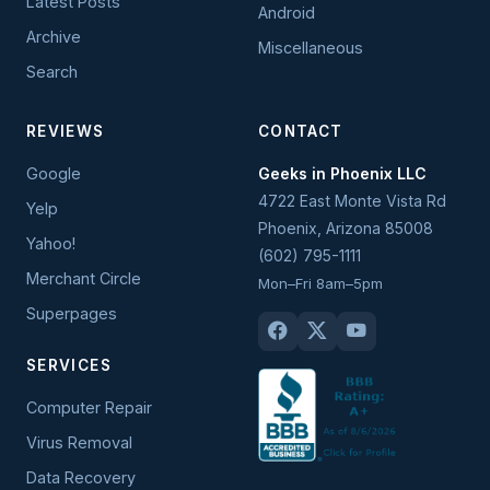
Latest Posts
Android
Archive
Miscellaneous
Search
REVIEWS
CONTACT
Google
Geeks in Phoenix LLC
4722 East Monte Vista Rd
Yelp
Phoenix
,
Arizona
85008
Yahoo!
(602) 795-1111
Merchant Circle
Mon–Fri 8am–5pm
Superpages
SERVICES
Computer Repair
Virus Removal
Data Recovery