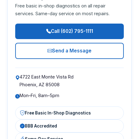
Free basic in-shop diagnostics on all repair
services. Same-day service on most repairs.
Call (602) 795-1111
Send a Message
4722 East Monte Vista Rd
Phoenix, AZ 85008
Mon–Fri, 8am–5pm
Free Basic In-Shop Diagnostics
BBB Accredited
Same-Day Service