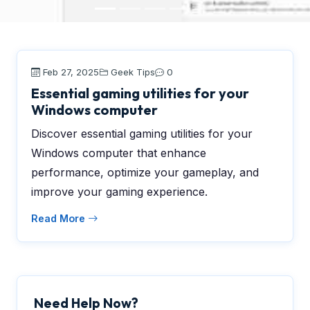
Feb 27, 2025
Geek Tips
0
Essential gaming utilities for your
Windows computer
Discover essential gaming utilities for your
Windows computer that enhance
performance, optimize your gameplay, and
improve your gaming experience.
Read More
Need Help Now?