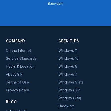
8am–5pm
COMPANY
GEEK TIPS
On the Internet
Windows 11
Service Standards
Windows 10
Hours & Location
Windows 8
About GIP
Windows 7
Terms of Use
Windows Vista
Privacy Policy
Windows XP
Windows (all)
BLOG
Hardware