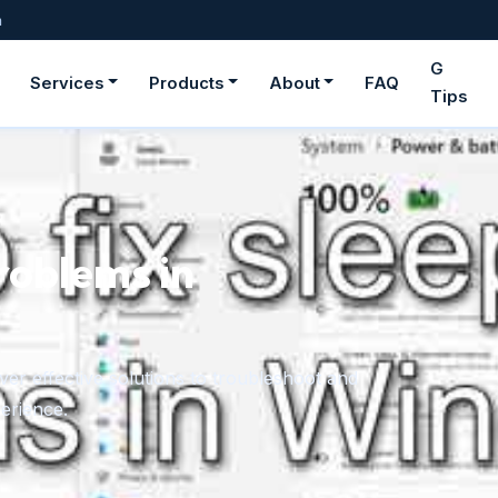
m
G
Services
Products
About
FAQ
Tips
roblems in
er effective solutions to troubleshoot and
erience.