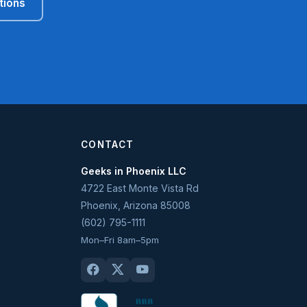
tions
CONTACT
Geeks in Phoenix LLC
4722 East Monte Vista Rd
Phoenix
,
Arizona
85008
(602) 795-1111
Mon–Fri 8am–5pm