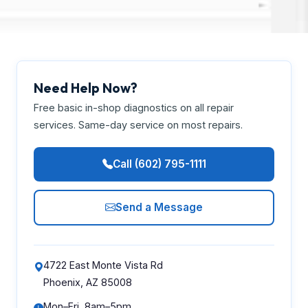
Need Help Now?
Free basic in-shop diagnostics on all repair
services. Same-day service on most repairs.
Call (602) 795-1111
Send a Message
4722 East Monte Vista Rd
Phoenix, AZ 85008
Mon–Fri, 8am–5pm