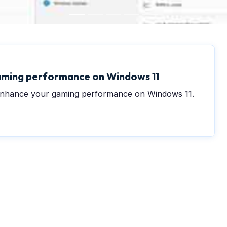
0
aming performance on Windows 11
o enhance your gaming performance on Windows 11.