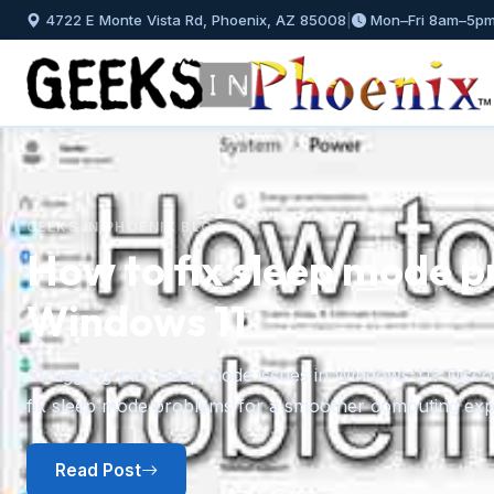
4722 E Monte Vista Rd, Phoenix, AZ 85008
|
Mon–Fri 8am–5p
GEEKS IN PHOENIX BLOG
How to fix sleep mode p
Windows 11
Previous
Struggling with sleep mode issues in Windows 11? Discov
fix sleep mode problems for a smoother computing exp
Read Post