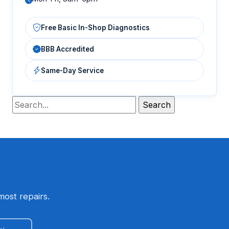
Free Basic In-Shop Diagnostics
BBB Accredited
Same-Day Service
most repairs.