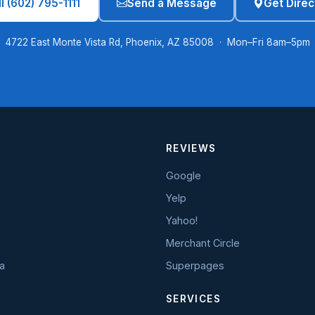
l (602) 795-1111
Send a Message
Get Direc
4722 East Monte Vista Rd, Phoenix, AZ 85008 · Mon–Fri 8am–5pm
REVIEWS
Google
Yelp
Yahoo!
Merchant Circle
a
Superpages
SERVICES