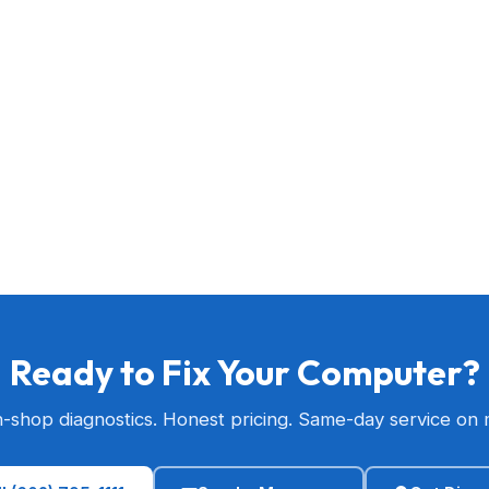
Ready to Fix Your Computer?
n-shop diagnostics. Honest pricing. Same-day service on 