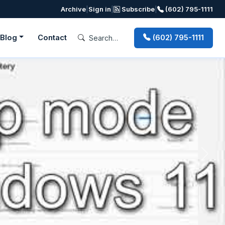
Archive
|
Sign in
|
Subscribe
|
(602) 795-1111
Blog
Contact
(602) 795-1111
Next