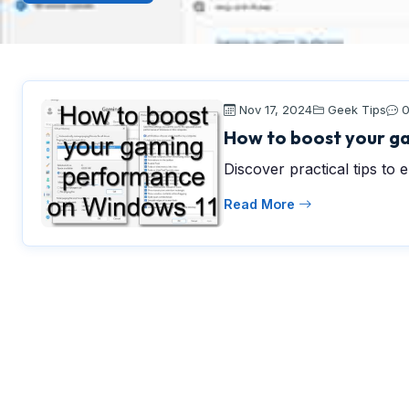
Nov 17, 2024
Geek Tips
How to boost your g
Discover practical tips t
Read More