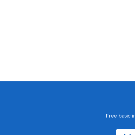
Free basic i