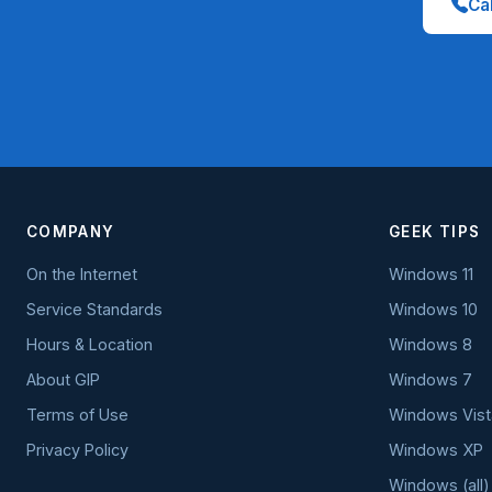
Cal
COMPANY
GEEK TIPS
On the Internet
Windows 11
Service Standards
Windows 10
Hours & Location
Windows 8
About GIP
Windows 7
Terms of Use
Windows Vist
Privacy Policy
Windows XP
Windows (all)