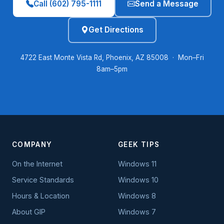
Call (602) 795-1111
Send a Message
Get Directions
4722 East Monte Vista Rd, Phoenix, AZ 85008 · Mon–Fri
8am–5pm
COMPANY
GEEK TIPS
On the Internet
Windows 11
Service Standards
Windows 10
Hours & Location
Windows 8
About GIP
Windows 7