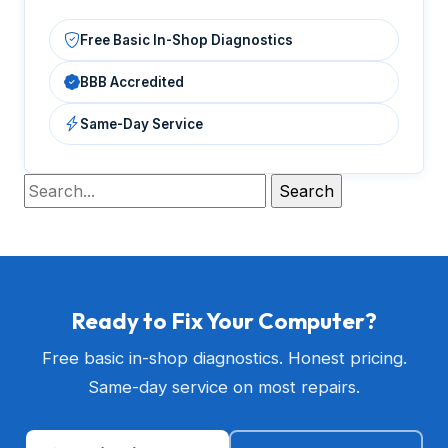
Free Basic In-Shop Diagnostics
BBB Accredited
Same-Day Service
Ready to Fix Your Computer?
Free basic in-shop diagnostics. Honest pricing.
Same-day service on most repairs.