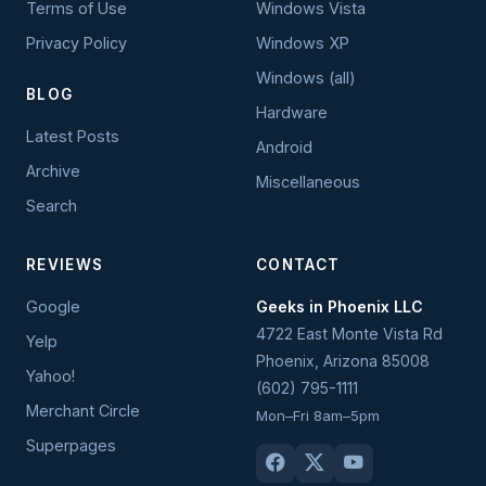
Terms of Use
Windows Vista
Privacy Policy
Windows XP
Windows (all)
BLOG
Hardware
Latest Posts
Android
Archive
Miscellaneous
Search
REVIEWS
CONTACT
Google
Geeks in Phoenix LLC
4722 East Monte Vista Rd
Yelp
Phoenix
,
Arizona
85008
Yahoo!
(602) 795-1111
Merchant Circle
Mon–Fri 8am–5pm
Superpages