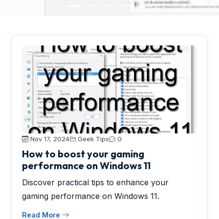
Nov 17, 2024
Geek Tips
0
How to boost your gaming
performance on Windows 11
Discover practical tips to enhance your
gaming performance on Windows 11.
Read More