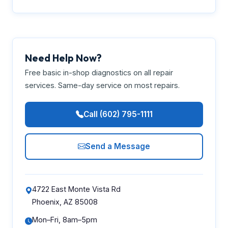
Need Help Now?
Free basic in-shop diagnostics on all repair
services. Same-day service on most repairs.
Call (602) 795-1111
Send a Message
4722 East Monte Vista Rd
Phoenix, AZ 85008
Mon–Fri, 8am–5pm