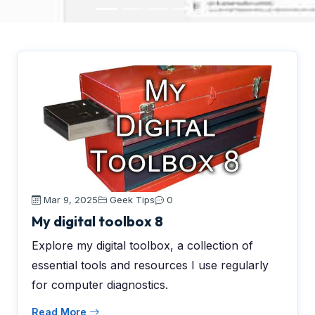
Mar 9, 2025
Geek Tips
0
My digital toolbox 8
Explore my digital toolbox, a collection of
essential tools and resources I use regularly
for computer diagnostics.
Read More