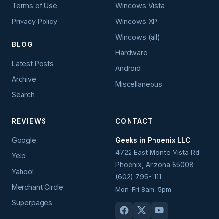
Terms of Use
Windows Vista
Privacy Policy
Windows XP
Windows (all)
BLOG
Hardware
Latest Posts
Android
Archive
Miscellaneous
Search
REVIEWS
CONTACT
Google
Geeks in Phoenix LLC
4722 East Monte Vista Rd
Yelp
Phoenix
,
Arizona
85008
Yahoo!
(602) 795-1111
Merchant Circle
Mon–Fri 8am–5pm
Superpages