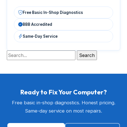
Free Basic In-Shop Diagnostics
BBB Accredited
Same-Day Service
Ready to Fix Your Computer?
Free basic in-shop diagnostics. Honest pricing.
Same-day service on most repairs.