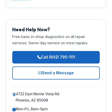
Need Help Now?
Free basic in-shop diagnostics on all repair
services. Same-day service on most repairs.
Call (602) 795-1111
Send a Message
4722 East Monte Vista Rd
Phoenix, AZ 85008
Mon–Fri, 8am–5pm