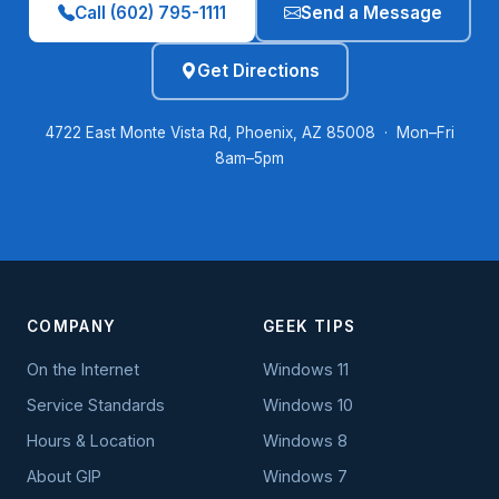
Call (602) 795-1111
Send a Message
Get Directions
4722 East Monte Vista Rd, Phoenix, AZ 85008 · Mon–Fri
8am–5pm
COMPANY
GEEK TIPS
On the Internet
Windows 11
Service Standards
Windows 10
Hours & Location
Windows 8
About GIP
Windows 7