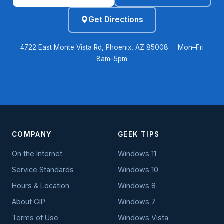
Get Directions
4722 East Monte Vista Rd, Phoenix, AZ 85008 · Mon–Fri
8am–5pm
COMPANY
GEEK TIPS
On the Internet
Windows 11
Service Standards
Windows 10
Hours & Location
Windows 8
About GIP
Windows 7
Terms of Use
Windows Vista