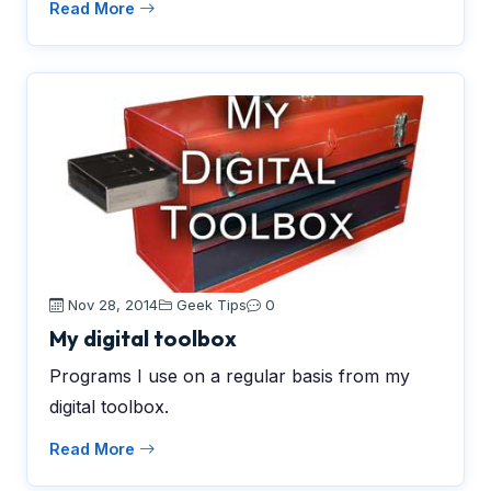
Read More
Nov 28, 2014
Geek Tips
0
My digital toolbox
Programs I use on a regular basis from my
digital toolbox.
Read More