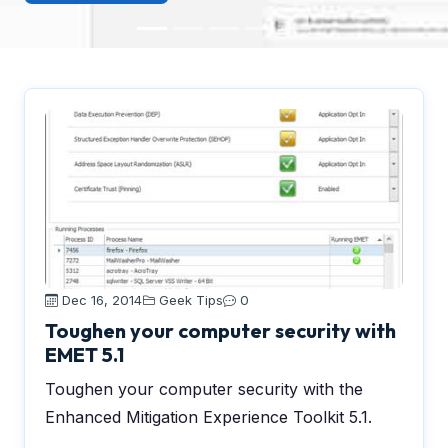
Dec 16, 2014
Geek Tips
0
Toughen your computer security with
EMET 5.1
Toughen your computer security with the
Enhanced Mitigation Experience Toolkit 5.1.