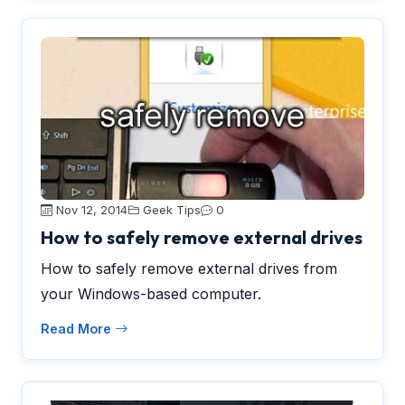
Nov 12, 2014
Geek Tips
0
How to safely remove external drives
How to safely remove external drives from
your Windows-based computer.
Read More