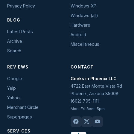
Privacy Policy
Windows XP
Windows (all)
BLOG
Hardware
Latest Posts
Android
Archive
Miscellaneous
Search
REVIEWS
CONTACT
Google
Geeks in Phoenix LLC
4722 East Monte Vista Rd
Yelp
Phoenix
,
Arizona
85008
Yahoo!
(602) 795-1111
Merchant Circle
Mon–Fri 8am–5pm
Superpages
SERVICES