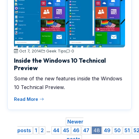
Oct 7, 2014
Geek Tips
0
Inside the Windows 10 Technical
Preview
Some of the new features inside the Windows
10 Technical Preview.
Read More
Newer
posts
1
2
...
44
45
46
47
48
49
50
51
5