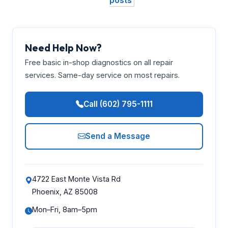
posts
Need Help Now?
Free basic in-shop diagnostics on all repair
services. Same-day service on most repairs.
Call (602) 795-1111
Send a Message
4722 East Monte Vista Rd
Phoenix, AZ 85008
Mon–Fri, 8am–5pm