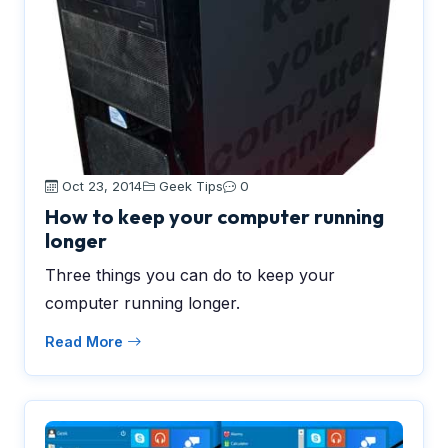
Oct 23, 2014
Geek Tips
0
How to keep your computer running
longer
Three things you can do to keep your
computer running longer.
Read More