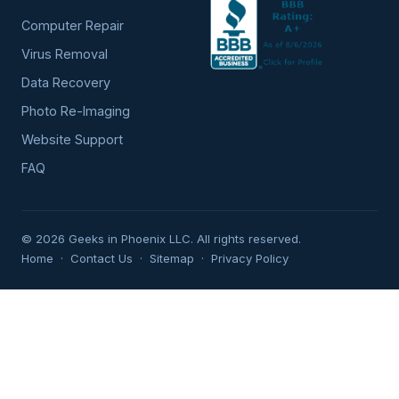
Computer Repair
Virus Removal
Data Recovery
Photo Re-Imaging
Website Support
FAQ
© 2026 Geeks in Phoenix LLC. All rights reserved.
Home
·
Contact Us
·
Sitemap
·
Privacy Policy