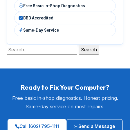
Free Basic In-Shop Diagnostics
BBB Accredited
Same-Day Service
Ready to Fix Your Computer?
Free basic in-shop diagnostics. Honest pricing.
Same-day service on most repairs.
Call (602) 795-1111
Send a Message